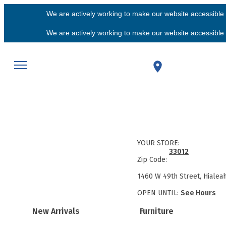
We are actively working to make our website accessible f
We are actively working to make our website accessible f
YOUR STORE:
33012
Zip Code:
1460 W 49th Street, Hialea
OPEN UNTIL:
See Hours
New Arrivals
Furniture