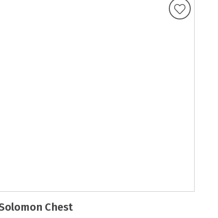
Solomon Chest