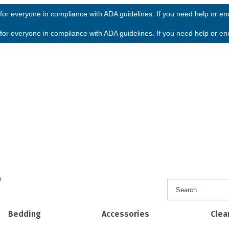
or everyone in compliance with ADA guidelines. If you need help or enco
or everyone in compliance with ADA guidelines. If you need help or enco
h
Bedding
Accessories
Clea