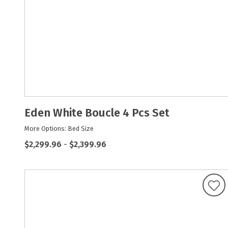
Eden White Boucle 4 Pcs Set
More Options: Bed Size
$2,299.96
-
$2,399.96