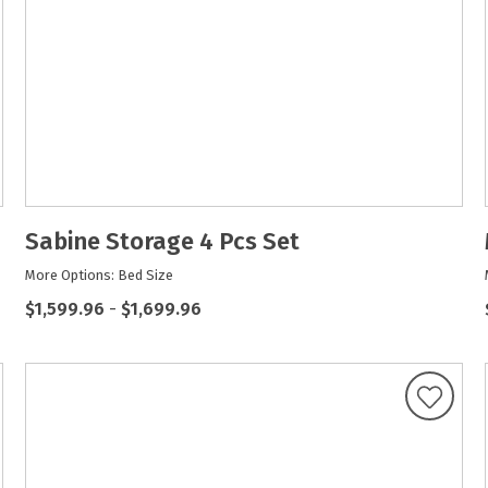
Sabine Storage 4 Pcs Set
More Options: Bed Size
$1,599.96
-
$1,699.96