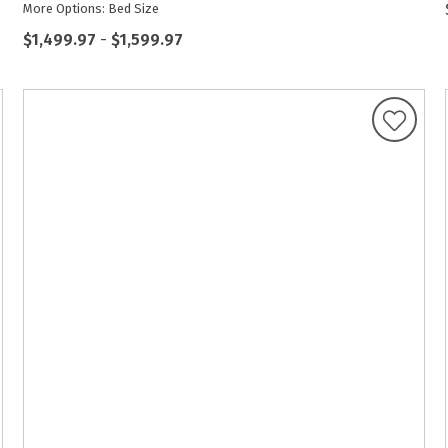
More Options: Bed Size
$1,499.97
-
$1,599.97