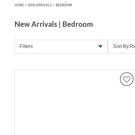
HOME
NEW ARRIVALS
BEDROOM
New Arrivals | Bedroom
Filters
Sort By:
Re