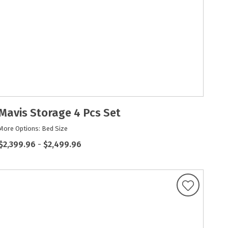
Mavis Storage 4 Pcs Set
More Options: Bed Size
$2,399.96
-
$2,499.96