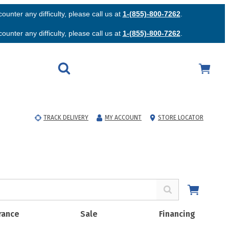
unter any difficulty, please call us at
1-(855)-800-7262
.
unter any difficulty, please call us at
1-(855)-800-7262
.
TRACK DELIVERY
MY ACCOUNT
STORE LOCATOR
rance
Sale
Financing