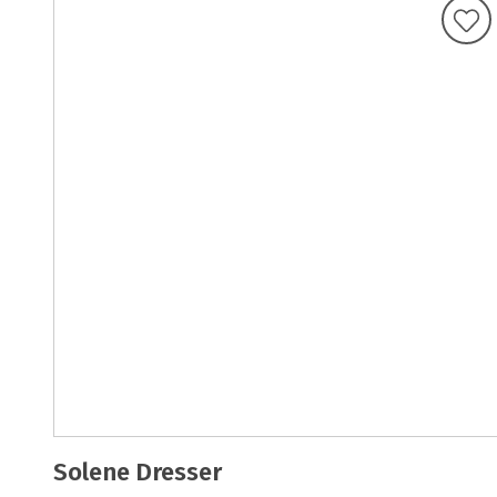
Solene Dresser