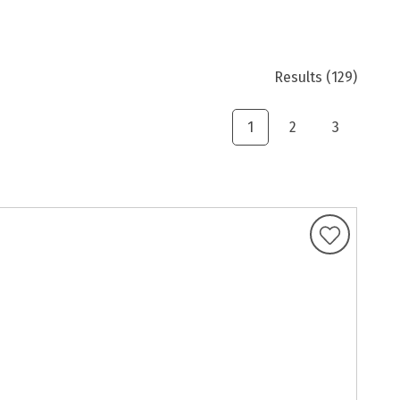
Results
(129)
1
2
3