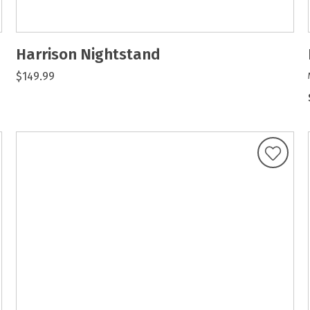
Harrison Nightstand
$149.99