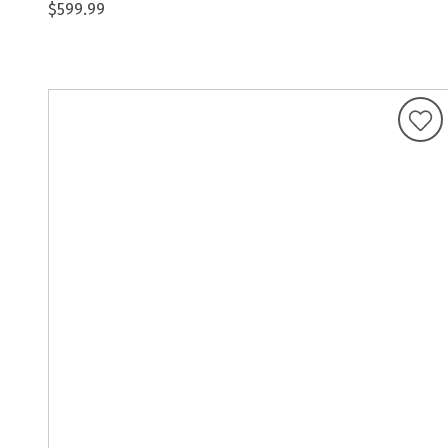
$599.99