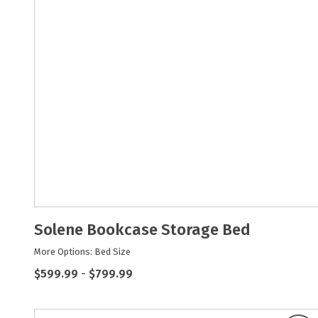
Solene Bookcase Storage Bed
More Options: Bed Size
$599.99
-
$799.99