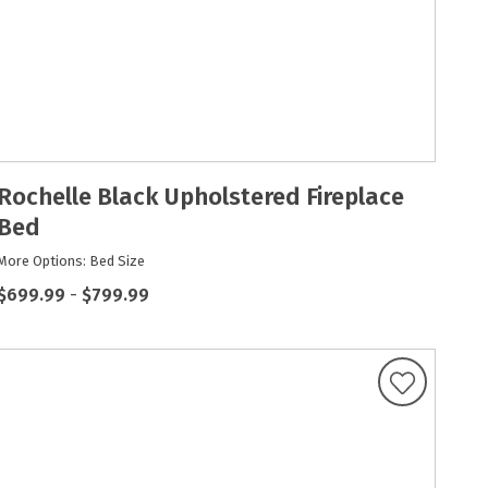
Rochelle Black Upholstered Fireplace
Bed
More Options: Bed Size
$699.99
-
$799.99