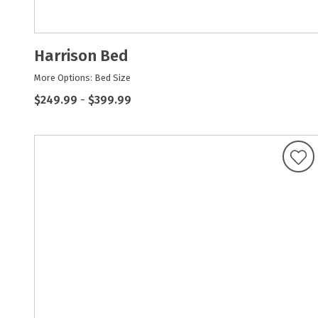
Harrison Bed
More Options: Bed Size
$249.99
-
$399.99