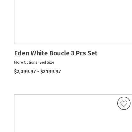
Eden White Boucle 3 Pcs Set
More Options: Bed Size
$2,099.97
-
$2,199.97