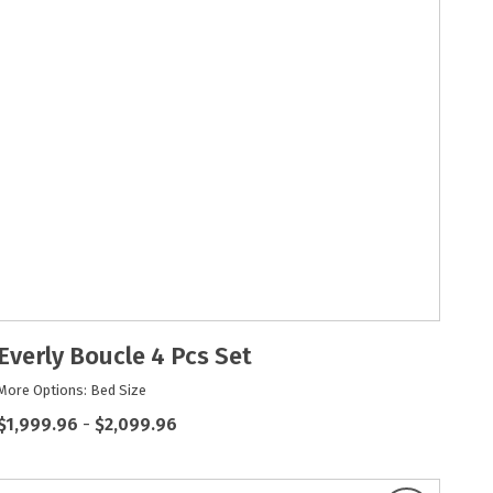
Everly Boucle 4 Pcs Set
More Options: Bed Size
$1,999.96
-
$2,099.96