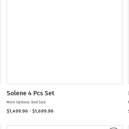
Solene 4 Pcs Set
More Options: Bed Size
$1,499.96
-
$1,699.96