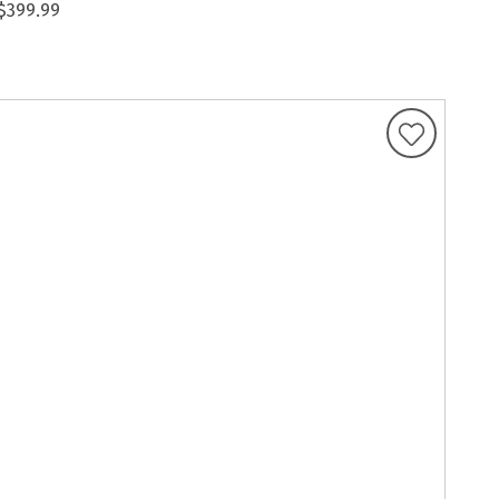
$399.99