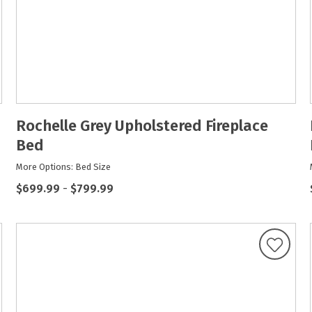
Rochelle Grey Upholstered Fireplace
Bed
More Options: Bed Size
$699.99
-
$799.99