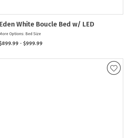
Eden White Boucle Bed w/ LED
More Options: Bed Size
$899.99
-
$999.99