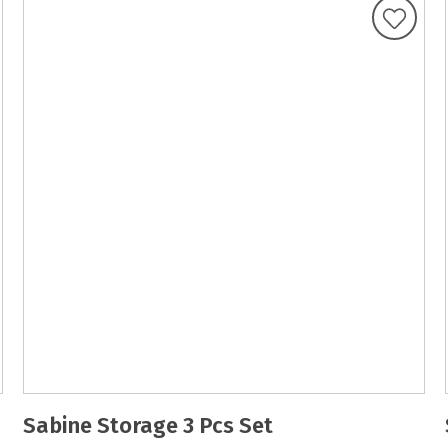
Sabine Storage 3 Pcs Set