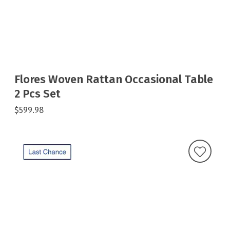
Flores Woven Rattan Occasional Table
2 Pcs Set
$599.98