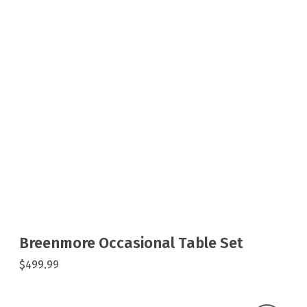
Breenmore Occasional Table Set
$499.99