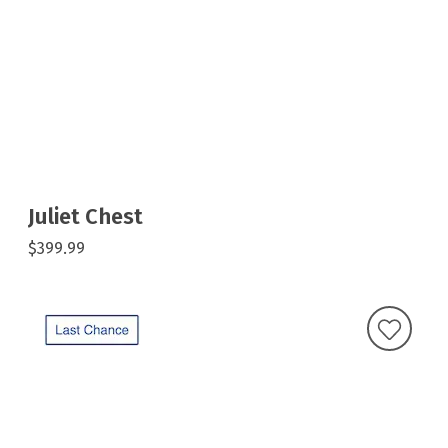
Juliet Chest
$399.99