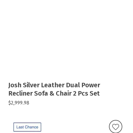
Josh Silver Leather Dual Power
Recliner Sofa & Chair 2 Pcs Set
$2,999.98