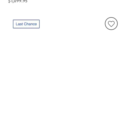
$1,099.95