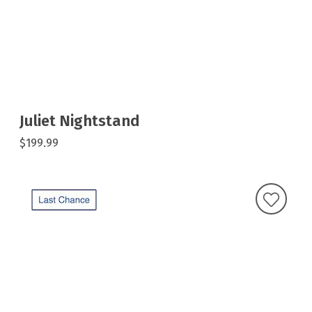
Juliet Nightstand
$199.99