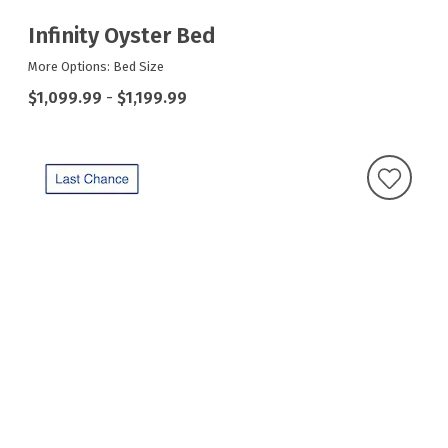
Infinity Oyster Bed
More Options: Bed Size
$1,099.99
-
$1,199.99