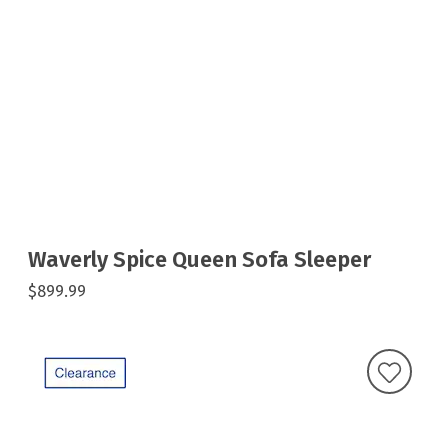
Waverly Spice Queen Sofa Sleeper
$899.99