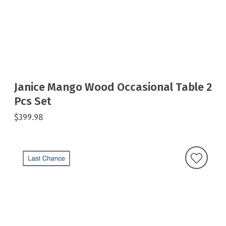
Janice Mango Wood Occasional Table 2
Pcs Set
$399.98