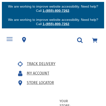
We are working to improve website accessibility. Need help?
Call
1-(855)-800-7262
.
We are working to improve website accessibility. Need help?
Call
1-(855)-800-7262
.
TRACK DELIVERY
MY ACCOUNT
STORE LOCATOR
YOUR
STORE: