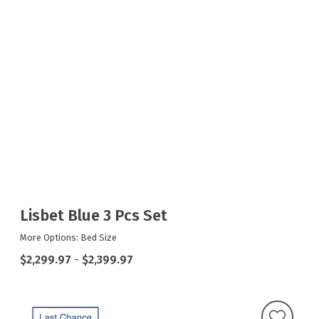
Lisbet Blue 3 Pcs Set
More Options: Bed Size
$2,299.97
-
$2,399.97