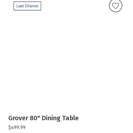
Grover 80" Dining Table
$499.99