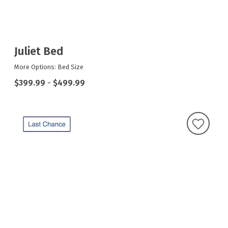
Juliet Bed
More Options: Bed Size
$399.99
-
$499.99