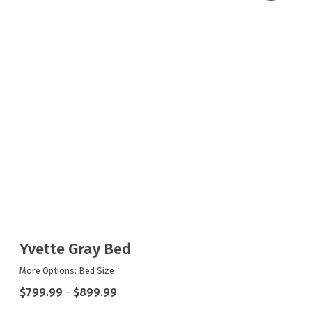
Yvette Gray Bed
More Options: Bed Size
$799.99
-
$899.99