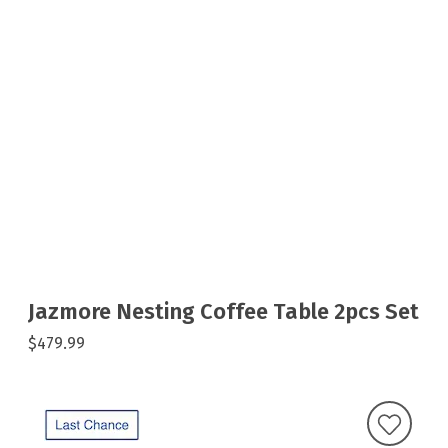
Jazmore Nesting Coffee Table 2pcs Set
$479.99