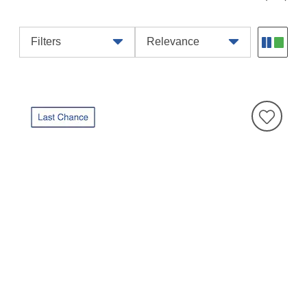
Filters
Relevance