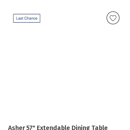
Asher 57" Extendable Dining Table