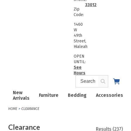
33012
Zip
Code:
1460
W
49th
Street,
Hialeah
OPEN
UNTIL:
See
Hours
New
Furniture
Bedding
Accessories
Arrivals
HOME
CLEARANCE
Clearance
Results
(237)