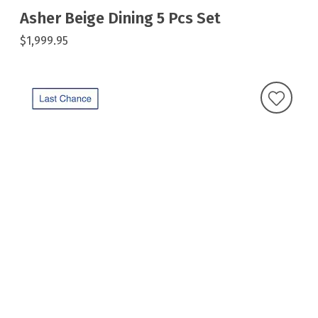
Asher Beige Dining 5 Pcs Set
$1,999.95