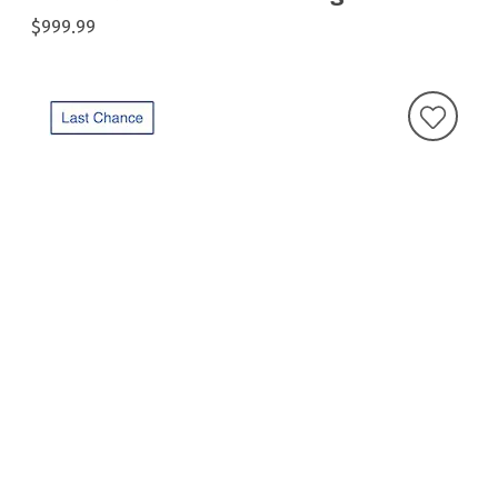
$999.99