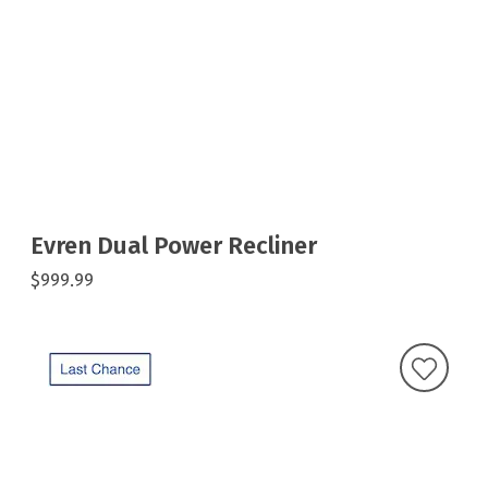
Evren Dual Power Recliner
$999.99