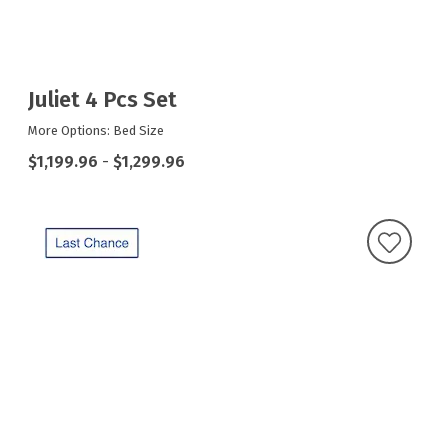
Juliet 4 Pcs Set
More Options: Bed Size
$1,199.96
-
$1,299.96