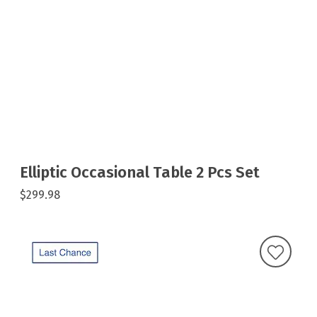
Elliptic Occasional Table 2 Pcs Set
$299.98