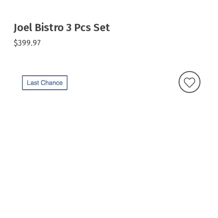
Joel Bistro 3 Pcs Set
$399.97