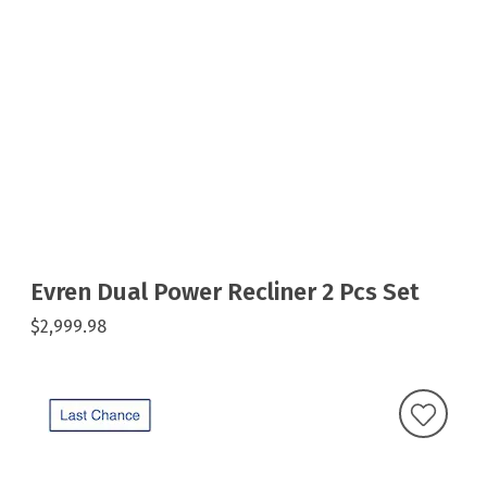
Evren Dual Power Recliner 2 Pcs Set
$2,999.98