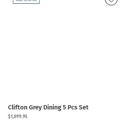
Clifton Grey Dining 5 Pcs Set
$1,099.95