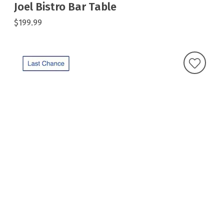
Joel Bistro Bar Table
$199.99