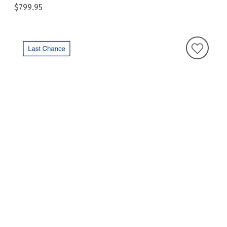
$799.95