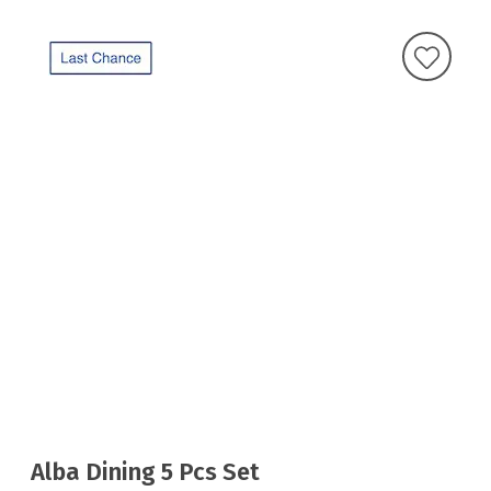
Alba Dining 5 Pcs Set