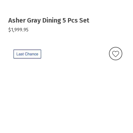
Asher Gray Dining 5 Pcs Set
$1,999.95