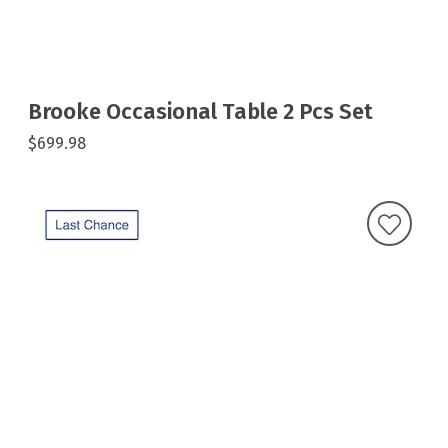
Brooke Occasional Table 2 Pcs Set
$699.98