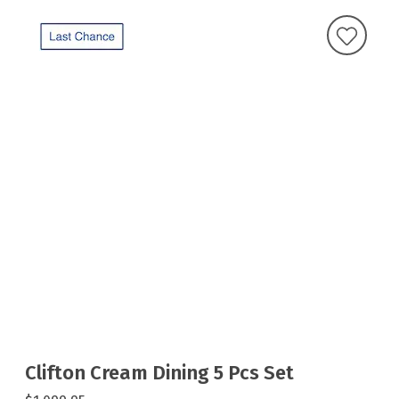
Clifton Cream Dining 5 Pcs Set