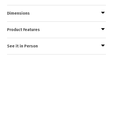
Dimensions
Product Features
See it in Person