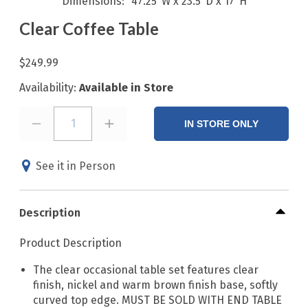
Dimensions
47.25"W x 23.5"D x 17"H
Clear Coffee Table
$249.99
Availability:
Available in Store
1
IN STORE ONLY
See it in Person
Description
Product Description
The clear occasional table set features clear
finish, nickel and warm brown finish base, softly
curved top edge. MUST BE SOLD WITH END TABLE