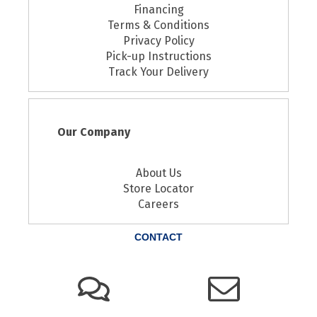
Financing
Terms & Conditions
Privacy Policy
Pick-up Instructions
Track Your Delivery
Our Company
About Us
Store Locator
Careers
CONTACT