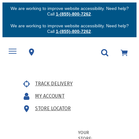
We are working to improve website accessibility. Need help?
Call
1-(855)-800-7262
.
We are working to improve website accessibility. Need help?
Call
1-(855)-800-7262
.
TRACK DELIVERY
MY ACCOUNT
STORE LOCATOR
YOUR
STORE: