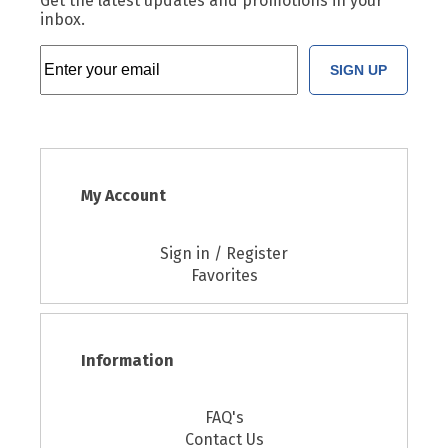
Get the latest updates and promotions in your
inbox.
SIGN UP
My Account
Sign in / Register
Favorites
Information
FAQ's
Contact Us