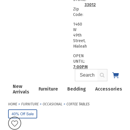
33012
Zip
Code:
1460
W
49th
Street,
Hialeah
OPEN
UNTIL:
7:00PM
New
Furniture
Bedding
Accessories
Arrivals
HOME
FURNITURE
OCCASIONAL
COFFEE TABLES