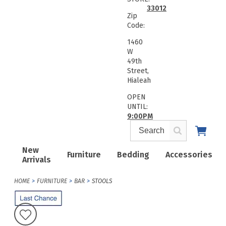
33012
Zip
Code:
1460
W
49th
Street,
Hialeah
OPEN
UNTIL:
9:00PM
New
Furniture
Bedding
Accessories
Arrivals
HOME
FURNITURE
BAR
STOOLS