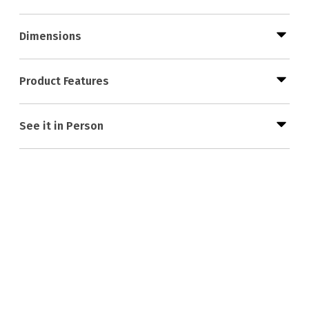
Dimensions
Product Features
See it in Person