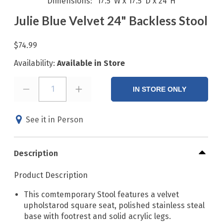
Dimensions
17.5"W x 17.5"D x 24"H
Julie Blue Velvet 24" Backless Stool
$74.99
Availability:
Available in Store
1
IN STORE ONLY
See it in Person
Description
Product Description
This comtemporary Stool features a velvet
upholstarod square seat, polished stainless steal
base with footrest and solid acrylic legs.