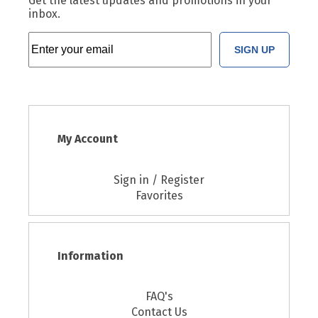
Get the latest updates and promotions in your
inbox.
SIGN UP
My Account
Sign in / Register
Favorites
Information
FAQ's
Contact Us