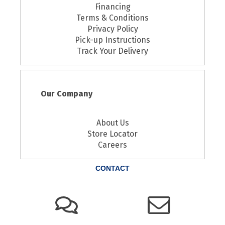
Financing
Terms & Conditions
Privacy Policy
Pick-up Instructions
Track Your Delivery
Our Company
About Us
Store Locator
Careers
CONTACT