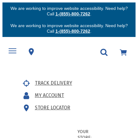
We are working to improve website accessibility. Need help?
Call
1-(855)-800-7262
.
We are working to improve website accessibility. Need help?
Call
1-(855)-800-7262
.
TRACK DELIVERY
MY ACCOUNT
STORE LOCATOR
YOUR
STORE: