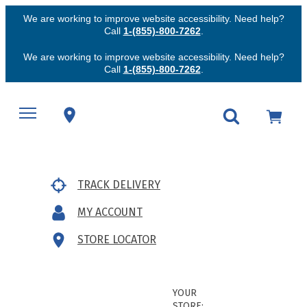
We are working to improve website accessibility. Need help?
Call
1-(855)-800-7262
.
We are working to improve website accessibility. Need help?
Call
1-(855)-800-7262
.
TRACK DELIVERY
MY ACCOUNT
STORE LOCATOR
YOUR
STORE: