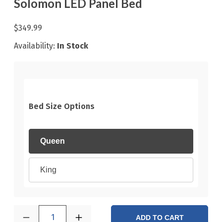
Solomon LED Panel Bed
$349.99
Availability:
In Stock
Bed Size Options
Queen
King
1
ADD TO CART