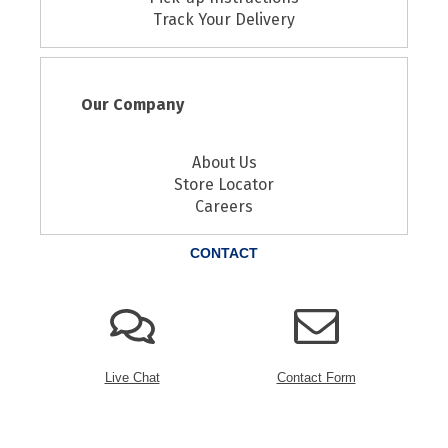
Track Your Delivery
Our Company
About Us
Store Locator
Careers
CONTACT
Live Chat
Contact Form