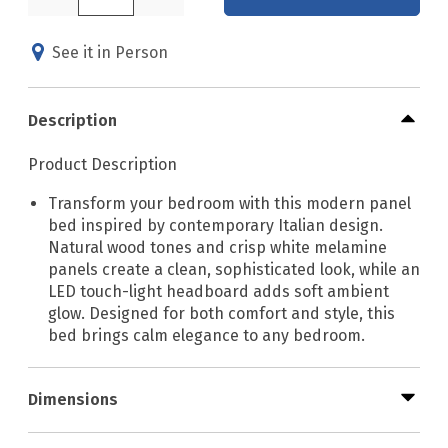
See it in Person
Description
Product Description
Transform your bedroom with this modern panel
bed inspired by contemporary Italian design.
Natural wood tones and crisp white melamine
panels create a clean, sophisticated look, while an
LED touch-light headboard adds soft ambient
glow. Designed for both comfort and style, this
bed brings calm elegance to any bedroom.
Dimensions