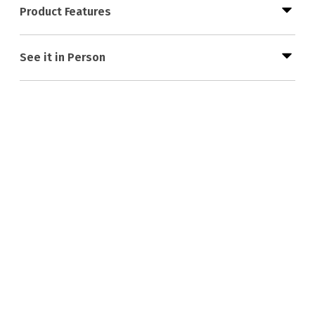
Product Features
See it in Person