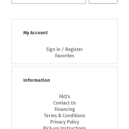
My Account
Sign in / Register
Favorites
Information
FAQ's
Contact Us
Financing
Terms & Conditions
Privacy Policy
Pick-up Instructions