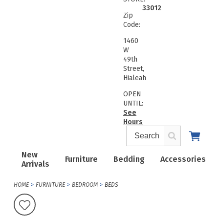
33012
Zip
Code:
1460
W
49th
Street,
Hialeah
OPEN
UNTIL:
See
Hours
New
Furniture
Bedding
Accessories
Arrivals
HOME
FURNITURE
BEDROOM
BEDS