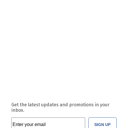
Get the latest updates and promotions in your
inbox.
SIGN UP