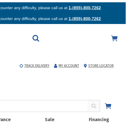
unter any difficulty, please call us at
1-(855)-800-7262
.
unter any difficulty, please call us at
1-(855)-800-7262
.
TRACK DELIVERY
MY ACCOUNT
STORE LOCATOR
rance
Sale
Financing