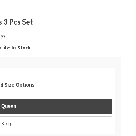
s 3 Pcs Set
.97
ility:
In Stock
d Size Options
Queen
King