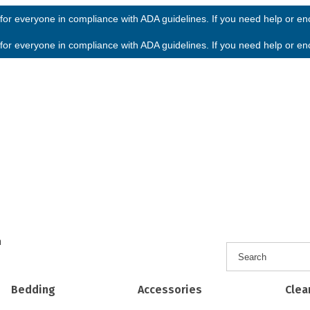
or everyone in compliance with ADA guidelines. If you need help or enco
or everyone in compliance with ADA guidelines. If you need help or enco
h
Bedding
Accessories
Clea