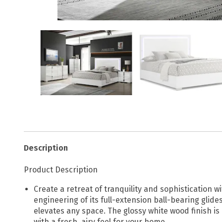
Description
Product Description
Create a retreat of tranquility and sophistication wi
engineering of its full-extension ball-bearing glide
elevates any space. The glossy white wood finish is
with a fresh, airy feel for your home.