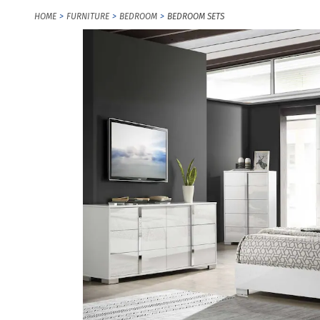
HOME
FURNITURE
BEDROOM
BEDROOM SETS