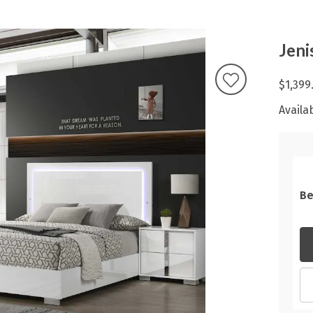
Jeni
$1,399
Availab
Be