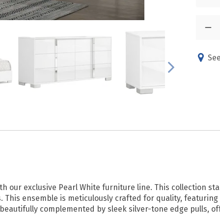
See
th our exclusive Pearl White furniture line. This collection st
s. This ensemble is meticulously crafted for quality, featurin
 beautifully complemented by sleek silver-tone edge pulls, o