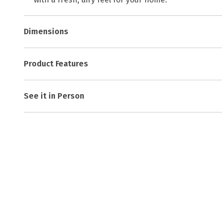
Dimensions
Product Features
See it in Person