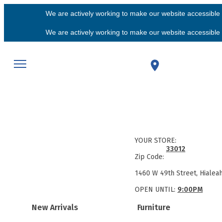
We are actively working to make our website accessible f
We are actively working to make our website accessible f
YOUR STORE:
33012
Zip Code:
1460 W 49th Street, Hialea
OPEN UNTIL:
9:00PM
New Arrivals
Furniture