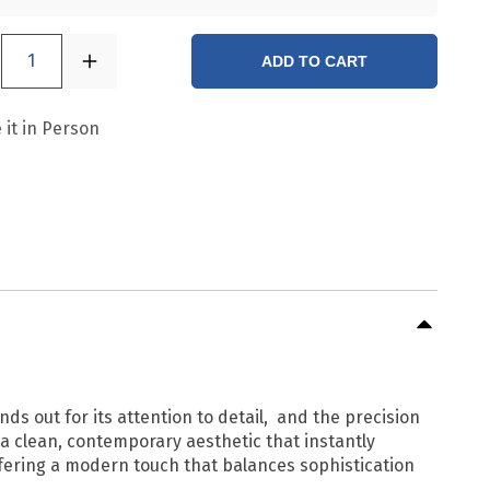
1
ADD TO CART
 it in Person
ands out for its attention to detail, and the precision
g a clean, contemporary aesthetic that instantly
ffering a modern touch that balances sophistication