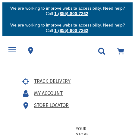
We are working to improve website accessibility. Need help?
Call
1-(855)-800-7262
.
We are working to improve website accessibility. Need help?
Call
1-(855)-800-7262
.
TRACK DELIVERY
MY ACCOUNT
STORE LOCATOR
YOUR
STORE: