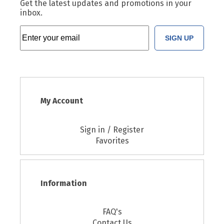
Get the latest updates and promotions in your
inbox.
SIGN UP
My Account
Sign in / Register
Favorites
Information
FAQ's
Contact Us