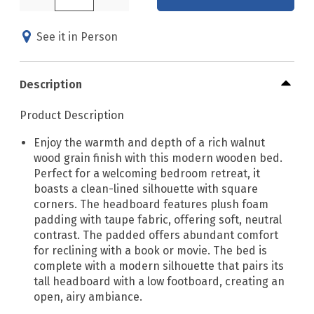
See it in Person
Description
Product Description
Enjoy the warmth and depth of a rich walnut
wood grain finish with this modern wooden bed.
Perfect for a welcoming bedroom retreat, it
boasts a clean-lined silhouette with square
corners. The headboard features plush foam
padding with taupe fabric, offering soft, neutral
contrast. The padded offers abundant comfort
for reclining with a book or movie. The bed is
complete with a modern silhouette that pairs its
tall headboard with a low footboard, creating an
open, airy ambiance.