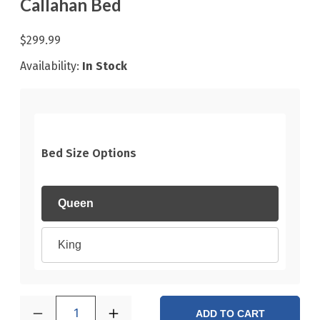
Callahan Bed
$299.99
Availability:
In Stock
Bed Size Options
Queen
King
1
ADD TO CART