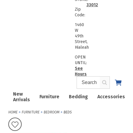
33012
Zip
Code:
1460
W
49th
Street,
Hialeah
OPEN
UNTIL:
See
Hours
New
Furniture
Bedding
Accessories
Arrivals
HOME
FURNITURE
BEDROOM
BEDS