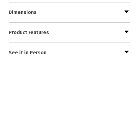
Dimensions
Product Features
See it in Person