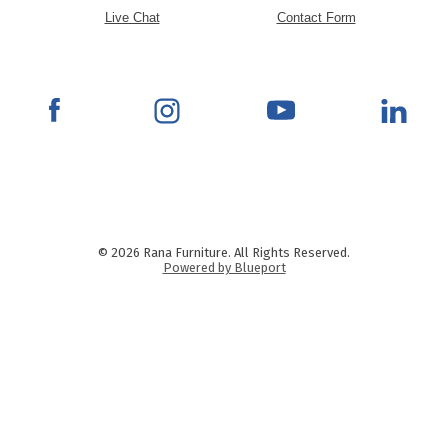
Live Chat
Contact Form
© 2026 Rana Furniture. All Rights Reserved.
Powered by Blueport