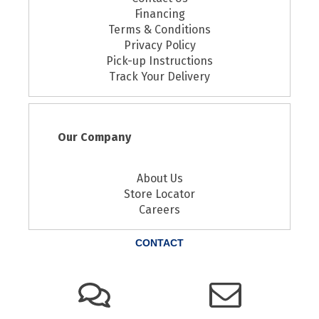
Financing
Terms & Conditions
Privacy Policy
Pick-up Instructions
Track Your Delivery
Our Company
About Us
Store Locator
Careers
CONTACT