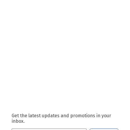
Get the latest updates and promotions in your
inbox.