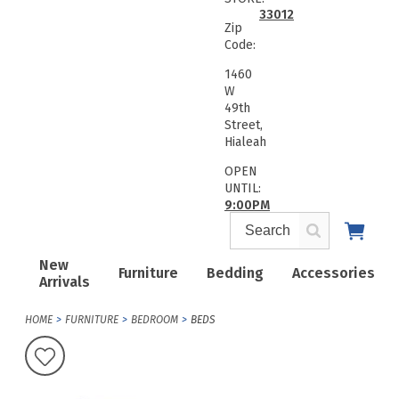
33012
Zip
Code:
1460
W
49th
Street,
Hialeah
OPEN
UNTIL:
9:00PM
New
Furniture
Bedding
Accessories
Arrivals
HOME
FURNITURE
BEDROOM
BEDS