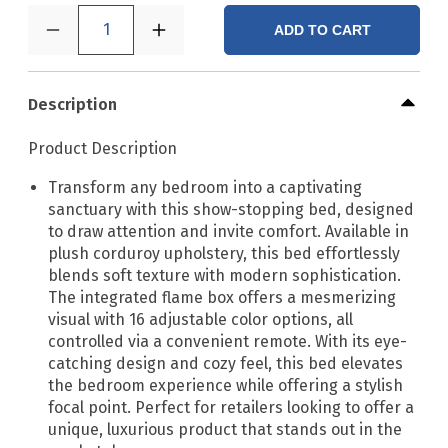
1
ADD TO CART
Description
Product Description
Transform any bedroom into a captivating
sanctuary with this show-stopping bed, designed
to draw attention and invite comfort. Available in
plush corduroy upholstery, this bed effortlessly
blends soft texture with modern sophistication.
The integrated flame box offers a mesmerizing
visual with 16 adjustable color options, all
controlled via a convenient remote. With its eye-
catching design and cozy feel, this bed elevates
the bedroom experience while offering a stylish
focal point. Perfect for retailers looking to offer a
unique, luxurious product that stands out in the