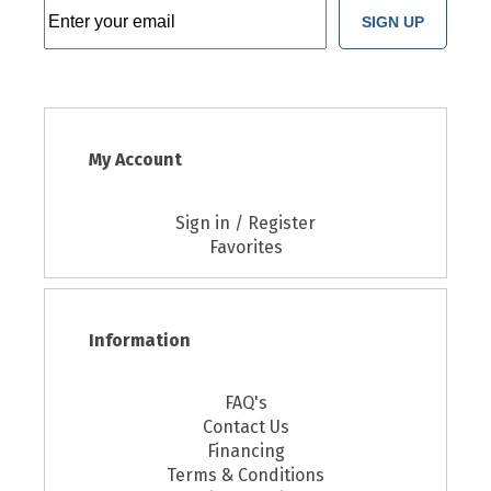
SIGN UP
My Account
Sign in / Register
Favorites
Information
FAQ's
Contact Us
Financing
Terms & Conditions