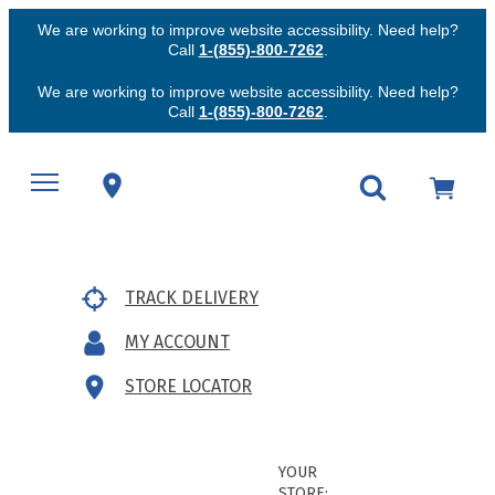
We are working to improve website accessibility. Need help?
Call
1-(855)-800-7262
.
We are working to improve website accessibility. Need help?
Call
1-(855)-800-7262
.
TRACK DELIVERY
MY ACCOUNT
STORE LOCATOR
YOUR
STORE: