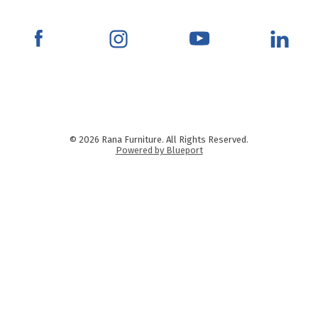
© 2026 Rana Furniture. All Rights Reserved.
Powered by Blueport