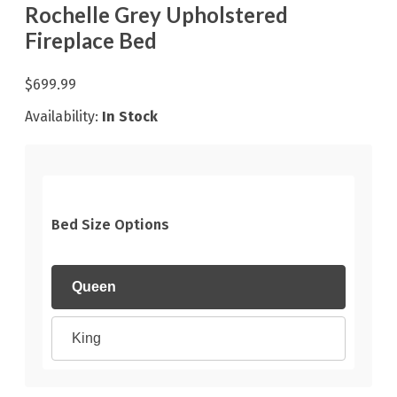
Rochelle Grey Upholstered
Fireplace Bed
$699.99
Availability:
In Stock
Bed Size Options
Queen
King