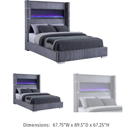
Dimensions
67.75"W x 89.5"D x 67.25"H