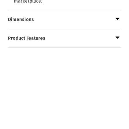
marketplace.
Dimensions
Product Features