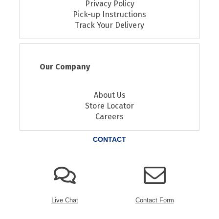
Privacy Policy
Pick-up Instructions
Track Your Delivery
Our Company
About Us
Store Locator
Careers
CONTACT
Live Chat
Contact Form