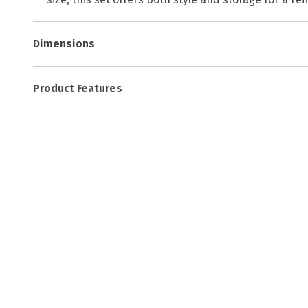
Dimensions
Product Features