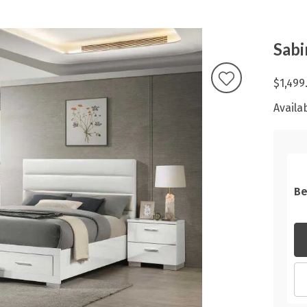
Sabi
$1,499
Availab
Be