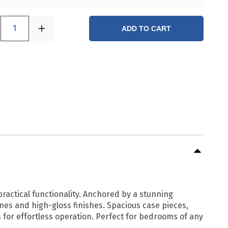
1
ADD TO CART
actical functionality. Anchored by a stunning
nes and high-gloss finishes. Spacious case pieces,
 for effortless operation. Perfect for bedrooms of any