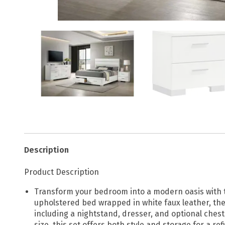
Description
Product Description
Transform your bedroom into a modern oasis with t
upholstered bed wrapped in white faux leather, the
including a nightstand, dresser, and optional ches
size, this set offers both style and storage for a r