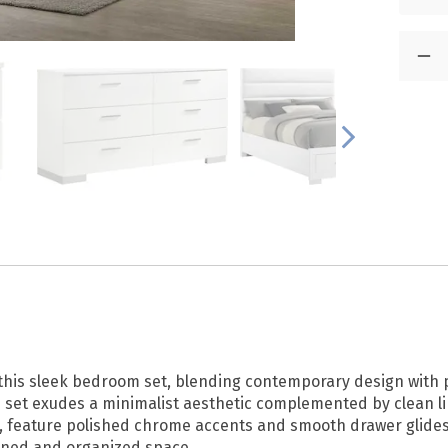
his sleek bedroom set, blending contemporary design with pr
 set exudes a minimalist aesthetic complemented by clean li
t, feature polished chrome accents and smooth drawer glides
efined and organized space.