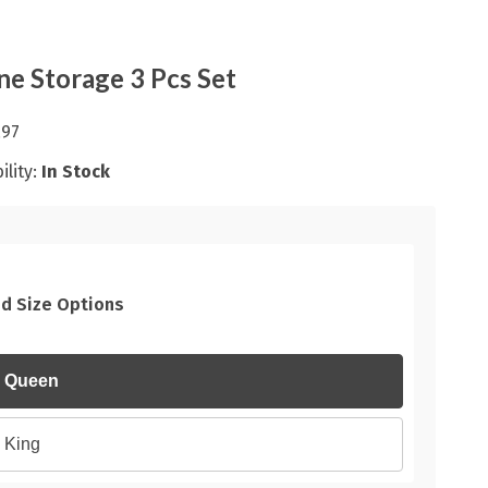
ne Storage 3 Pcs Set
.97
ility:
In Stock
d Size Options
Queen
King