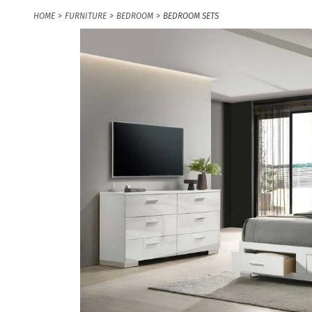
HOME
FURNITURE
BEDROOM
BEDROOM SETS