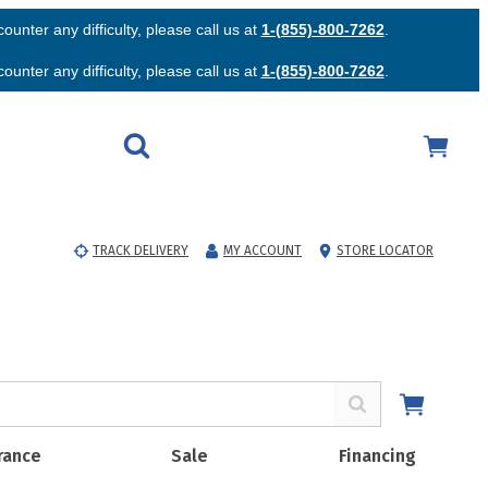
unter any difficulty, please call us at
1-(855)-800-7262
.
unter any difficulty, please call us at
1-(855)-800-7262
.
TRACK DELIVERY
MY ACCOUNT
STORE LOCATOR
rance
Sale
Financing