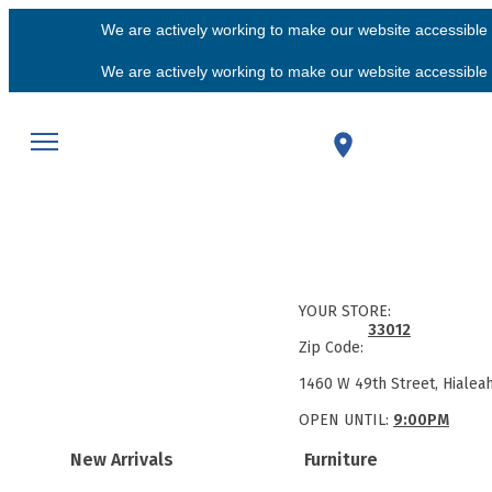
We are actively working to make our website accessible f
We are actively working to make our website accessible f
YOUR STORE:
33012
Zip Code:
1460 W 49th Street, Hialea
OPEN UNTIL:
9:00PM
New Arrivals
Furniture