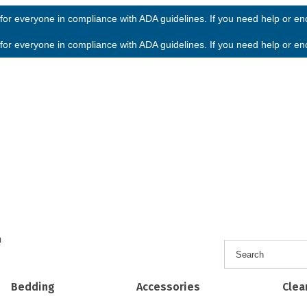
or everyone in compliance with ADA guidelines. If you need help or enco
or everyone in compliance with ADA guidelines. If you need help or enco
h
Bedding
Accessories
Clea