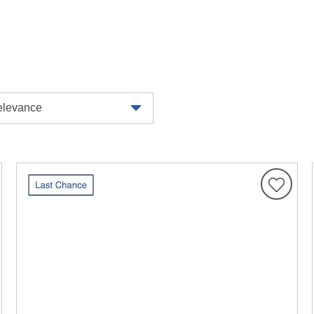
levance