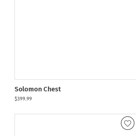
Solomon Chest
$399.99