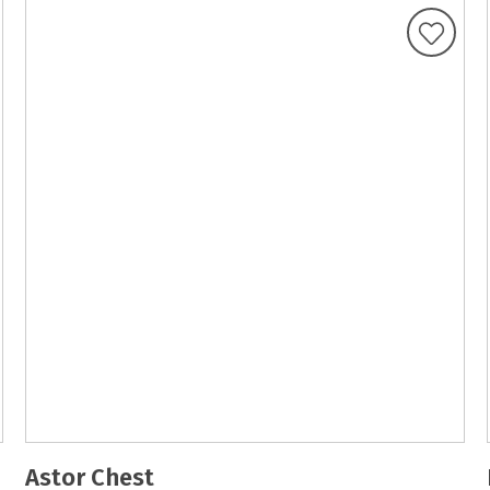
Astor Chest