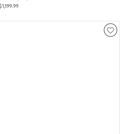
$1,199.99