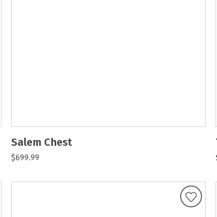
Salem Chest
$699.99