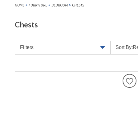
HOME
FURNITURE
BEDROOM
CHESTS
Chests
Filters
Sort By:
Re