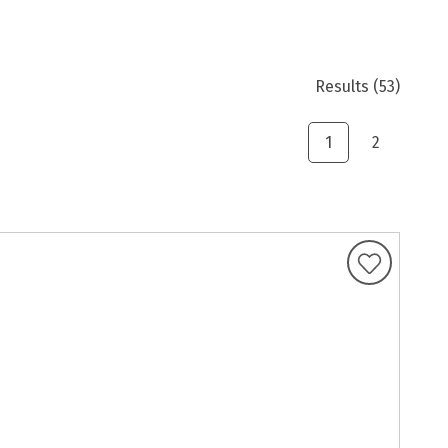
Results
(53)
1
2