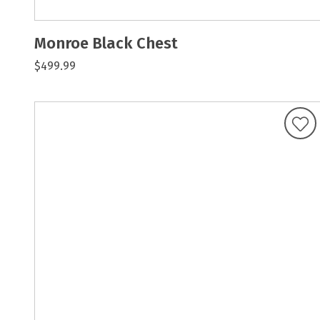
Monroe Black Chest
$499.99