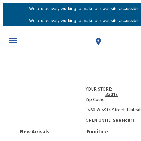
We are actively working to make our website accessible f
We are actively working to make our website accessible f
YOUR STORE:
33012
Zip Code:
1460 W 49th Street, Hialea
OPEN UNTIL:
See Hours
New Arrivals
Furniture