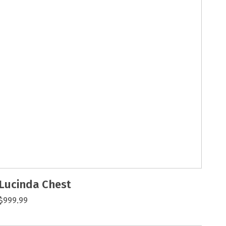
Lucinda Chest
$999.99