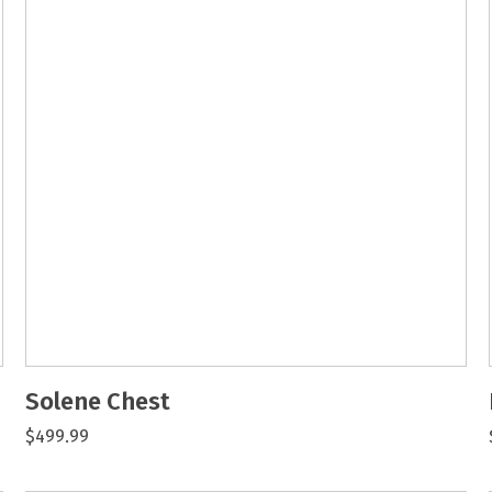
Solene Chest
$499.99