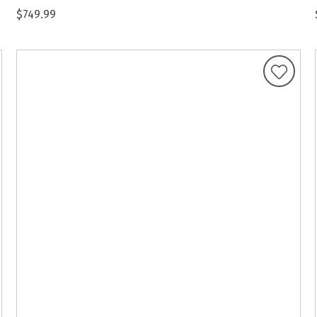
$749.99