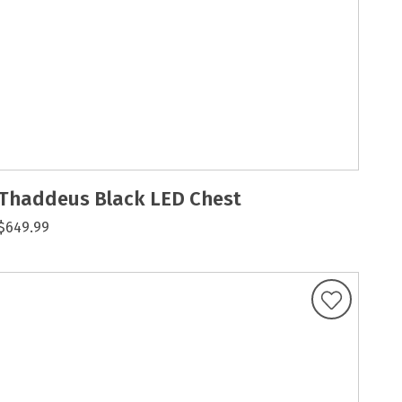
Thaddeus Black LED Chest
$649.99