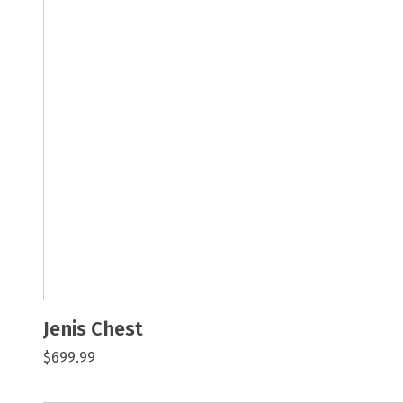
Jenis Chest
$699.99