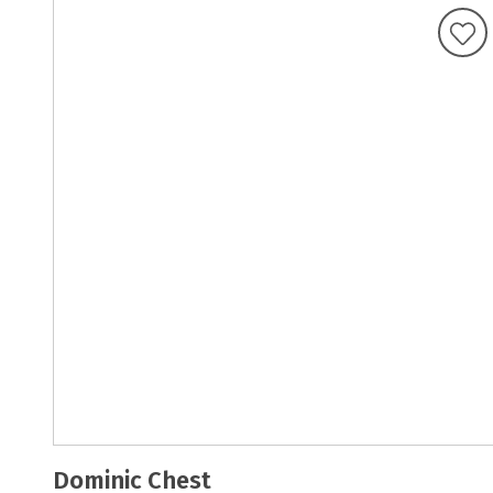
Dominic Chest