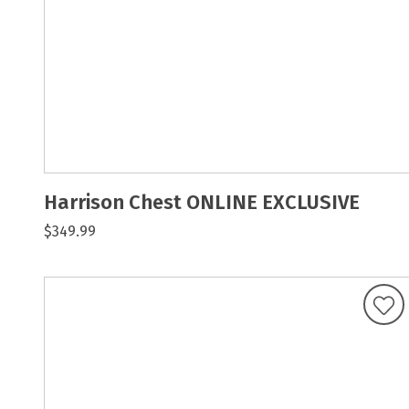
Harrison Chest ONLINE EXCLUSIVE
$349.99