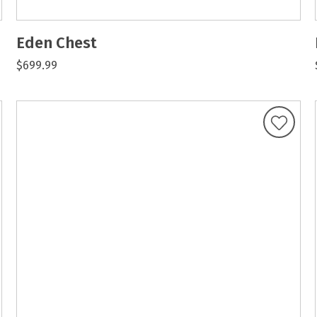
Eden Chest
$699.99