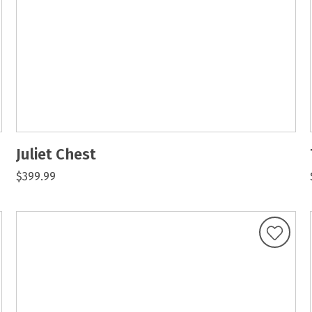
Juliet Chest
$399.99