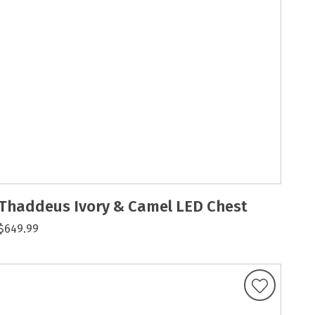
Thaddeus Ivory & Camel LED Chest
$649.99