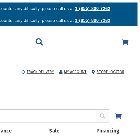
unter any difficulty, please call us at
1-(855)-800-7262
.
unter any difficulty, please call us at
1-(855)-800-7262
.
TRACK DELIVERY
MY ACCOUNT
STORE LOCATOR
rance
Sale
Financing