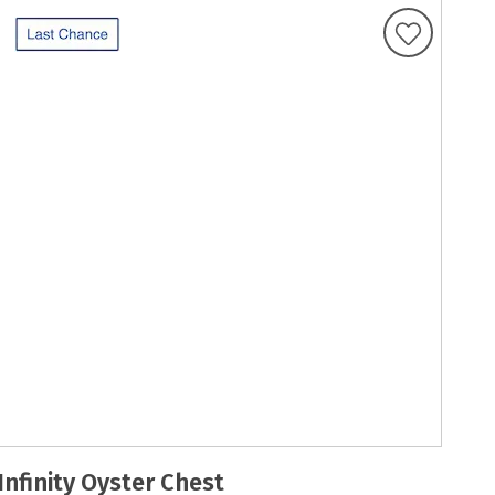
Infinity Oyster Chest