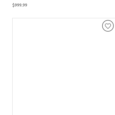
$999.99