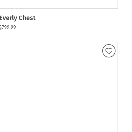
Everly Chest
$799.99