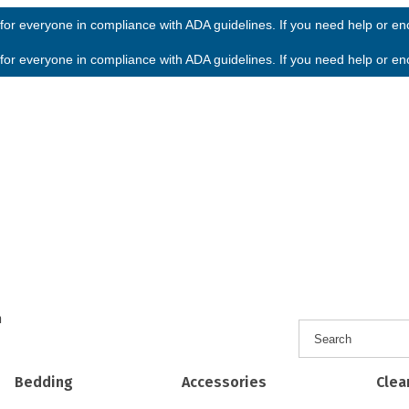
or everyone in compliance with ADA guidelines. If you need help or enco
or everyone in compliance with ADA guidelines. If you need help or enco
h
Bedding
Accessories
Clea