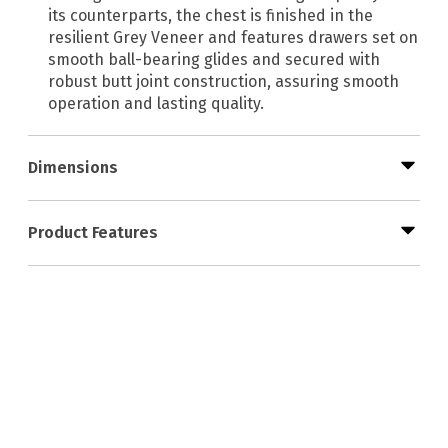
its counterparts, the chest is finished in the
resilient Grey Veneer and features drawers set on
smooth ball-bearing glides and secured with
robust butt joint construction, assuring smooth
operation and lasting quality.
Dimensions
Product Features