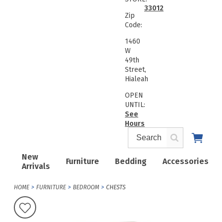
33012
Zip
Code:
1460
W
49th
Street,
Hialeah
OPEN
UNTIL:
See
Hours
New
Furniture
Bedding
Accessories
Arrivals
HOME
FURNITURE
BEDROOM
CHESTS