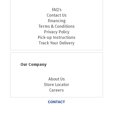
FAQ's
Contact Us
Financing
Terms & Conditions
Privacy Policy
Pick-up Instructions
Track Your Delivery
Our Company
About Us
Store Locator
Careers
CONTACT