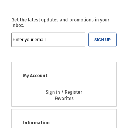
Get the latest updates and promotions in your
inbox.
SIGN UP
My Account
Sign in / Register
Favorites
Information