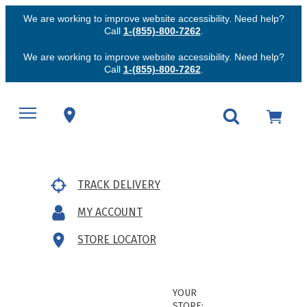
We are working to improve website accessibility. Need help?
Call
1-(855)-800-7262
.
We are working to improve website accessibility. Need help?
Call
1-(855)-800-7262
.
TRACK DELIVERY
MY ACCOUNT
STORE LOCATOR
YOUR
STORE: