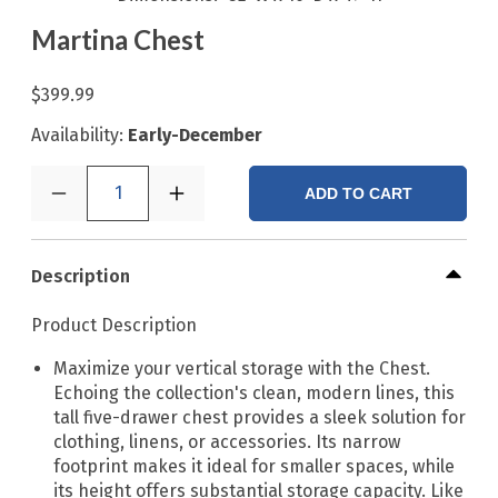
Martina Chest
$399.99
Availability:
Early-December
1
ADD TO CART
Description
Product Description
Maximize your vertical storage with the Chest.
Echoing the collection's clean, modern lines, this
tall five-drawer chest provides a sleek solution for
clothing, linens, or accessories. Its narrow
footprint makes it ideal for smaller spaces, while
its height offers substantial storage capacity. Like