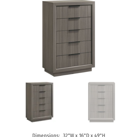
Dimensions
32"W x 16"D x 49"H