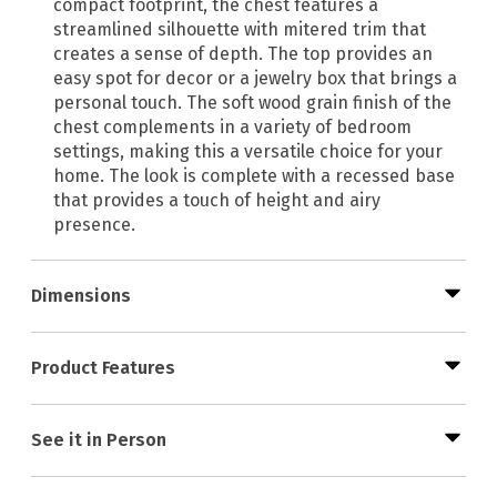
compact footprint, the chest features a
streamlined silhouette with mitered trim that
creates a sense of depth. The top provides an
easy spot for decor or a jewelry box that brings a
personal touch. The soft wood grain finish of the
chest complements in a variety of bedroom
settings, making this a versatile choice for your
home. The look is complete with a recessed base
that provides a touch of height and airy
presence.
Dimensions
Product Features
See it in Person