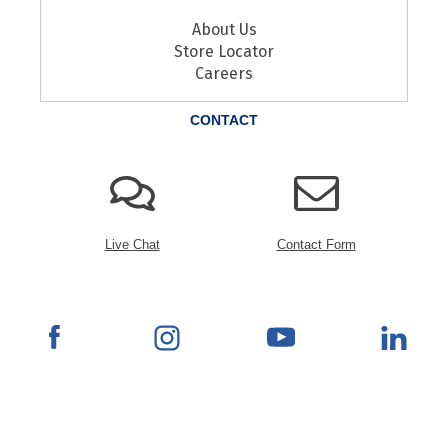
About Us
Store Locator
Careers
CONTACT
Live Chat
Contact Form