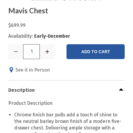
Mavis Chest
$699.99
Availability:
Early-December
1
ADD TO CART
See it in Person
Description
Product Description
Chrome finish bar pulls add a touch of shine to
the neutral barley brown finish of a modern five-
drawer chest. Delivering ample storage with a