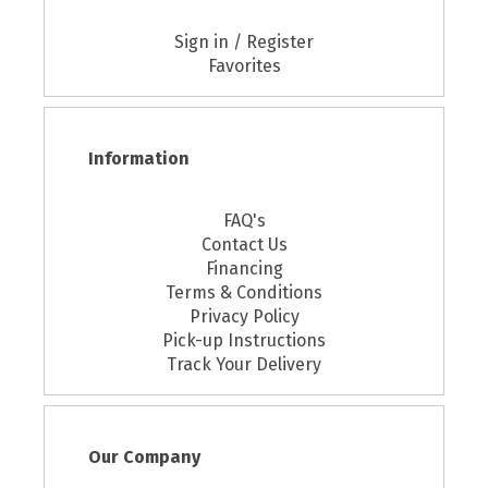
Sign in / Register
Favorites
Information
FAQ's
Contact Us
Financing
Terms & Conditions
Privacy Policy
Pick-up Instructions
Track Your Delivery
Our Company