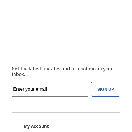
Get the latest updates and promotions in your
inbox.
SIGN UP
My Account