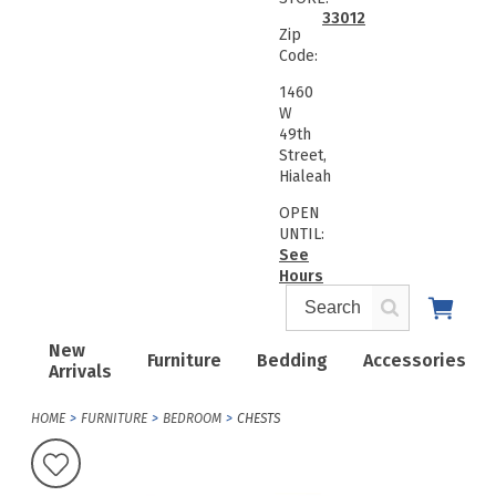
33012
Zip
Code:
1460
W
49th
Street,
Hialeah
OPEN
UNTIL:
See
Hours
New
Furniture
Bedding
Accessories
Arrivals
HOME
FURNITURE
BEDROOM
CHESTS