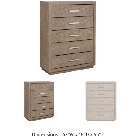
Dimensions
42"W x 18"D x 56"H