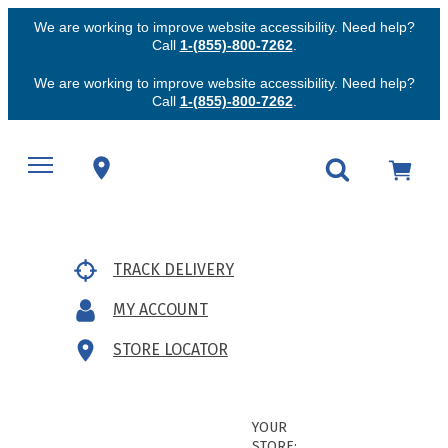
We are working to improve website accessibility. Need help?
Call
1-(855)-800-7262
.
We are working to improve website accessibility. Need help?
Call
1-(855)-800-7262
.
TRACK DELIVERY
MY ACCOUNT
STORE LOCATOR
YOUR
STORE: