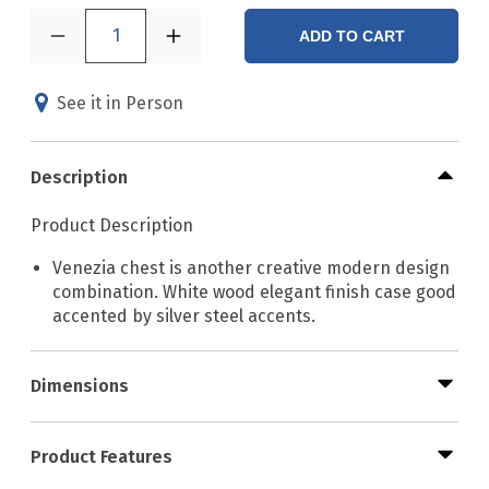
1
ADD TO CART
See it in Person
Description
Product Description
Venezia chest is another creative modern design
combination. White wood elegant finish case good
accented by silver steel accents.
Dimensions
Product Features