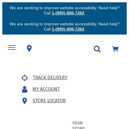
We are working to improve website accessibility. Need help?
Call
1-(855)-800-7262
.
We are working to improve website accessibility. Need help?
Call
1-(855)-800-7262
.
TRACK DELIVERY
MY ACCOUNT
STORE LOCATOR
YOUR
STORE: