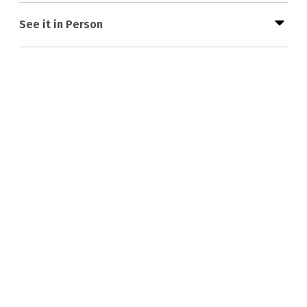
See it in Person