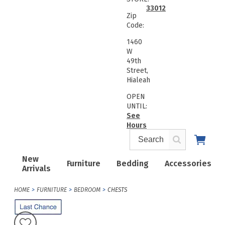
33012
Zip
Code:
1460
W
49th
Street,
Hialeah
OPEN
UNTIL:
See
Hours
New
Furniture
Bedding
Accessories
Arrivals
HOME
FURNITURE
BEDROOM
CHESTS