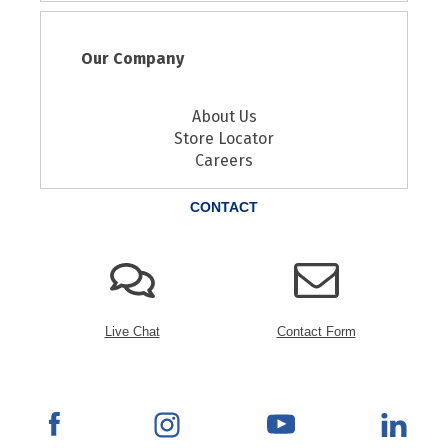
Our Company
About Us
Store Locator
Careers
CONTACT
Live Chat
Contact Form