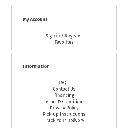
My Account
Sign in / Register
Favorites
Information
FAQ's
Contact Us
Financing
Terms & Conditions
Privacy Policy
Pick-up Instructions
Track Your Delivery