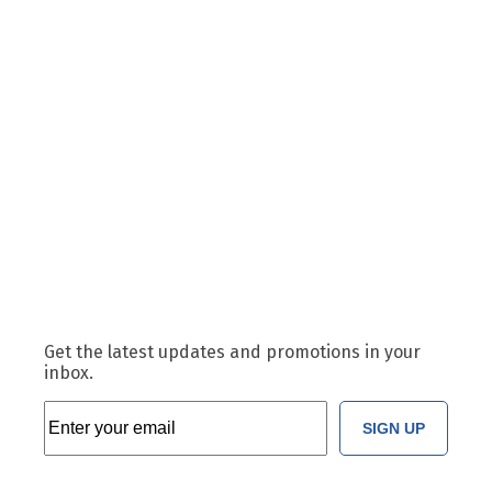
Get the latest updates and promotions in your
inbox.
SIGN UP