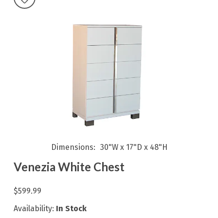
Dimensions
30"W x 17"D x 48"H
Venezia White Chest
$599.99
Availability:
In Stock