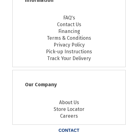
Information
FAQ's
Contact Us
Financing
Terms & Conditions
Privacy Policy
Pick-up Instructions
Track Your Delivery
Our Company
About Us
Store Locator
Careers
CONTACT