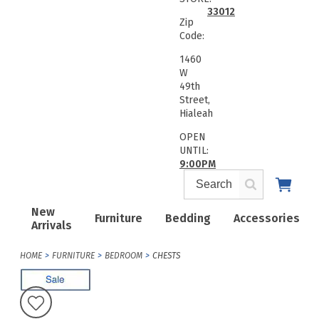
33012
Zip
Code:
1460
W
49th
Street,
Hialeah
OPEN
UNTIL:
9:00PM
New
Furniture
Bedding
Accessories
Arrivals
HOME
FURNITURE
BEDROOM
CHESTS