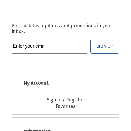
Get the latest updates and promotions in your
inbox.
SIGN UP
My Account
Sign in / Register
Favorites