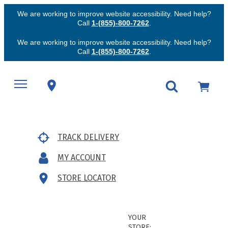
We are working to improve website accessibility. Need help?
Call
1-(855)-800-7262
.
We are working to improve website accessibility. Need help?
Call
1-(855)-800-7262
.
TRACK DELIVERY
MY ACCOUNT
STORE LOCATOR
YOUR
STORE: