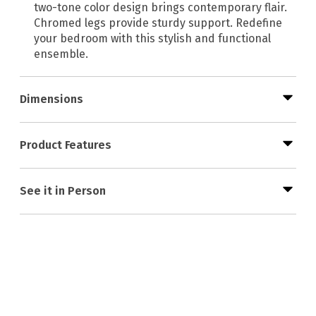
two-tone color design brings contemporary flair.
Chromed legs provide sturdy support. Redefine
your bedroom with this stylish and functional
ensemble.
Dimensions
Product Features
See it in Person