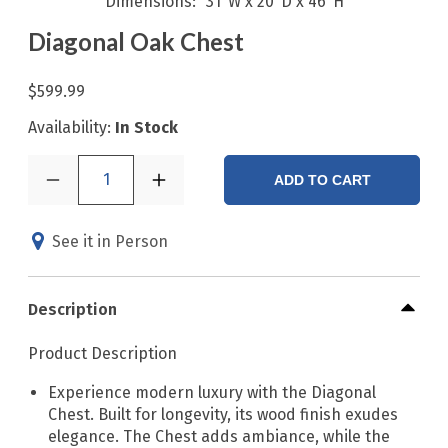
Dimensions
31"W x 20"D x 46"H
Diagonal Oak Chest
$599.99
Availability:
In Stock
1
ADD TO CART
See it in Person
Description
Product Description
Experience modern luxury with the Diagonal
Chest. Built for longevity, its wood finish exudes
elegance. The Chest adds ambiance, while the