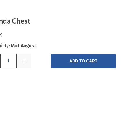
nda Chest
99
ility:
Mid-August
1
ADD TO CART