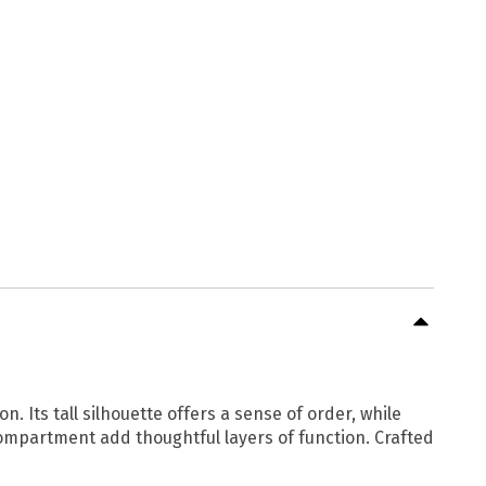
 Its tall silhouette offers a sense of order, while
compartment add thoughtful layers of function. Crafted