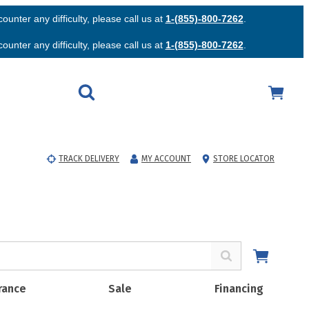
unter any difficulty, please call us at
1-(855)-800-7262
.
unter any difficulty, please call us at
1-(855)-800-7262
.
TRACK DELIVERY
MY ACCOUNT
STORE LOCATOR
rance
Sale
Financing