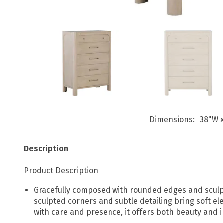
Dimensions
38"W x
Description
Product Description
Gracefully composed with rounded edges and sculptura
sculpted corners and subtle detailing bring soft e
with care and presence, it offers both beauty and 