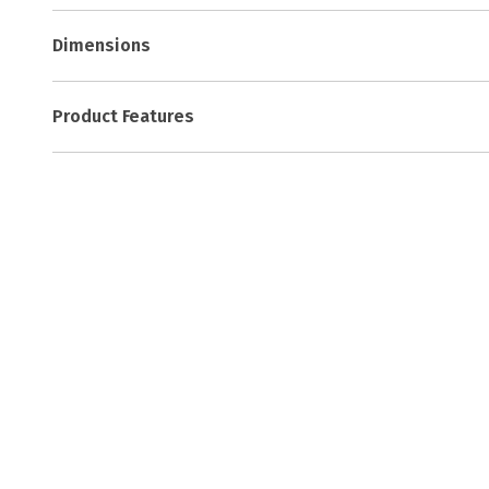
Dimensions
Product Features