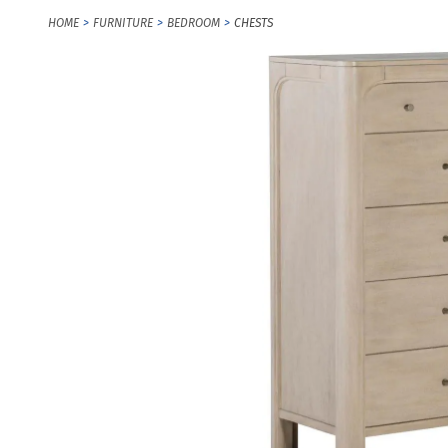
HOME
FURNITURE
BEDROOM
CHESTS