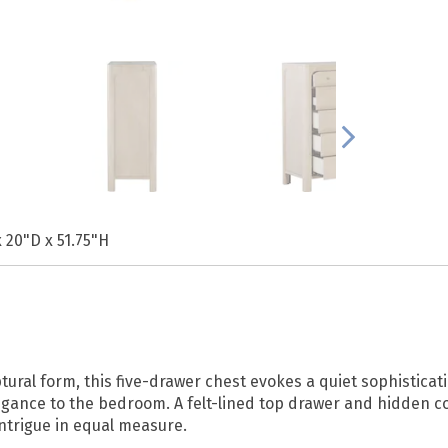
 20"D x 51.75"H
l form, this five-drawer chest evokes a quiet sophistication.
legance to the bedroom. A felt-lined top drawer and hidden 
intrigue in equal measure.