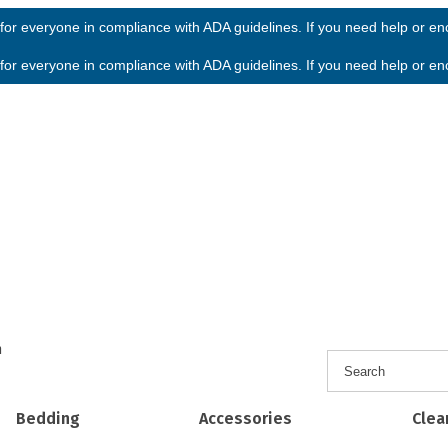
or everyone in compliance with ADA guidelines. If you need help or enco
or everyone in compliance with ADA guidelines. If you need help or enco
h
Bedding
Accessories
Clea