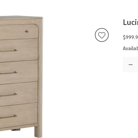
Luci
$999.
Availab