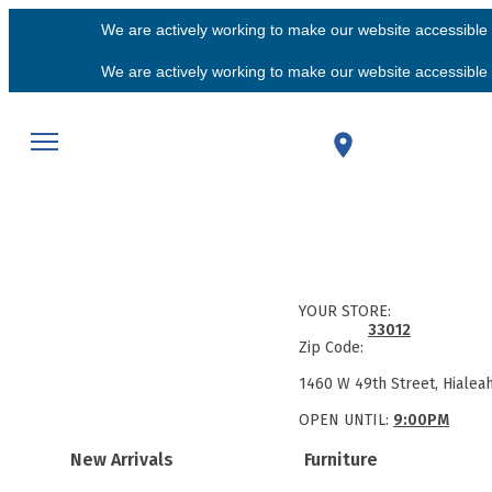
We are actively working to make our website accessible f
We are actively working to make our website accessible f
YOUR STORE:
33012
Zip Code:
1460 W 49th Street, Hialea
OPEN UNTIL:
9:00PM
New Arrivals
Furniture