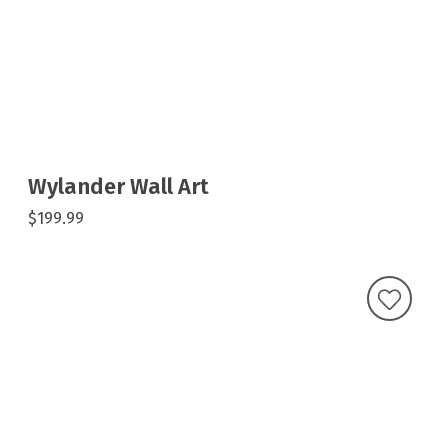
Wylander Wall Art
$199.99