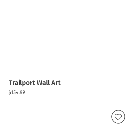
Trailport Wall Art
$154.99