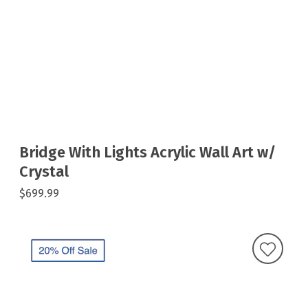
Bridge With Lights Acrylic Wall Art w/
Crystal
$699.99