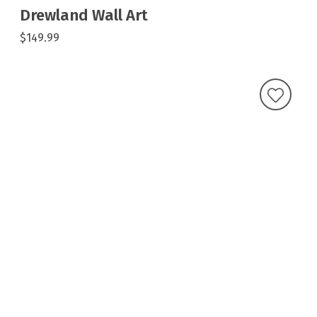
Drewland Wall Art
$149.99