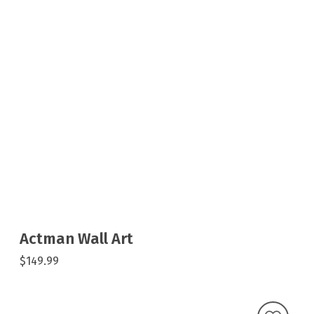
Actman Wall Art
$149.99