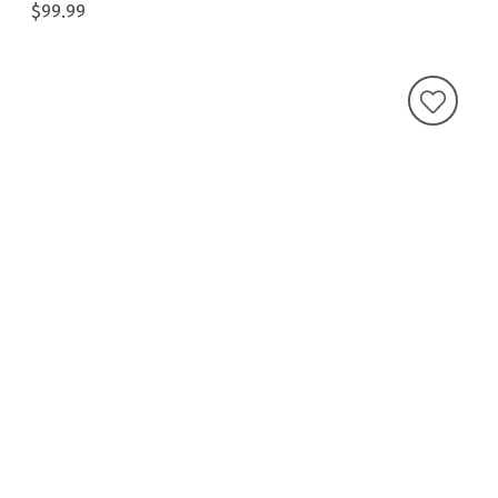
$99.99