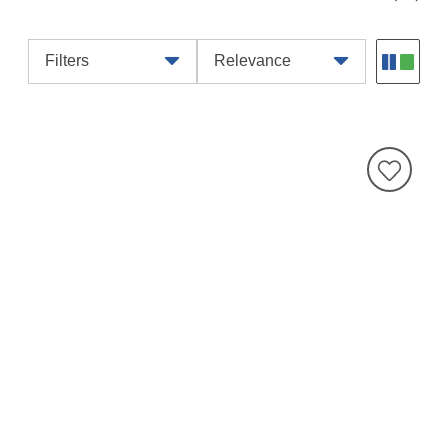
Filters
Relevance