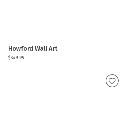
Howford Wall Art
$349.99