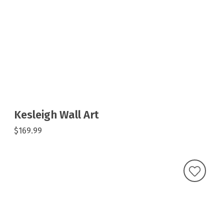
Kesleigh Wall Art
$169.99