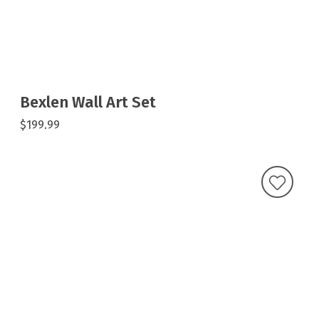
Bexlen Wall Art Set
$199.99