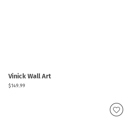
Vinick Wall Art
$149.99