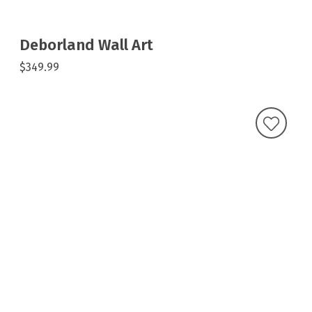
Deborland Wall Art
$349.99