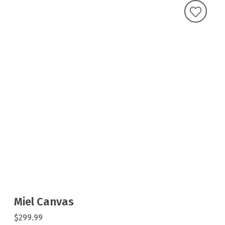
Miel Canvas
$299.99