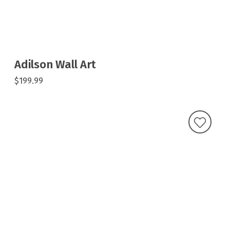
Adilson Wall Art
$199.99