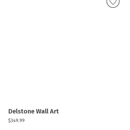
Delstone Wall Art
$349.99