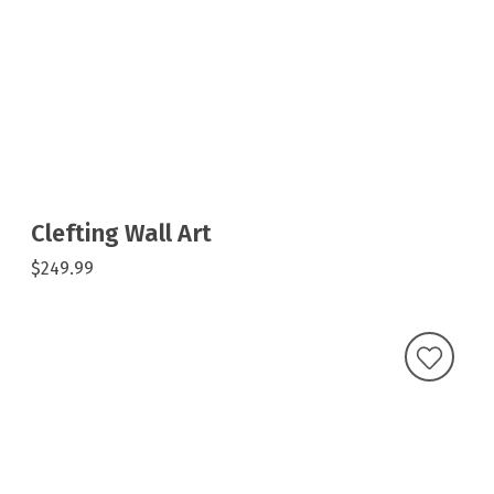
Clefting Wall Art
$249.99