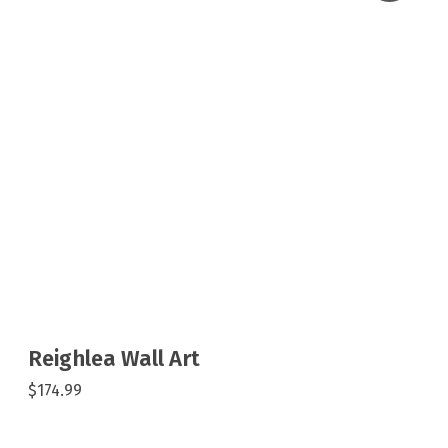
Reighlea Wall Art
$174.99