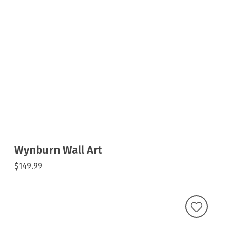
Wynburn Wall Art
$149.99