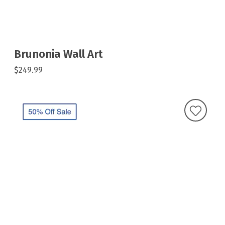
Brunonia Wall Art
$249.99