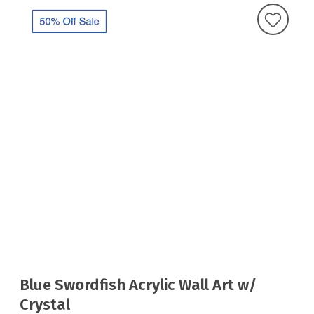
Blue Swordfish Acrylic Wall Art w/
Crystal