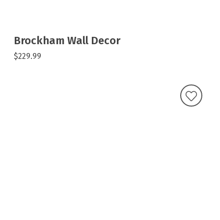
Brockham Wall Decor
$229.99