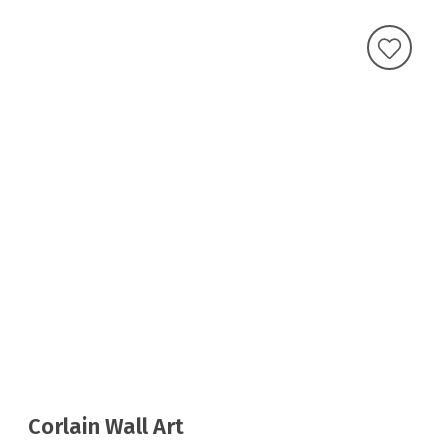
Corlain Wall Art