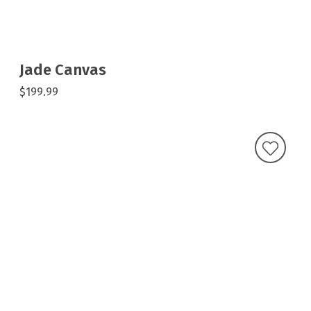
Jade Canvas
$199.99