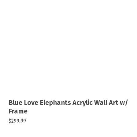
Blue Love Elephants Acrylic Wall Art w/
Frame
$299.99