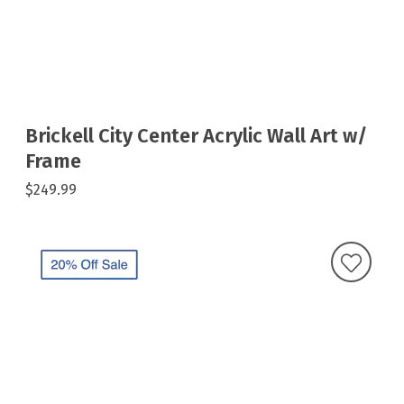
Brickell City Center Acrylic Wall Art w/
Frame
$249.99