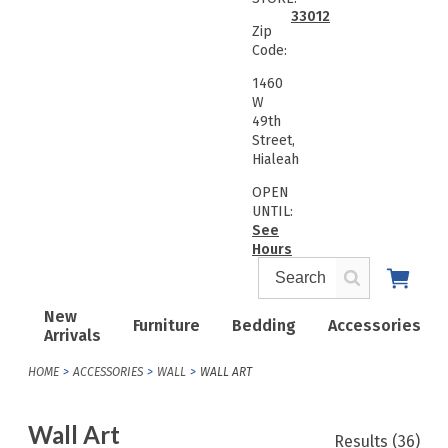
33012
Zip
Code:
1460
W
49th
Street,
Hialeah
OPEN
UNTIL:
See
Hours
New
Furniture
Bedding
Accessories
Arrivals
HOME
ACCESSORIES
WALL
WALL ART
Wall Art
Results
(36)