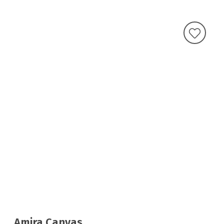
Amira Canvas