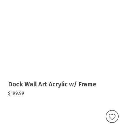
Dock Wall Art Acrylic w/ Frame
$199.99