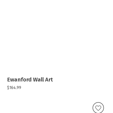
Ewanford Wall Art
$164.99