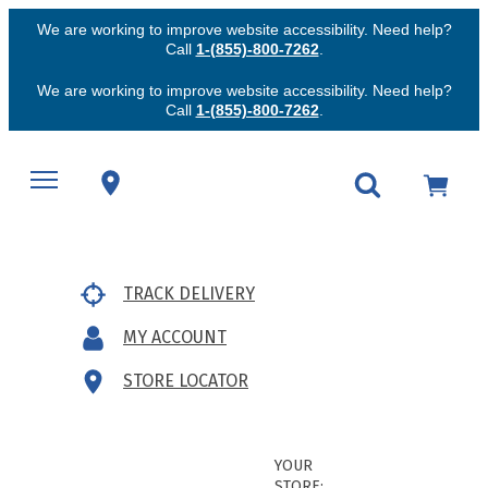
We are working to improve website accessibility. Need help?
Call
1-(855)-800-7262
.
We are working to improve website accessibility. Need help?
Call
1-(855)-800-7262
.
TRACK DELIVERY
MY ACCOUNT
STORE LOCATOR
YOUR
STORE: