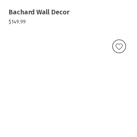
Bachard Wall Decor
$149.99