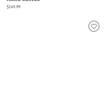
$249.99