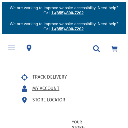
We are working to improve website accessibility. Need help?
Call
1-(855)-800-7262
.
We are working to improve website accessibility. Need help?
Call
1-(855)-800-7262
.
TRACK DELIVERY
MY ACCOUNT
STORE LOCATOR
YOUR
STORE: