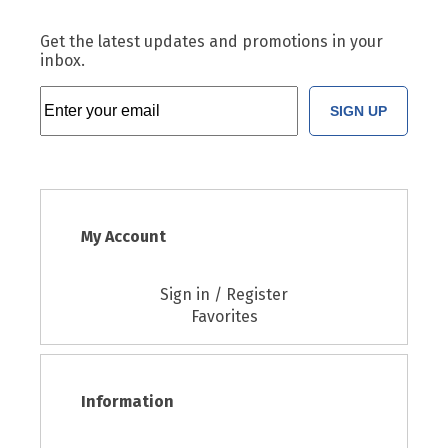
Get the latest updates and promotions in your
inbox.
SIGN UP
My Account
Sign in / Register
Favorites
Information