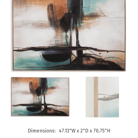
Dimensions
47.13"W x 2"D x 70.75"H