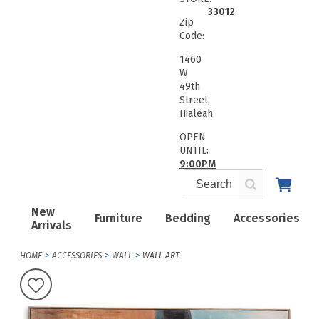
33012
Zip
Code:
1460
W
49th
Street,
Hialeah
OPEN
UNTIL:
9:00PM
New
Furniture
Bedding
Accessories
Arrivals
HOME
ACCESSORIES
WALL
WALL ART