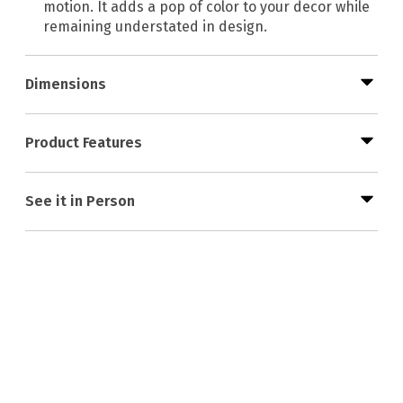
motion. It adds a pop of color to your decor while
remaining understated in design.
Dimensions
Product Features
See it in Person