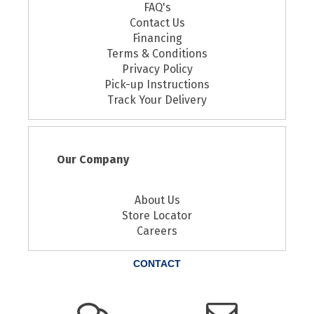
FAQ's
Contact Us
Financing
Terms & Conditions
Privacy Policy
Pick-up Instructions
Track Your Delivery
Our Company
About Us
Store Locator
Careers
CONTACT