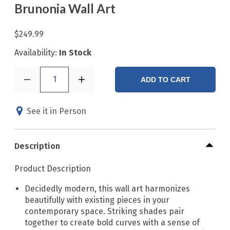
Brunonia Wall Art
$249.99
Availability:
In Stock
1
ADD TO CART
See it in Person
Description
Product Description
Decidedly modern, this wall art harmonizes
beautifully with existing pieces in your
contemporary space. Striking shades pair
together to create bold curves with a sense of