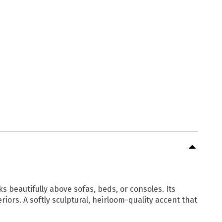
s beautifully above sofas, beds, or consoles. Its
iors. A softly sculptural, heirloom-quality accent that