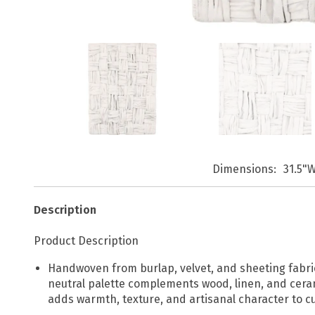
Dimensions
31.5"W
Description
Product Description
Handwoven from burlap, velvet, and sheeting fabric, 
neutral palette complements wood, linen, and ceramic
adds warmth, texture, and artisanal character to cu