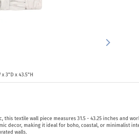
 x 3"D x 43.5"H
this textile wall piece measures 31.5 - 43.25 inches and work
 decor, making it ideal for boho, coastal, or minimalist inter
rated walls.