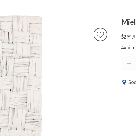
Miel
$299.9
Availab
See