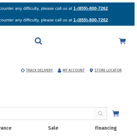
unter any difficulty, please call us at
1-(855)-800-7262
.
unter any difficulty, please call us at
1-(855)-800-7262
.
TRACK DELIVERY
MY ACCOUNT
STORE LOCATOR
rance
Sale
Financing