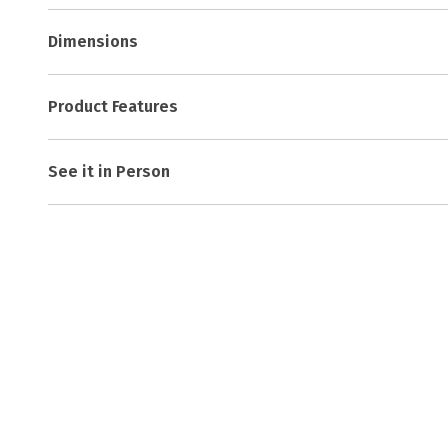
Dimensions
Product Features
See it in Person