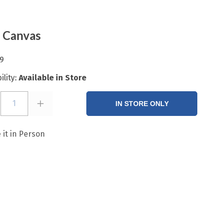
 Canvas
9
ility:
Available in Store
1
IN STORE ONLY
 it in Person