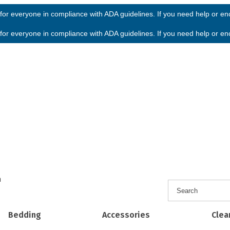
or everyone in compliance with ADA guidelines. If you need help or enco
or everyone in compliance with ADA guidelines. If you need help or enco
h
Bedding
Accessories
Clea