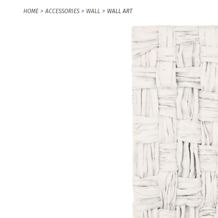
HOME
ACCESSORIES
WALL
WALL ART