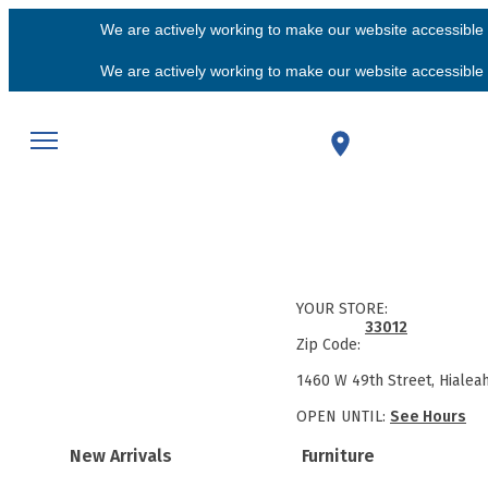
We are actively working to make our website accessible f
We are actively working to make our website accessible f
YOUR STORE:
33012
Zip Code:
1460 W 49th Street, Hialea
OPEN UNTIL:
See Hours
New Arrivals
Furniture