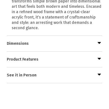
transforms simple brown paper into dimensional
art that feels both modern and timeless. Encased
in a refined wood frame with a crystal-clear
acrylic front, it's a statement of craftsmanship
and style: an arresting work that demands a
second glance.
Dimensions
Product Features
See it in Person