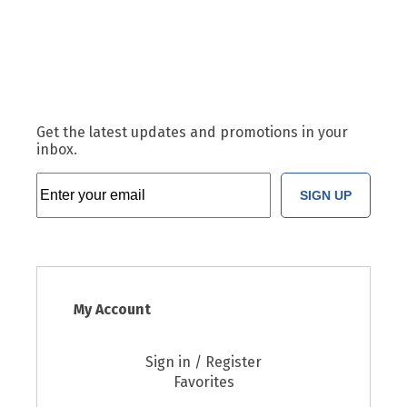
Get the latest updates and promotions in your
inbox.
SIGN UP
My Account
Sign in / Register
Favorites