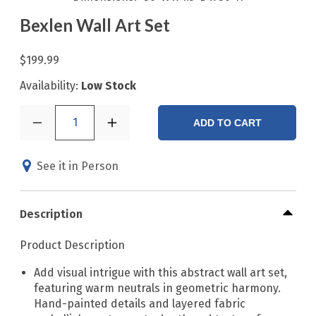
Bexlen Wall Art Set
$199.99
Availability:
Low Stock
1
ADD TO CART
See it in Person
Description
Product Description
Add visual intrigue with this abstract wall art set,
featuring warm neutrals in geometric harmony.
Hand-painted details and layered fabric