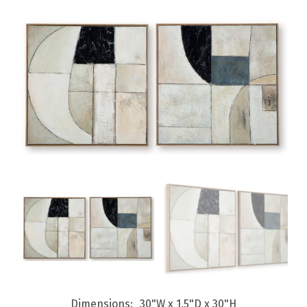
Dimensions
30"W x 1.5"D x 30"H