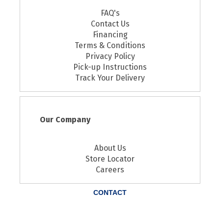
FAQ's
Contact Us
Financing
Terms & Conditions
Privacy Policy
Pick-up Instructions
Track Your Delivery
Our Company
About Us
Store Locator
Careers
CONTACT