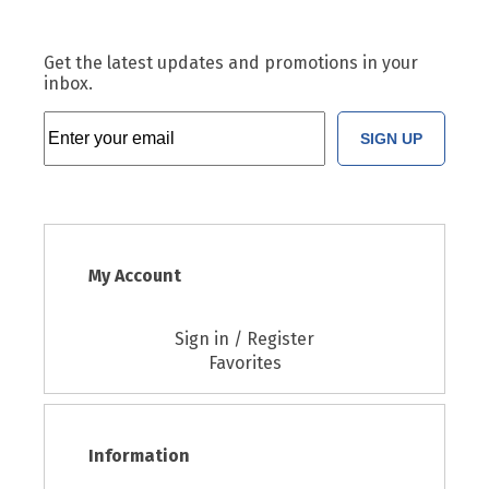
Get the latest updates and promotions in your
inbox.
SIGN UP
My Account
Sign in / Register
Favorites
Information