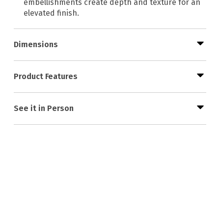
embellishments create depth and texture for an
elevated finish.
Dimensions
Product Features
See it in Person