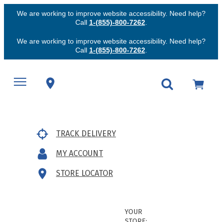
We are working to improve website accessibility. Need help?
Call
1-(855)-800-7262
.
We are working to improve website accessibility. Need help?
Call
1-(855)-800-7262
.
TRACK DELIVERY
MY ACCOUNT
STORE LOCATOR
YOUR
STORE: