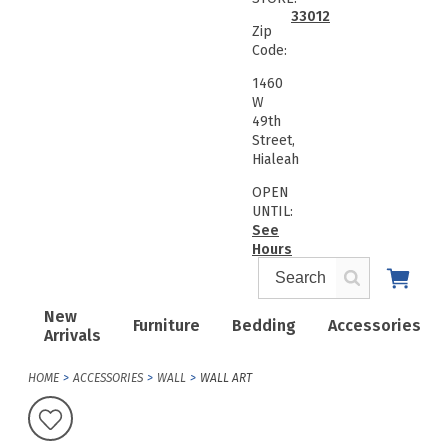
33012
Zip
Code:
1460
W
49th
Street,
Hialeah
OPEN
UNTIL:
See
Hours
New
Furniture
Bedding
Accessories
Arrivals
HOME
ACCESSORIES
WALL
WALL ART