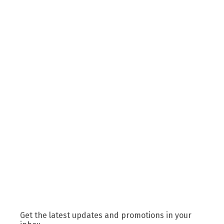
Get the latest updates and promotions in your