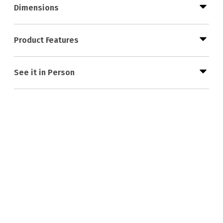
Dimensions
Product Features
See it in Person