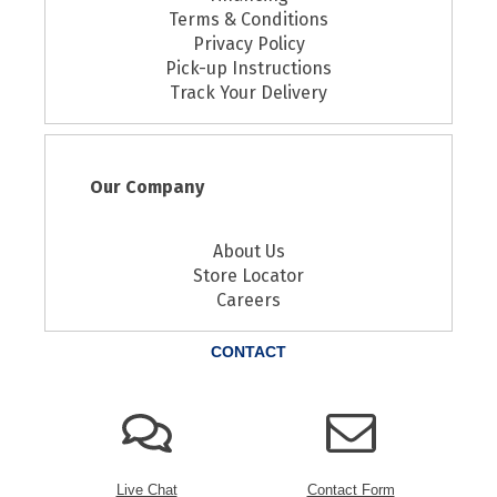
Terms & Conditions
Privacy Policy
Pick-up Instructions
Track Your Delivery
Our Company
About Us
Store Locator
Careers
CONTACT
Live Chat
Contact Form