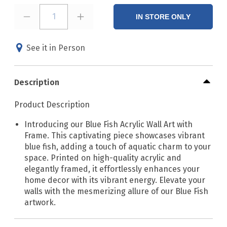
1
IN STORE ONLY
See it in Person
Description
Product Description
Introducing our Blue Fish Acrylic Wall Art with
Frame. This captivating piece showcases vibrant
blue fish, adding a touch of aquatic charm to your
space. Printed on high-quality acrylic and
elegantly framed, it effortlessly enhances your
home decor with its vibrant energy. Elevate your
walls with the mesmerizing allure of our Blue Fish
artwork.