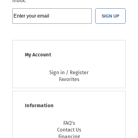
inbox.
SIGN UP
My Account
Sign in / Register
Favorites
Information
FAQ's
Contact Us
Financing