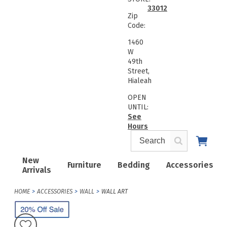
33012
Zip
Code:
1460
W
49th
Street,
Hialeah
OPEN
UNTIL:
See
Hours
New
Furniture
Bedding
Accessories
Arrivals
HOME
ACCESSORIES
WALL
WALL ART