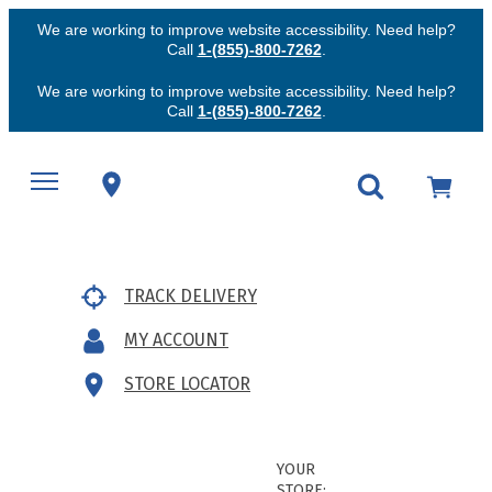
We are working to improve website accessibility. Need help?
Call
1-(855)-800-7262
.
We are working to improve website accessibility. Need help?
Call
1-(855)-800-7262
.
TRACK DELIVERY
MY ACCOUNT
STORE LOCATOR
YOUR
STORE: