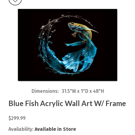
Dimensions
31.5"W x 1"D x 48"H
Blue Fish Acrylic Wall Art W/ Frame
$299.99
Availability:
Available in Store