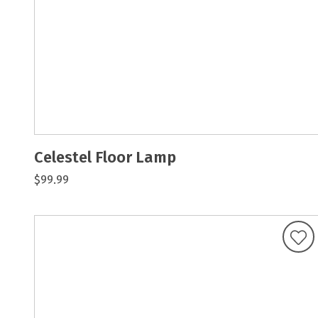
Celestel Floor Lamp
$99.99