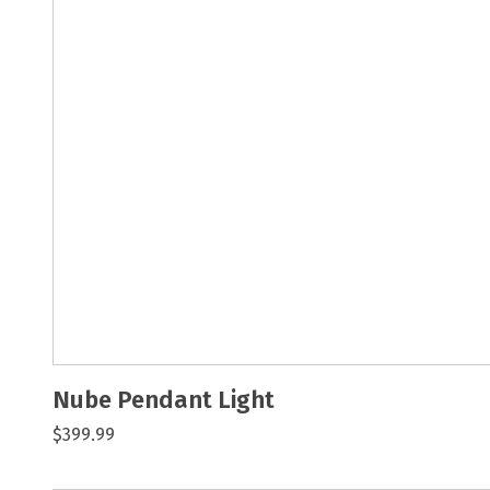
Nube Pendant Light
$399.99