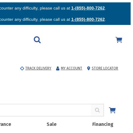
unter any difficulty, please call us at
1-(855)-800-7262
.
unter any difficulty, please call us at
1-(855)-800-7262
.
TRACK DELIVERY
MY ACCOUNT
STORE LOCATOR
rance
Sale
Financing