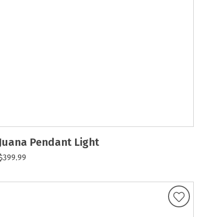
Juana Pendant Light
$399.99