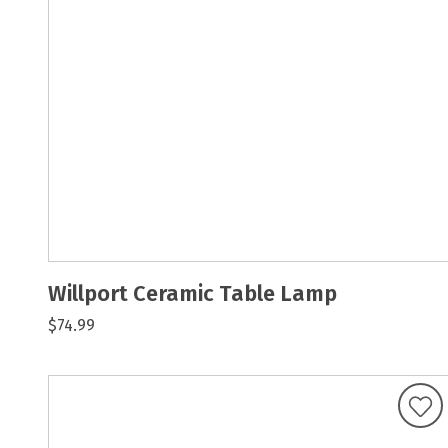
Willport Ceramic Table Lamp
$74.99