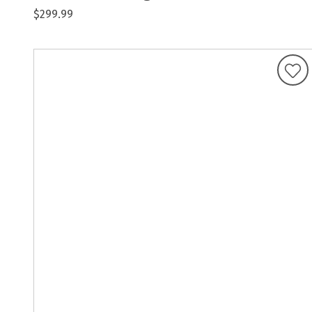
$299.99