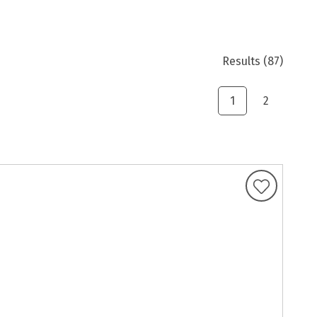
Results
(87)
1
2