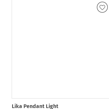
Lika Pendant Light