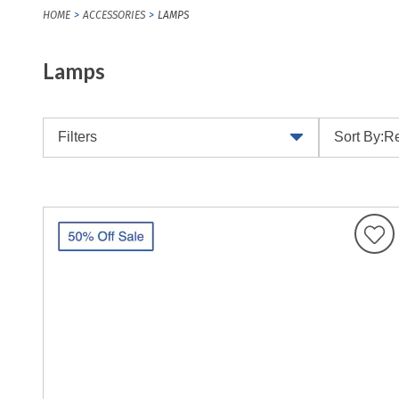
HOME
ACCESSORIES
LAMPS
Lamps
Filters
Sort By:
Re