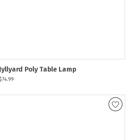
Jyllyard Poly Table Lamp
$74.99