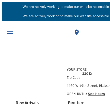
We are actively working to make our website accessible f
We are actively working to make our website accessible f
YOUR STORE:
33012
Zip Code:
1460 W 49th Street, Hialea
OPEN UNTIL:
See Hours
New Arrivals
Furniture