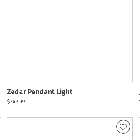
Zedar Pendant Light
$349.99