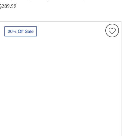
$289.99