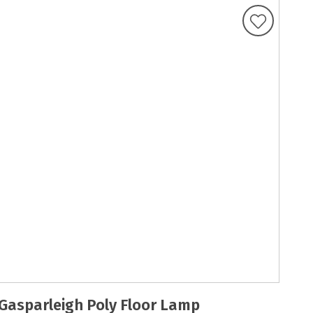
Gasparleigh Poly Floor Lamp