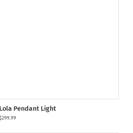
Lola Pendant Light
$299.99