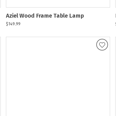
Aziel Wood Frame Table Lamp
$149.99