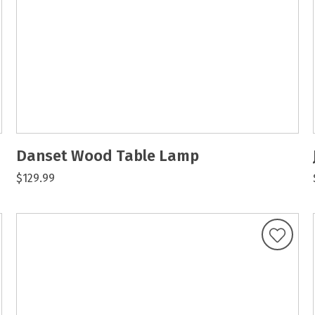
Danset Wood Table Lamp
$129.99