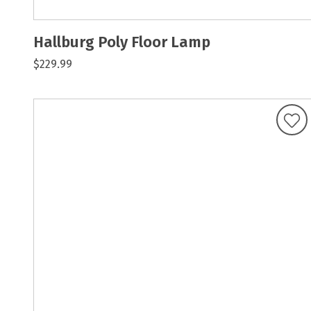
Hallburg Poly Floor Lamp
$229.99