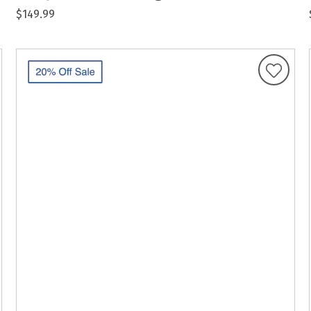
$149.99