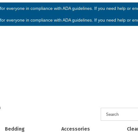
or everyone in compliance with ADA guidelines. If you need help or enco
or everyone in compliance with ADA guidelines. If you need help or enco
h
Bedding
Accessories
Clea