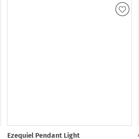
Ezequiel Pendant Light