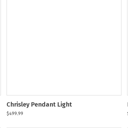
Chrisley Pendant Light
$499.99