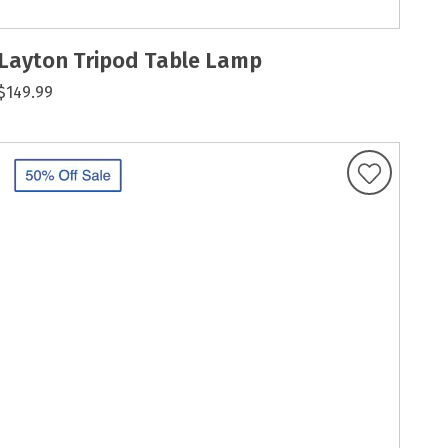
Layton Tripod Table Lamp
$149.99