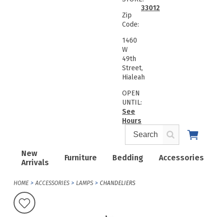
33012
Zip
Code:
1460
W
49th
Street,
Hialeah
OPEN
UNTIL:
See
Hours
New
Furniture
Bedding
Accessories
Arrivals
HOME
ACCESSORIES
LAMPS
CHANDELIERS