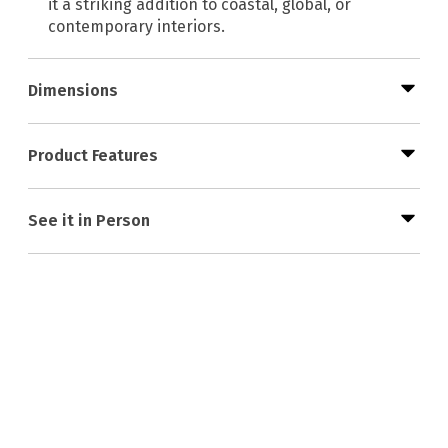
it a striking addition to coastal, global, or
contemporary interiors.
Dimensions
Product Features
See it in Person