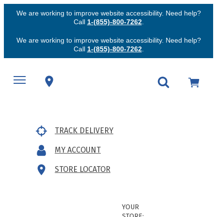
We are working to improve website accessibility. Need help?
Call
1-(855)-800-7262
.
We are working to improve website accessibility. Need help?
Call
1-(855)-800-7262
.
TRACK DELIVERY
MY ACCOUNT
STORE LOCATOR
YOUR
STORE: