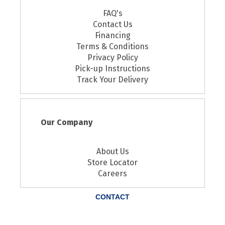
FAQ's
Contact Us
Financing
Terms & Conditions
Privacy Policy
Pick-up Instructions
Track Your Delivery
Our Company
About Us
Store Locator
Careers
CONTACT