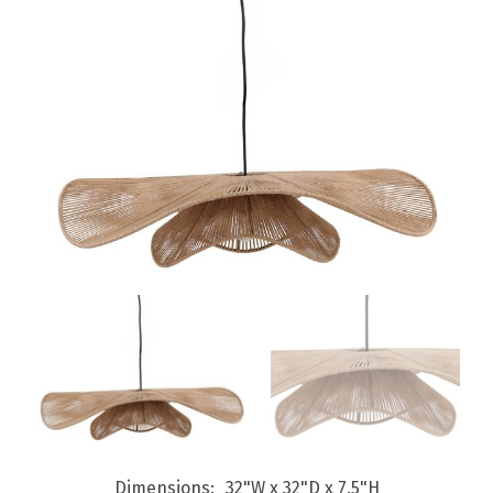
Dimensions
32"W x 32"D x 7.5"H