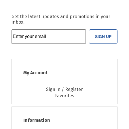
Get the latest updates and promotions in your
inbox.
SIGN UP
My Account
Sign in / Register
Favorites
Information