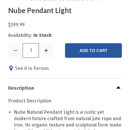
Nube Pendant Light
$399.99
Availability:
In Stock
1
ADD TO CART
See it in Person
Description
Product Description
Nube Natural Pendant Light is a rustic yet
modern fixture crafted from natural jute rope and
iron. Its organic texture and sculptural form make