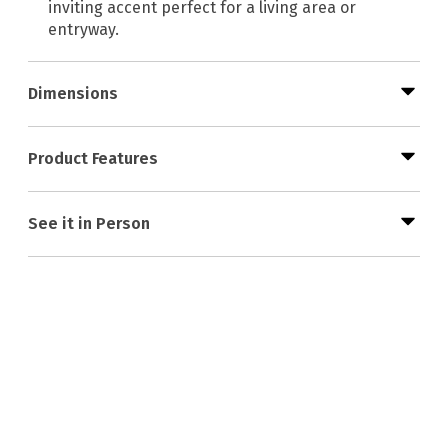
inviting accent perfect for a living area or
entryway.
Dimensions
Product Features
See it in Person