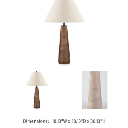
Dimensions
18.13"W x 18.13"D x 30.13"H