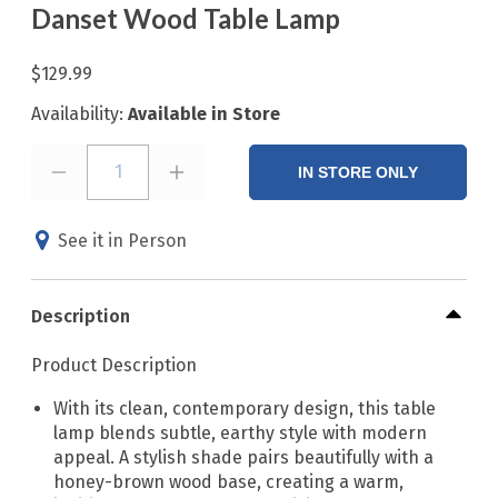
Danset Wood Table Lamp
$129.99
Availability:
Available in Store
1
IN STORE ONLY
See it in Person
Description
Product Description
With its clean, contemporary design, this table
lamp blends subtle, earthy style with modern
appeal. A stylish shade pairs beautifully with a
honey-brown wood base, creating a warm,