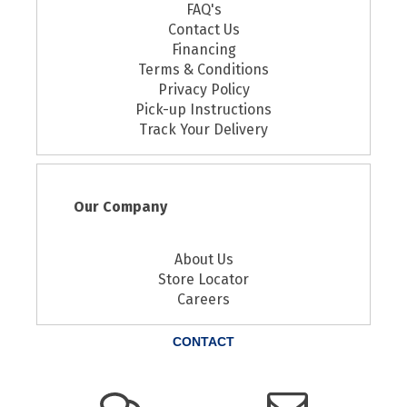
FAQ's
Contact Us
Financing
Terms & Conditions
Privacy Policy
Pick-up Instructions
Track Your Delivery
Our Company
About Us
Store Locator
Careers
CONTACT