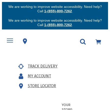
We are working to improve website accessibility. Need help?
Call
1-(855)-800-7262
.
We are working to improve website accessibility. Need help?
Call
1-(855)-800-7262
.
TRACK DELIVERY
MY ACCOUNT
STORE LOCATOR
YOUR
STORE: