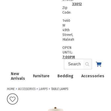
33012
Zip
Code:
1460
W
49th
Street,
Hialeah
OPEN
UNTIL:
7:00PM
New
Furniture
Bedding
Accessories
Arrivals
HOME
ACCESSORIES
LAMPS
TABLE LAMPS