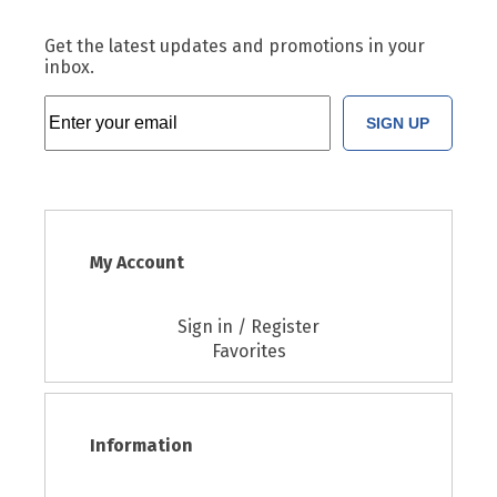
Get the latest updates and promotions in your
inbox.
SIGN UP
My Account
Sign in / Register
Favorites
Information