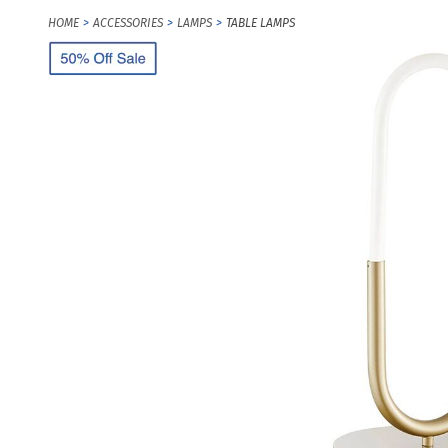
HOME
ACCESSORIES
LAMPS
TABLE LAMPS