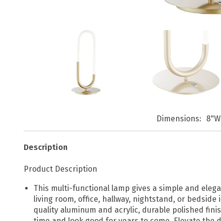
Dimensions
8"W
Description
Product Description
This multi-functional lamp gives a simple and elega
living room, office, hallway, nightstand, or bedsid
quality aluminum and acrylic, durable polished finis
time and look good for years to come. Elevate the d