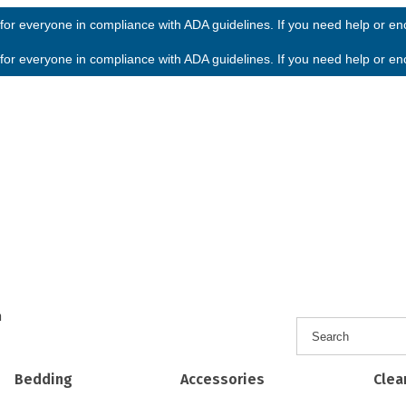
or everyone in compliance with ADA guidelines. If you need help or enco
or everyone in compliance with ADA guidelines. If you need help or enco
h
Bedding
Accessories
Clea