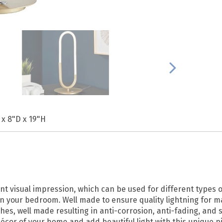
 x 8"D x 19"H
nt visual impression, which can be used for different types o
e in your bedroom. Well made to ensure quality lightning for 
hes, well made resulting in anti-corrosion, anti-fading, and s
écor of your home and add beautiful light with this unique p