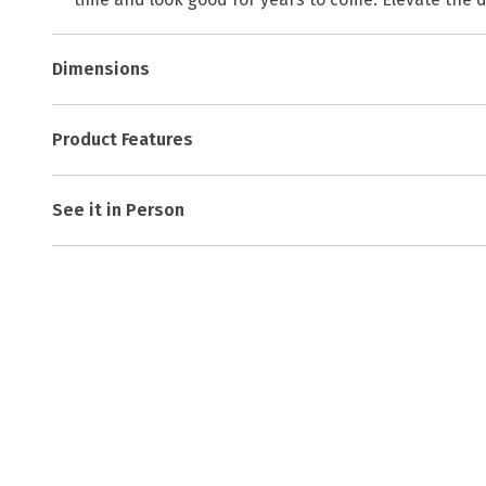
Dimensions
Product Features
See it in Person