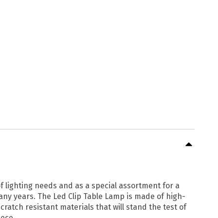
f lighting needs and as a special assortment for a
many years. The Led Clip Table Lamp is made of high-
cratch resistant materials that will stand the test of
iece.