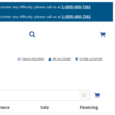
unter any difficulty, please call us at
1-(855)-800-7262
.
unter any difficulty, please call us at
1-(855)-800-7262
.
TRACK DELIVERY
MY ACCOUNT
STORE LOCATOR
rance
Sale
Financing