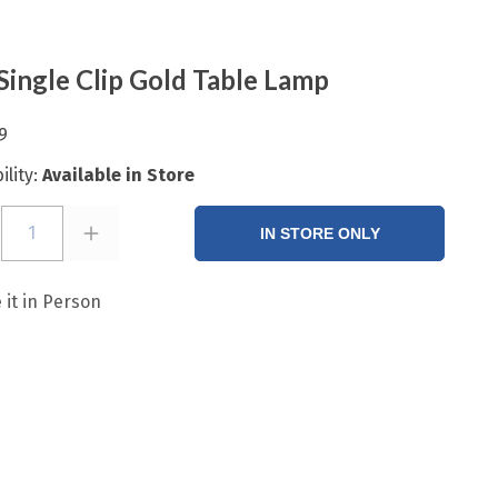
Single Clip Gold Table Lamp
9
ility:
Available in Store
1
IN STORE ONLY
 it in Person