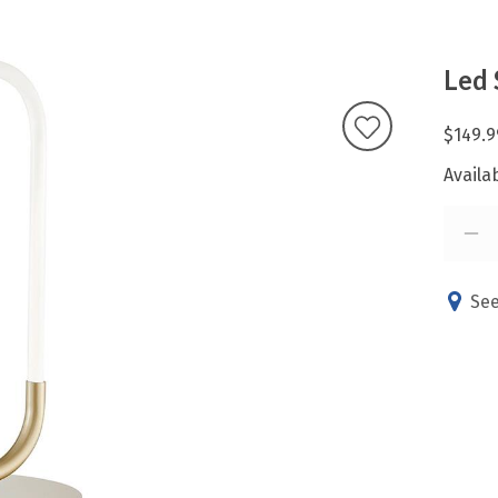
Led 
$149.9
Availab
See