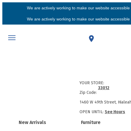
We are actively working to make our website accessible f
We are actively working to make our website accessible f
YOUR STORE:
33012
Zip Code:
1460 W 49th Street, Hialea
OPEN UNTIL:
See Hours
New Arrivals
Furniture