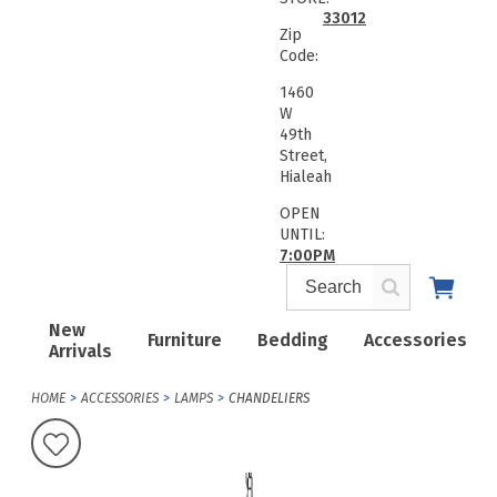
33012
Zip
Code:
1460
W
49th
Street,
Hialeah
OPEN
UNTIL:
7:00PM
New
Furniture
Bedding
Accessories
Arrivals
HOME
ACCESSORIES
LAMPS
CHANDELIERS