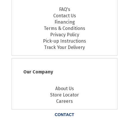
FAQ's
Contact Us
Financing
Terms & Conditions
Privacy Policy
Pick-up Instructions
Track Your Delivery
Our Company
About Us
Store Locator
Careers
CONTACT