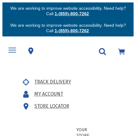
We are working to improve website accessibility. Need help?
Call
1-(855)-800-7262
.
We are working to improve website accessibility. Need help?
Call
1-(855)-800-7262
.
TRACK DELIVERY
MY ACCOUNT
STORE LOCATOR
YOUR
STORE: