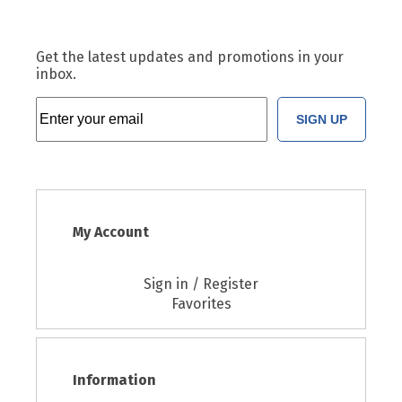
Get the latest updates and promotions in your
inbox.
SIGN UP
My Account
Sign in / Register
Favorites
Information