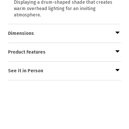
Displaying a drum-shaped shade that creates
warm overhead lighting for an inviting
atmosphere.
Dimensions
Product Features
See it in Person