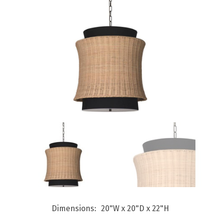
Dimensions
20"W x 20"D x 22"H