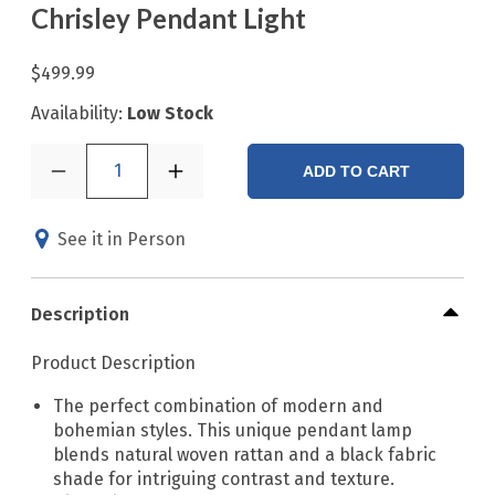
Chrisley Pendant Light
$499.99
Availability:
Low Stock
1
ADD TO CART
See it in Person
Description
Product Description
The perfect combination of modern and
bohemian styles. This unique pendant lamp
blends natural woven rattan and a black fabric
shade for intriguing contrast and texture.