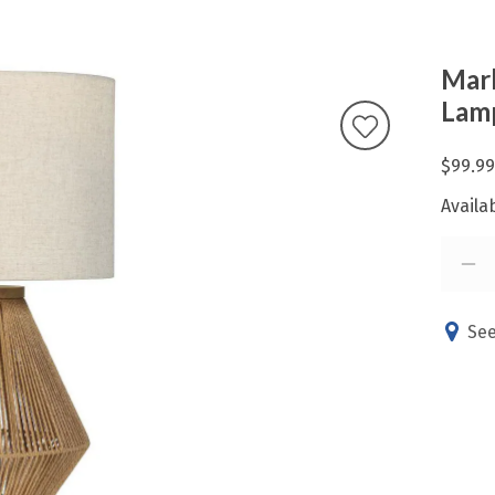
Marl
Lam
$99.99
Availab
See