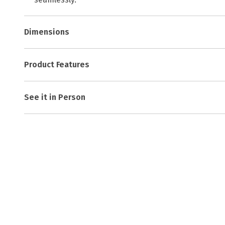
Dimensions
Product Features
See it in Person