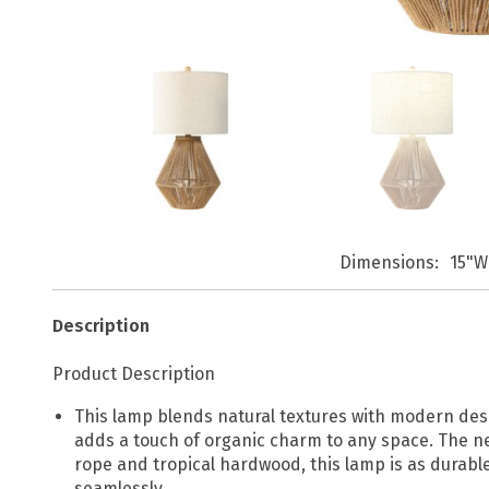
Dimensions
15"W
Description
Product Description
This lamp blends natural textures with modern desig
adds a touch of organic charm to any space. The ne
rope and tropical hardwood, this lamp is as durable 
seamlessly.