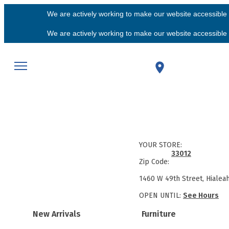
We are actively working to make our website accessible f
We are actively working to make our website accessible f
YOUR STORE:
33012
Zip Code:
1460 W 49th Street, Hialea
OPEN UNTIL:
See Hours
New Arrivals
Furniture