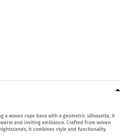
ng a woven rope base with a geometric silhouette, it
 a warm and inviting ambiance. Crafted from woven
 nightstands, it combines style and functionality