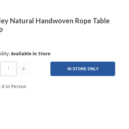
ey Natural Handwoven Rope Table
p
ility:
Available in Store
1
IN STORE ONLY
 it in Person