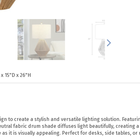
 x 15"D x 26"H
n to create a stylish and versatile lighting solution. Featuri
utral fabric drum shade diffuses light beautifully, creating
as it is visually appealing. Perfect for desks, side tables, or