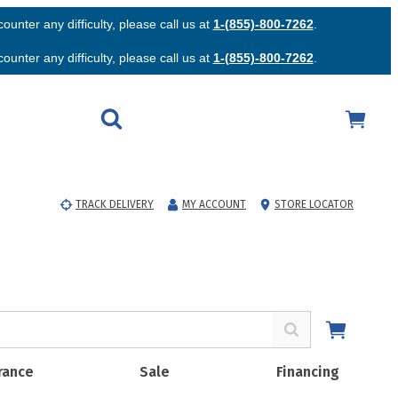
unter any difficulty, please call us at
1-(855)-800-7262
.
unter any difficulty, please call us at
1-(855)-800-7262
.
TRACK DELIVERY
MY ACCOUNT
STORE LOCATOR
rance
Sale
Financing