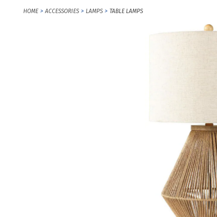
HOME
ACCESSORIES
LAMPS
TABLE LAMPS