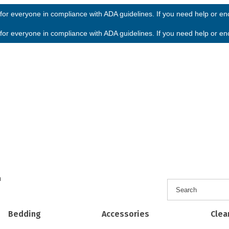
or everyone in compliance with ADA guidelines. If you need help or enco
or everyone in compliance with ADA guidelines. If you need help or enco
h
Bedding
Accessories
Clea