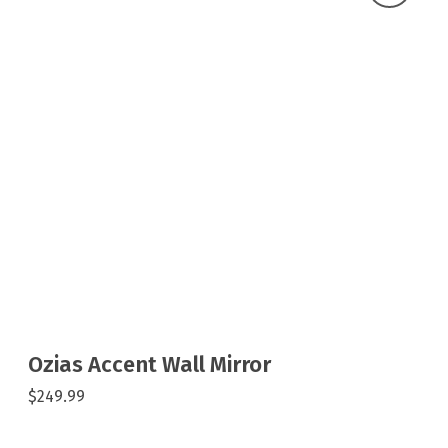
Ozias Accent Wall Mirror
$249.99