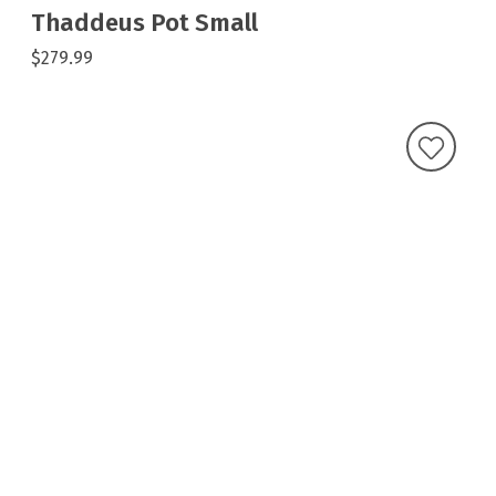
Thaddeus Pot Small
$279.99