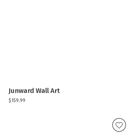
Junward Wall Art
$159.99