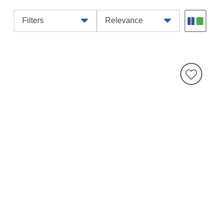
Filters
Relevance