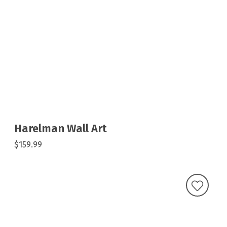
Harelman Wall Art
$159.99