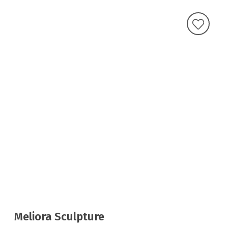
Meliora Sculpture