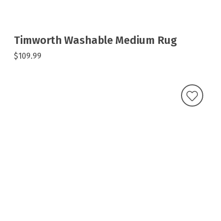
Timworth Washable Medium Rug
$109.99