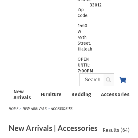
33012
Zip
Code:
1460
W
49th
Street,
Hialeah
OPEN
UNTIL:
7:00PM
New
Furniture
Bedding
Accessories
Arrivals
HOME
NEW ARRIVALS
ACCESSORIES
New Arrivals | Accessories
Results
(64)