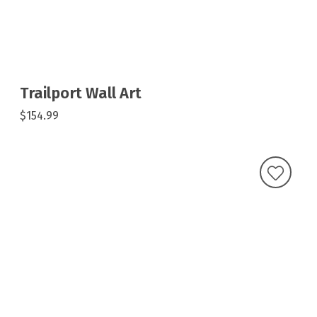
Trailport Wall Art
$154.99