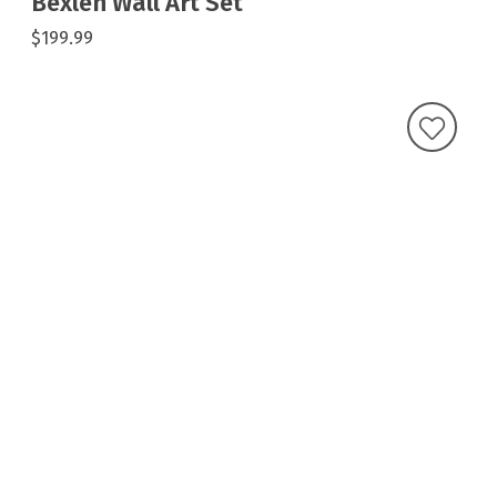
Bexlen Wall Art Set
$199.99