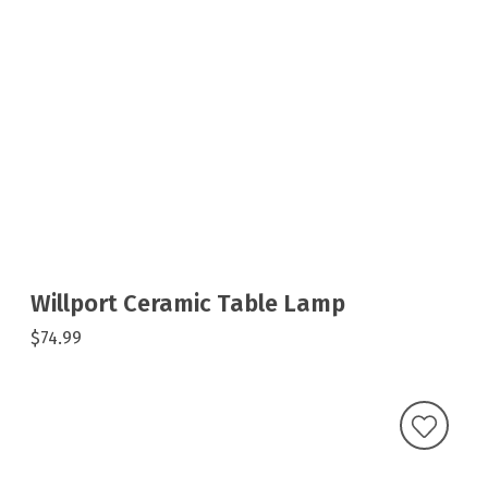
Willport Ceramic Table Lamp
$74.99