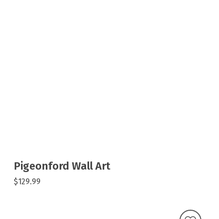
Pigeonford Wall Art
$129.99