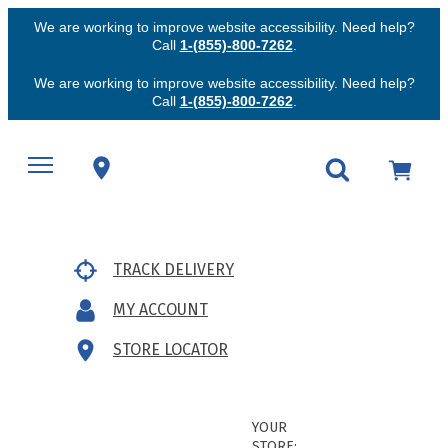
We are working to improve website accessibility. Need help?
Call
1-(855)-800-7262
.
We are working to improve website accessibility. Need help?
Call
1-(855)-800-7262
.
TRACK DELIVERY
MY ACCOUNT
STORE LOCATOR
YOUR
STORE: