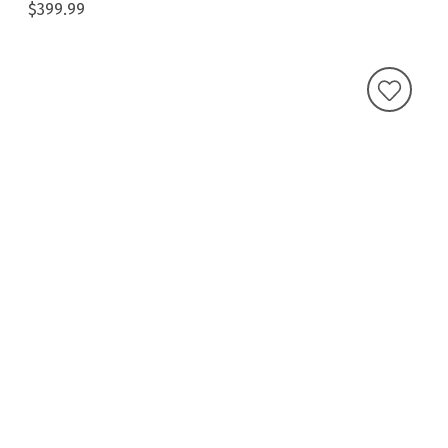
$399.99