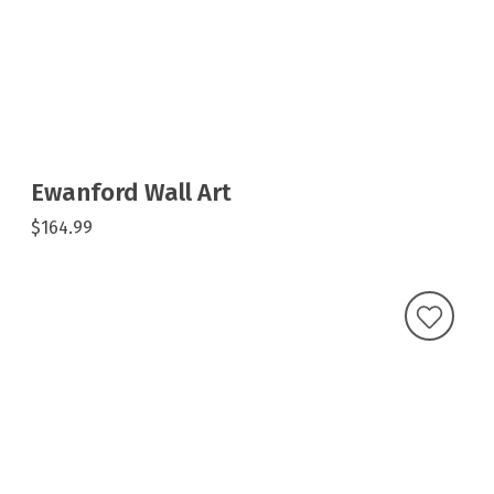
Ewanford Wall Art
$164.99