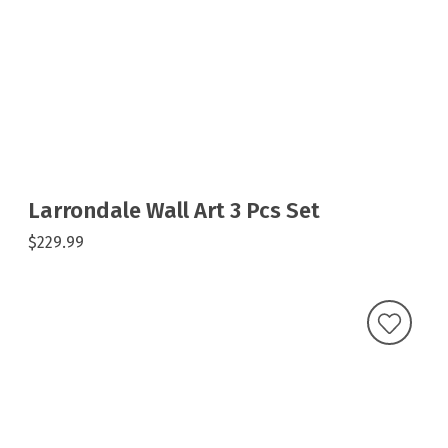
Larrondale Wall Art 3 Pcs Set
$229.99