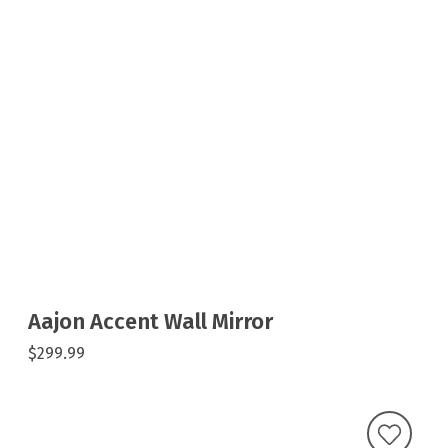
Aajon Accent Wall Mirror
$299.99