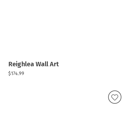
Reighlea Wall Art
$174.99