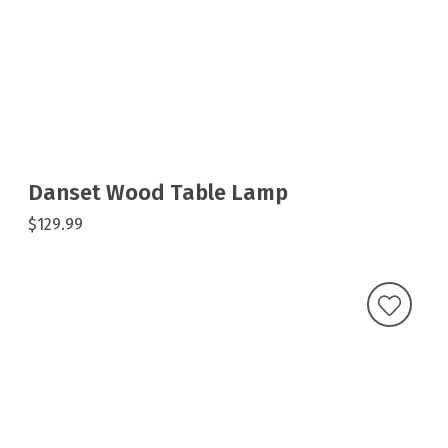
Danset Wood Table Lamp
$129.99