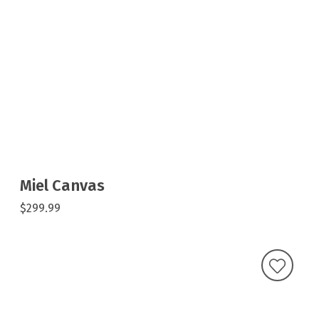
Miel Canvas
$299.99