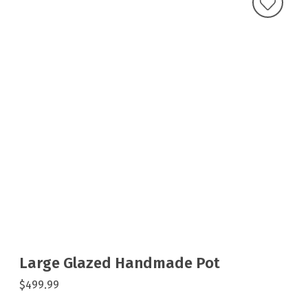
Large Glazed Handmade Pot
$499.99