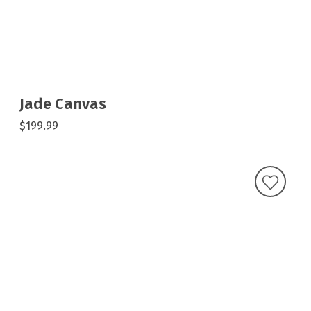
Jade Canvas
$199.99