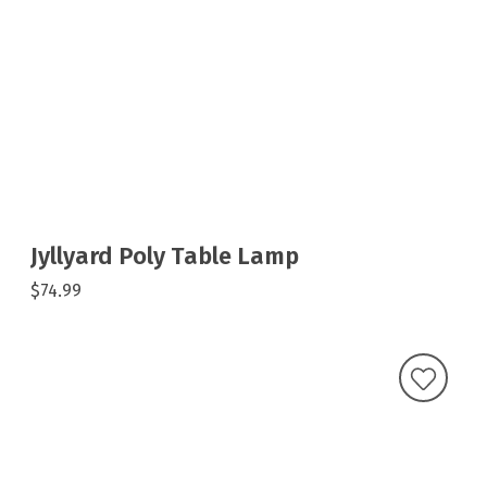
Jyllyard Poly Table Lamp
$74.99