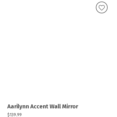
Aarilynn Accent Wall Mirror
$139.99