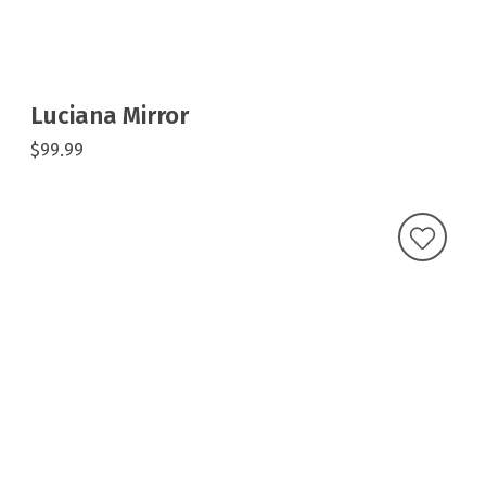
Luciana Mirror
$99.99