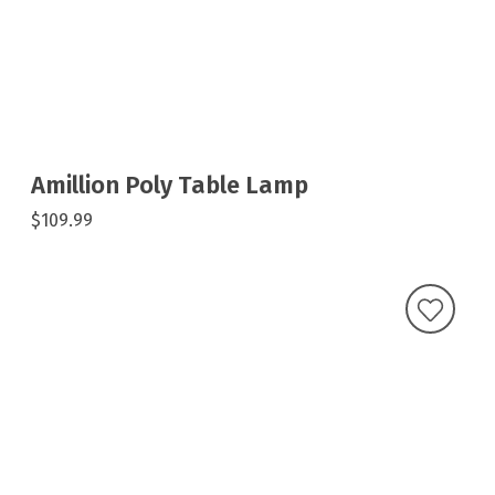
Amillion Poly Table Lamp
$109.99