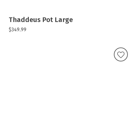
Thaddeus Pot Large
$349.99