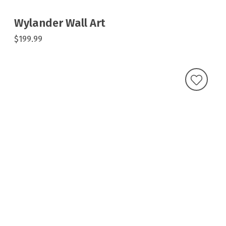
Wylander Wall Art
$199.99