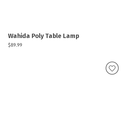
Wahida Poly Table Lamp
$89.99