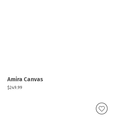
Amira Canvas
$249.99