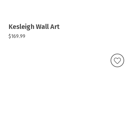
Kesleigh Wall Art
$169.99