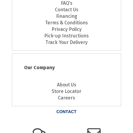
FAQ's
Contact Us
Financing
Terms & Conditions
Privacy Policy
Pick-up Instructions
Track Your Delivery
Our Company
About Us
Store Locator
Careers
CONTACT