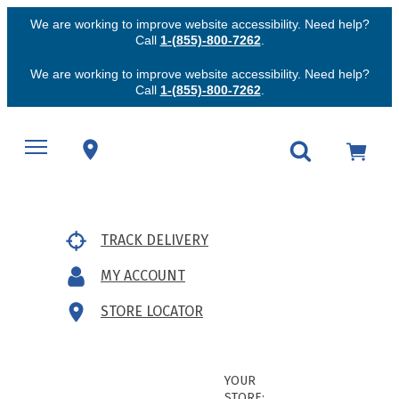
We are working to improve website accessibility. Need help?
Call
1-(855)-800-7262
.
We are working to improve website accessibility. Need help?
Call
1-(855)-800-7262
.
TRACK DELIVERY
MY ACCOUNT
STORE LOCATOR
YOUR
STORE: