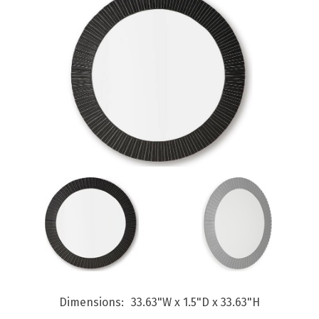
Dimensions
33.63"W x 1.5"D x 33.63"H