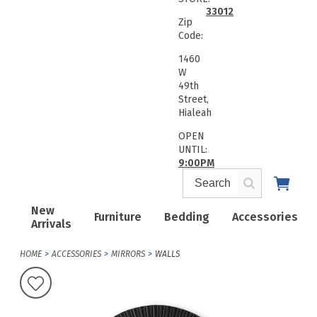
33012
Zip
Code:
1460
W
49th
Street,
Hialeah
OPEN
UNTIL:
9:00PM
New
Furniture
Bedding
Accessories
Arrivals
HOME
ACCESSORIES
MIRRORS
WALLS