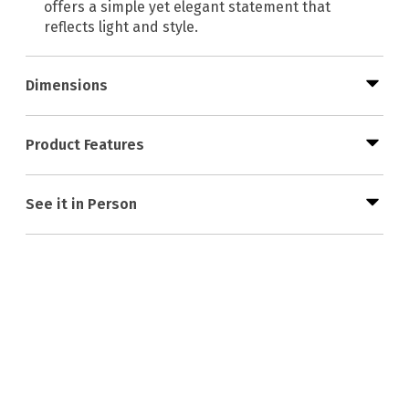
offers a simple yet elegant statement that
reflects light and style.
Dimensions
Product Features
See it in Person