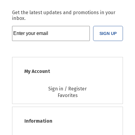
Get the latest updates and promotions in your
inbox.
SIGN UP
My Account
Sign in / Register
Favorites
Information