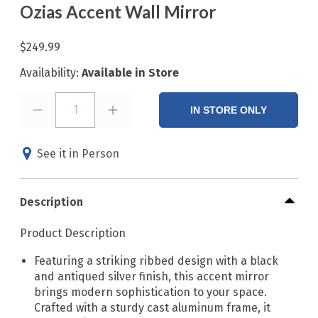
Ozias Accent Wall Mirror
$249.99
Availability:
Available in Store
1
IN STORE ONLY
See it in Person
Description
Product Description
Featuring a striking ribbed design with a black
and antiqued silver finish, this accent mirror
brings modern sophistication to your space.
Crafted with a sturdy cast aluminum frame, it