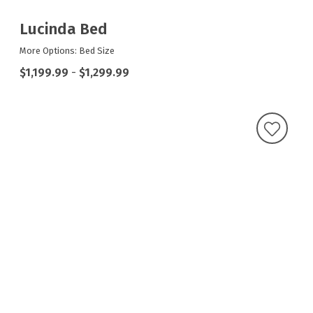
Lucinda Bed
More Options: Bed Size
$1,199.99
-
$1,299.99