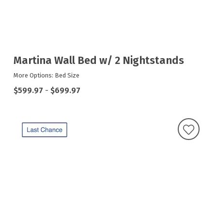
Martina Wall Bed w/ 2 Nightstands
More Options: Bed Size
$599.97
-
$699.97