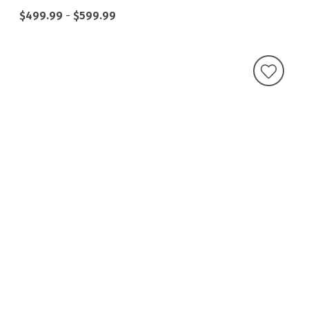
$499.99
-
$599.99