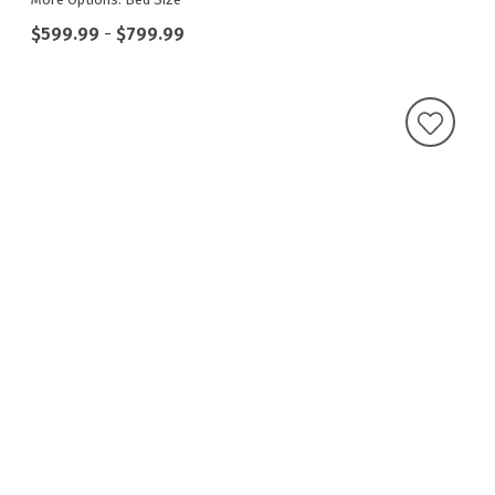
$599.99
-
$799.99