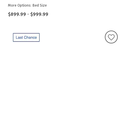
More Options: Bed Size
$899.99
-
$999.99