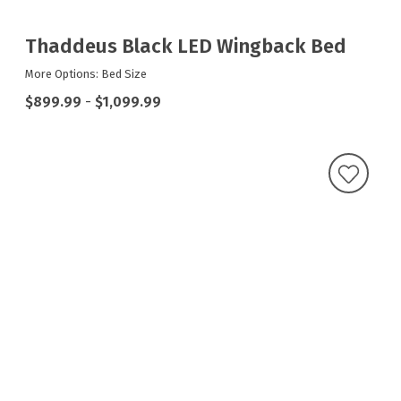
Thaddeus Black LED Wingback Bed
More Options: Bed Size
$899.99
-
$1,099.99