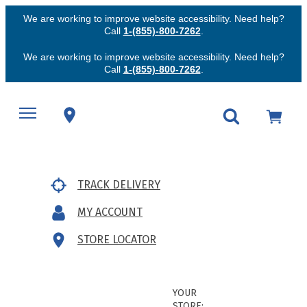
We are working to improve website accessibility. Need help?
Call
1-(855)-800-7262
.
We are working to improve website accessibility. Need help?
Call
1-(855)-800-7262
.
TRACK DELIVERY
MY ACCOUNT
STORE LOCATOR
YOUR
STORE: