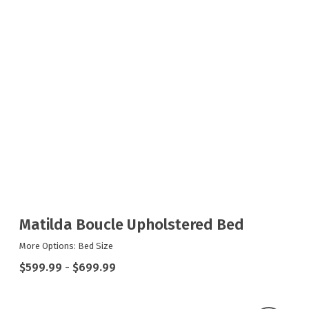
Matilda Boucle Upholstered Bed
More Options: Bed Size
$599.99
-
$699.99