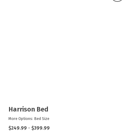
Harrison Bed
More Options: Bed Size
$249.99
-
$399.99