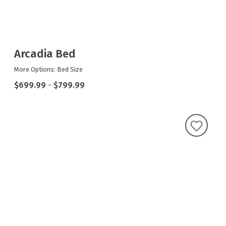
Arcadia Bed
More Options: Bed Size
$699.99
-
$799.99