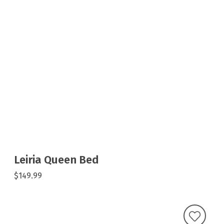
Leiria Queen Bed
$149.99