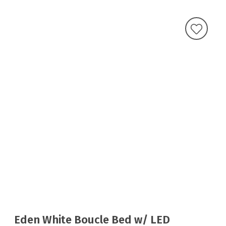
Eden White Boucle Bed w/ LED