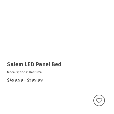
Salem LED Panel Bed
More Options: Bed Size
$499.99
-
$599.99