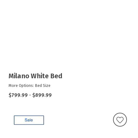
Milano White Bed
More Options: Bed Size
$799.99
-
$899.99