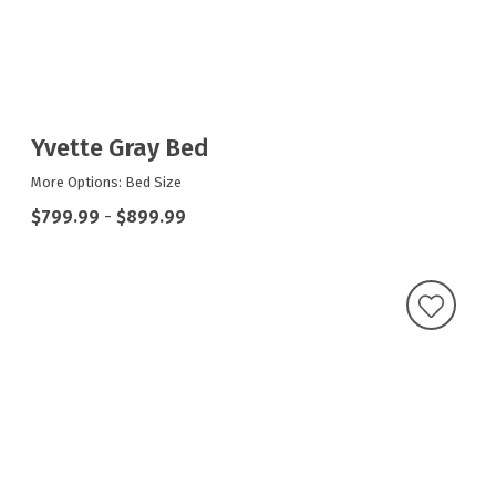
Yvette Gray Bed
More Options: Bed Size
$799.99
-
$899.99