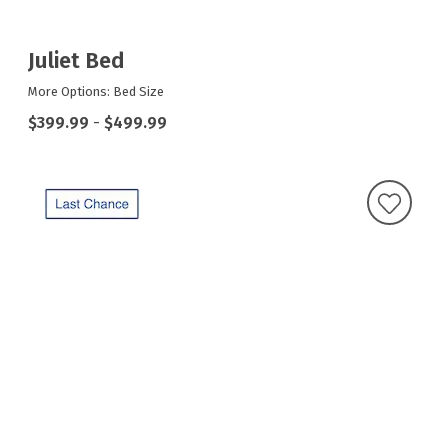
Juliet Bed
More Options: Bed Size
$399.99
-
$499.99