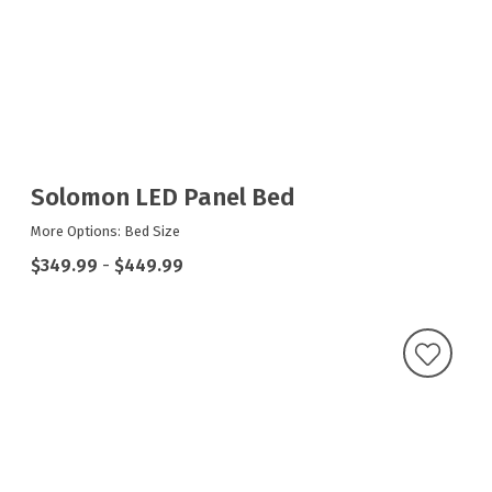
Solomon LED Panel Bed
More Options: Bed Size
$349.99
-
$449.99