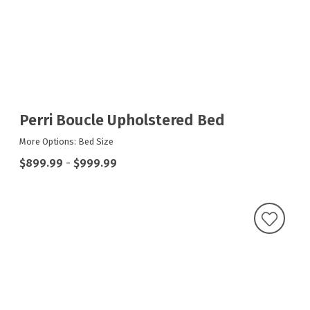
Perri Boucle Upholstered Bed
More Options: Bed Size
$899.99
-
$999.99