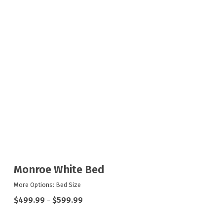
Monroe White Bed
More Options: Bed Size
$499.99
-
$599.99