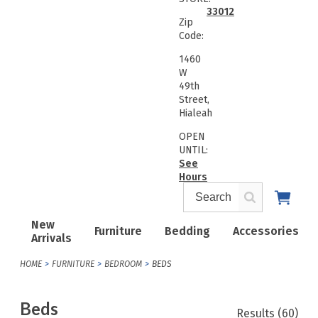
33012
Zip
Code:
1460
W
49th
Street,
Hialeah
OPEN
UNTIL:
See
Hours
New
Furniture
Bedding
Accessories
Arrivals
HOME
FURNITURE
BEDROOM
BEDS
Beds
Results
(60)