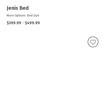
Jenis Bed
More Options: Bed Size
$399.99
-
$499.99