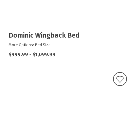
Dominic Wingback Bed
More Options: Bed Size
$999.99
-
$1,099.99