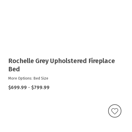
Rochelle Grey Upholstered Fireplace
Bed
More Options: Bed Size
$699.99
-
$799.99