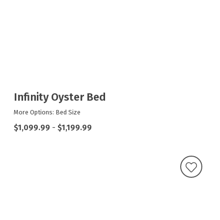
Infinity Oyster Bed
More Options: Bed Size
$1,099.99
-
$1,199.99