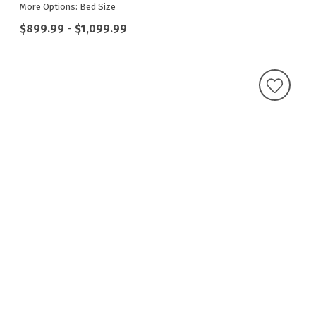
More Options: Bed Size
$899.99
-
$1,099.99