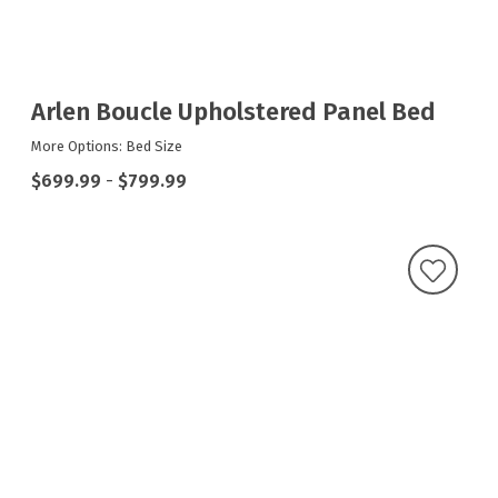
Arlen Boucle Upholstered Panel Bed
More Options: Bed Size
$699.99
-
$799.99