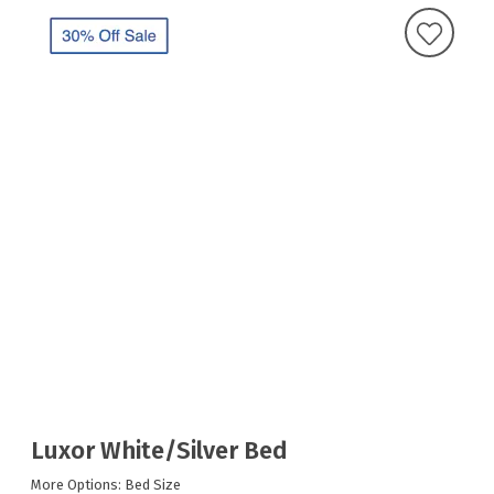
Luxor White/Silver Bed
More Options: Bed Size