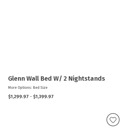
Glenn Wall Bed W/ 2 Nightstands
More Options: Bed Size
$1,299.97
-
$1,399.97