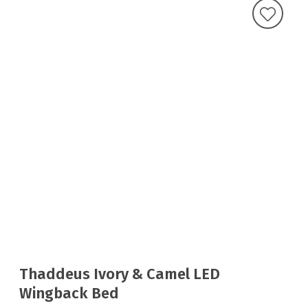
Thaddeus Ivory & Camel LED
Wingback Bed