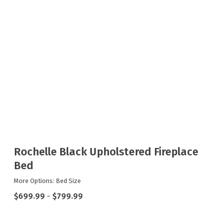
Rochelle Black Upholstered Fireplace
Bed
More Options: Bed Size
$699.99
-
$799.99