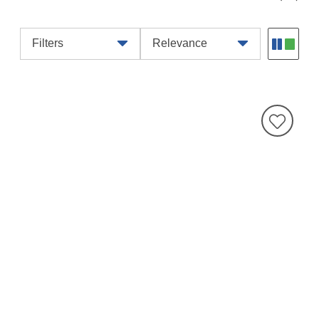
Filters
Relevance