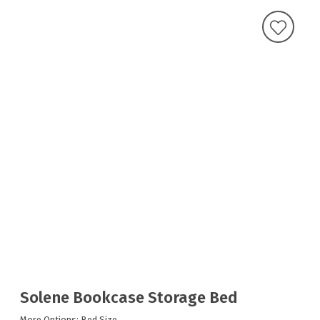
Solene Bookcase Storage Bed
More Options: Bed Size