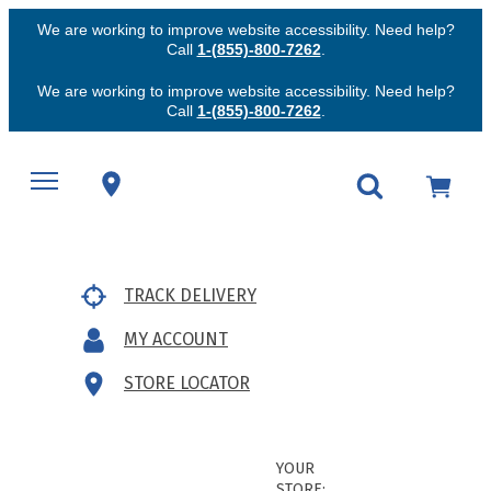
We are working to improve website accessibility. Need help?
Call
1-(855)-800-7262
.
We are working to improve website accessibility. Need help?
Call
1-(855)-800-7262
.
TRACK DELIVERY
MY ACCOUNT
STORE LOCATOR
YOUR
STORE: