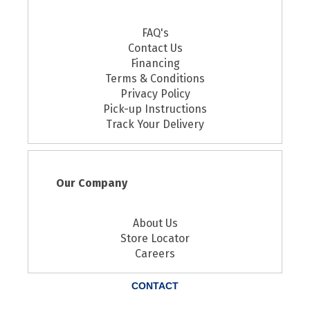
FAQ's
Contact Us
Financing
Terms & Conditions
Privacy Policy
Pick-up Instructions
Track Your Delivery
Our Company
About Us
Store Locator
Careers
CONTACT