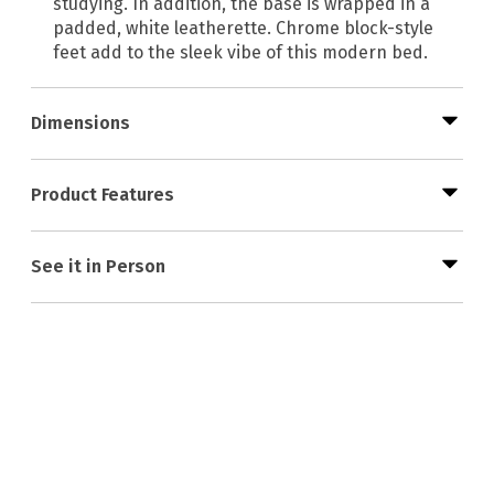
studying. In addition, the base is wrapped in a
padded, white leatherette. Chrome block-style
feet add to the sleek vibe of this modern bed.
Dimensions
Product Features
See it in Person