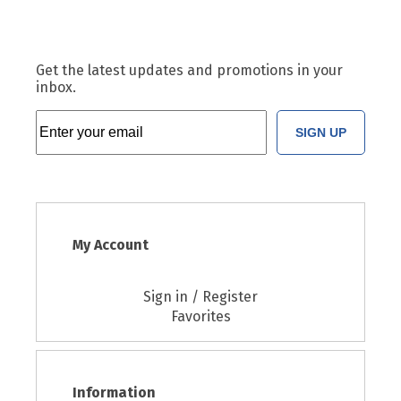
Get the latest updates and promotions in your
inbox.
SIGN UP
My Account
Sign in / Register
Favorites
Information