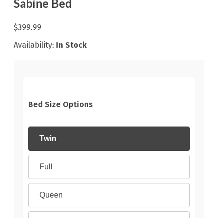
Sabine Bed
$399.99
Availability:
In Stock
Bed Size Options
Twin
Full
Queen