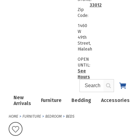
33012
Zip
Code:
1460
W
49th
Street,
Hialeah
OPEN
UNTIL:
See
Hours
New
Furniture
Bedding
Accessories
Arrivals
HOME
FURNITURE
BEDROOM
BEDS