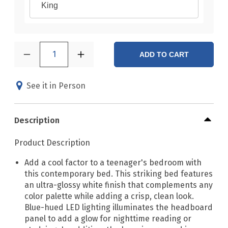
King
1
ADD TO CART
See it in Person
Description
Product Description
Add a cool factor to a teenager's bedroom with
this contemporary bed. This striking bed features
an ultra-glossy white finish that complements any
color palette while adding a crisp, clean look.
Blue-hued LED lighting illuminates the headboard
panel to add a glow for nighttime reading or