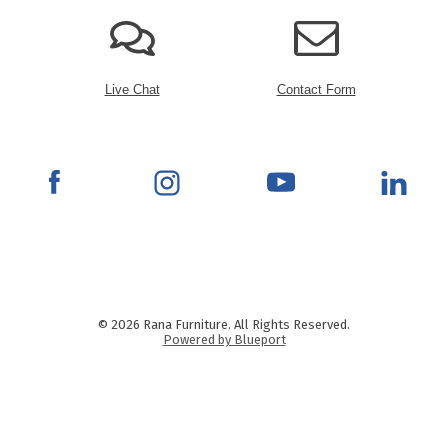
Live Chat
Contact Form
© 2026 Rana Furniture. All Rights Reserved.
Powered by Blueport