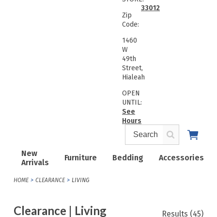
33012
Zip
Code:
1460
W
49th
Street,
Hialeah
OPEN
UNTIL:
See
Hours
New
Furniture
Bedding
Accessories
Arrivals
HOME
CLEARANCE
LIVING
Clearance | Living
Results
(45)