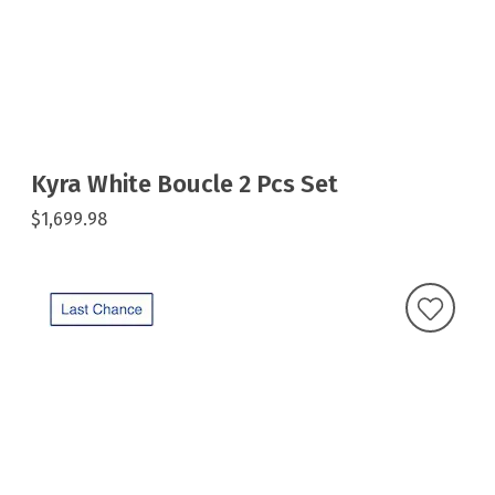
Kyra White Boucle 2 Pcs Set
$1,699.98