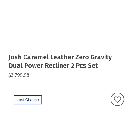
Josh Caramel Leather Zero Gravity
Dual Power Recliner 2 Pcs Set
$3,799.98