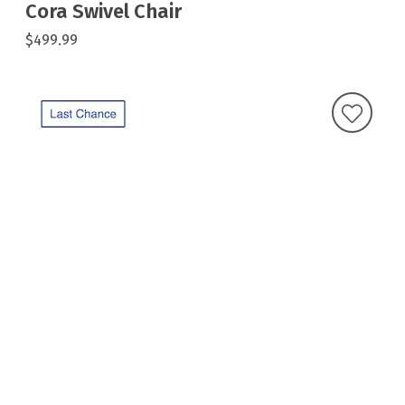
Cora Swivel Chair
$499.99