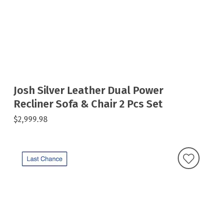
Josh Silver Leather Dual Power
Recliner Sofa & Chair 2 Pcs Set
$2,999.98