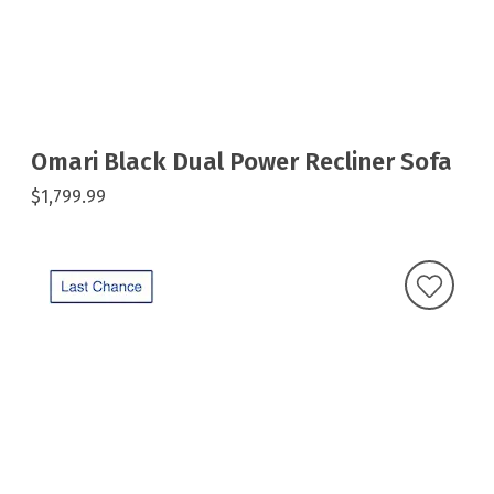
Omari Black Dual Power Recliner Sofa
$1,799.99