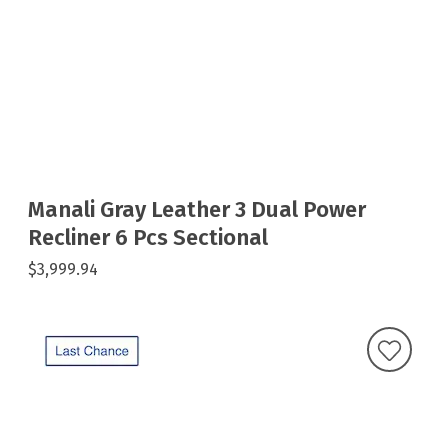
Manali Gray Leather 3 Dual Power
Recliner 6 Pcs Sectional
$3,999.94