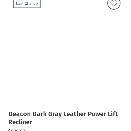
Deacon Dark Gray Leather Power Lift
Recliner