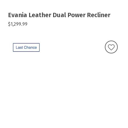
Evania Leather Dual Power Recliner
$1,299.99