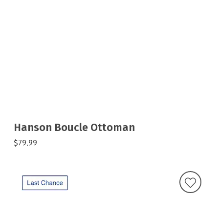
Hanson Boucle Ottoman
$79.99