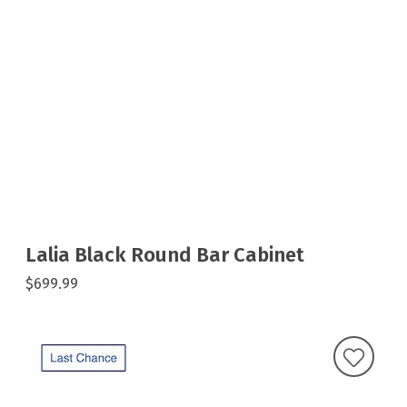
Lalia Black Round Bar Cabinet
$699.99