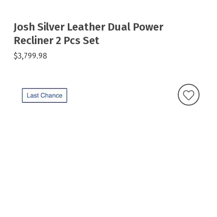
Josh Silver Leather Dual Power
Recliner 2 Pcs Set
$3,799.98