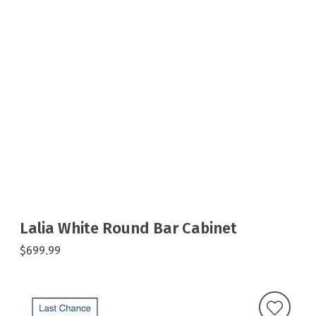
Lalia White Round Bar Cabinet
$699.99