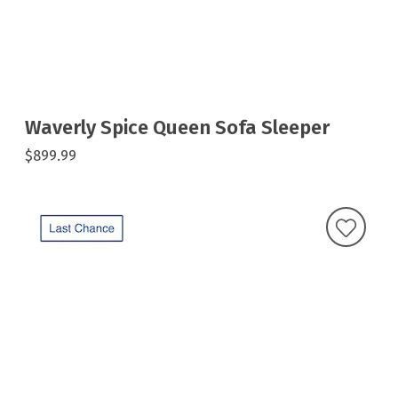
Waverly Spice Queen Sofa Sleeper
$899.99