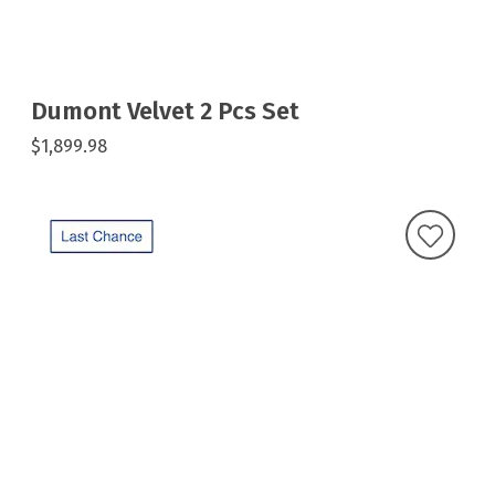
Dumont Velvet 2 Pcs Set
$1,899.98