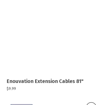
Enouvation Extension Cables 81"
$9.99