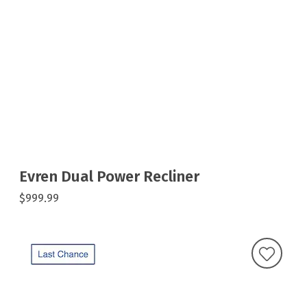
Evren Dual Power Recliner
$999.99