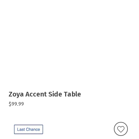
Zoya Accent Side Table
$99.99