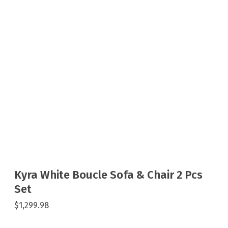
Kyra White Boucle Sofa & Chair 2 Pcs
Set
$1,299.98