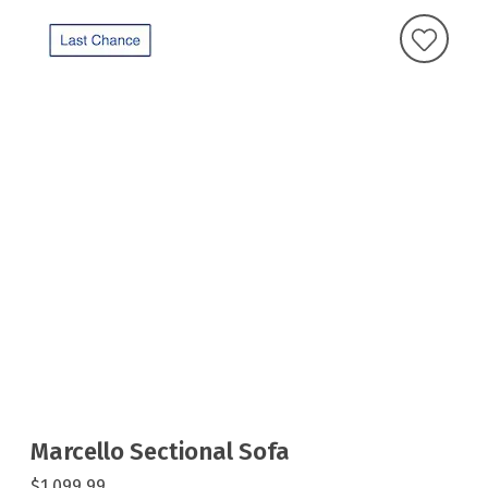
Marcello Sectional Sofa
$1,099.99