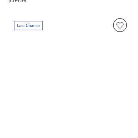
$699.99