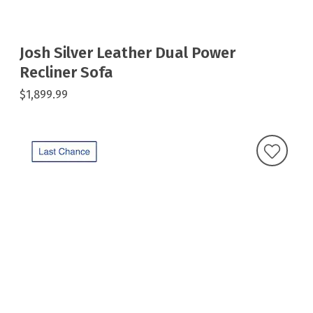
Josh Silver Leather Dual Power
Recliner Sofa
$1,899.99