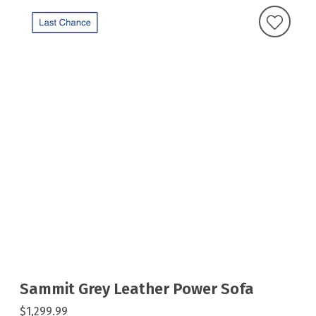
Sammit Grey Leather Power Sofa
$1,299.99