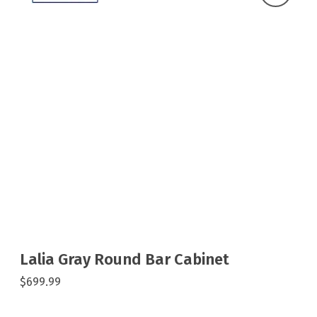
Lalia Gray Round Bar Cabinet
$699.99