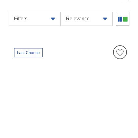
Filters
Relevance