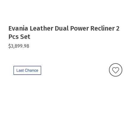
Evania Leather Dual Power Recliner 2
Pcs Set
$3,899.98