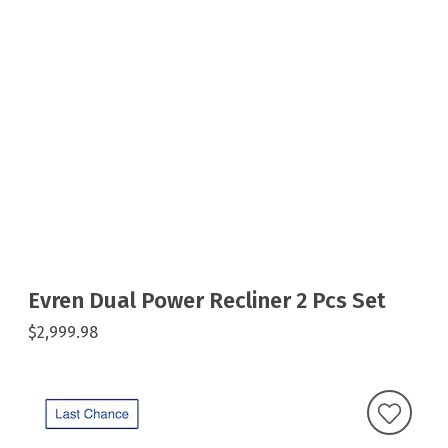
Evren Dual Power Recliner 2 Pcs Set
$2,999.98