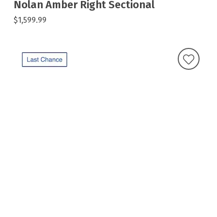
Nolan Amber Right Sectional
$1,599.99