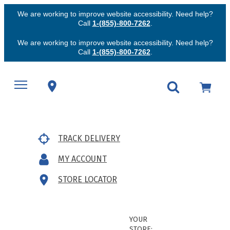
We are working to improve website accessibility. Need help?
Call
1-(855)-800-7262
.
We are working to improve website accessibility. Need help?
Call
1-(855)-800-7262
.
TRACK DELIVERY
MY ACCOUNT
STORE LOCATOR
YOUR
STORE: