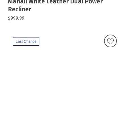
Manali White Leather Dual Power
Recliner
$999.99