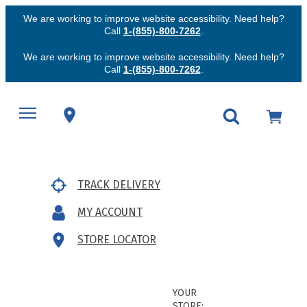
We are working to improve website accessibility. Need help?
Call
1-(855)-800-7262
.
We are working to improve website accessibility. Need help?
Call
1-(855)-800-7262
.
TRACK DELIVERY
MY ACCOUNT
STORE LOCATOR
YOUR
STORE: