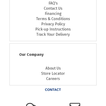
FAQ's
Contact Us
Financing
Terms & Conditions
Privacy Policy
Pick-up Instructions
Track Your Delivery
Our Company
About Us
Store Locator
Careers
CONTACT