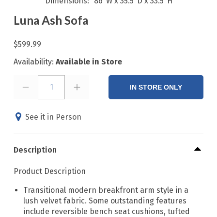
Dimensions
86"W x 35.5"D x 33.5"H
Luna Ash Sofa
$599.99
Availability:
Available in Store
1
IN STORE ONLY
See it in Person
Description
Product Description
Transitional modern breakfront arm style in a
lush velvet fabric. Some outstanding features
include reversible bench seat cushions, tufted