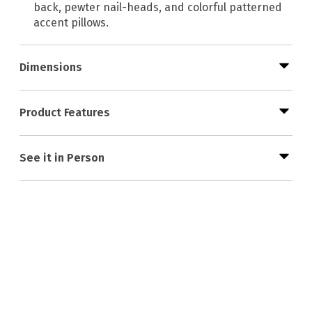
back, pewter nail-heads, and colorful patterned
accent pillows.
Dimensions
Product Features
See it in Person