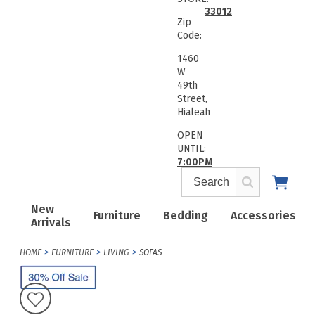
33012
Zip
Code:
1460
W
49th
Street,
Hialeah
OPEN
UNTIL:
7:00PM
New
Furniture
Bedding
Accessories
Arrivals
HOME
FURNITURE
LIVING
SOFAS