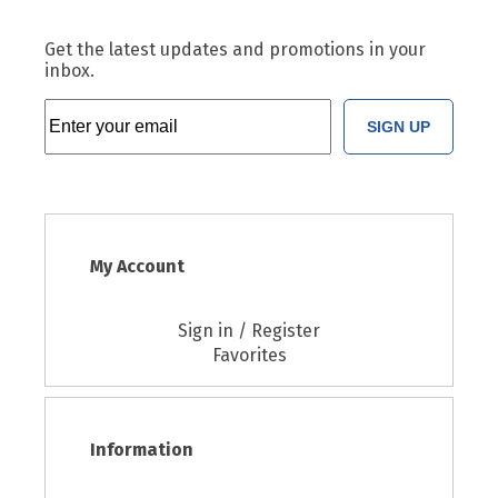
Get the latest updates and promotions in your
inbox.
SIGN UP
My Account
Sign in / Register
Favorites
Information