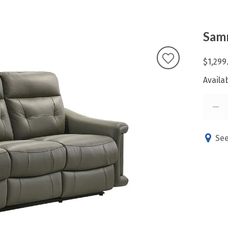
Samm
$1,299
Availab
See