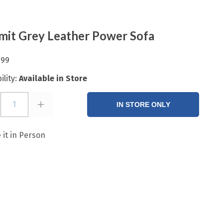
it Grey Leather Power Sofa
.99
ility:
Available in Store
1
IN STORE ONLY
 it in Person