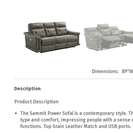
Dimensions
89"W
Description
Product Description
The Sammit Power Sofal is a contemporary style. Th
type and comfort, impressing people with a sense of 
functions. Top Grain Leather Match and USB ports.