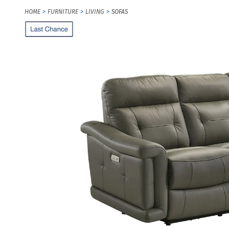
HOME
FURNITURE
LIVING
SOFAS