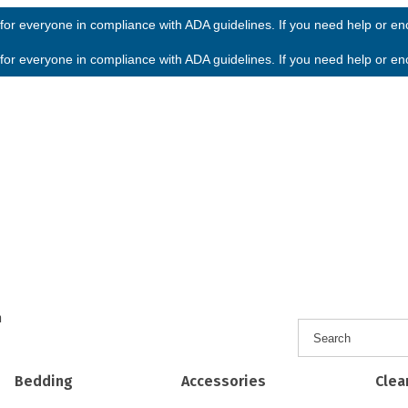
or everyone in compliance with ADA guidelines. If you need help or enco
or everyone in compliance with ADA guidelines. If you need help or enco
h
Bedding
Accessories
Clea