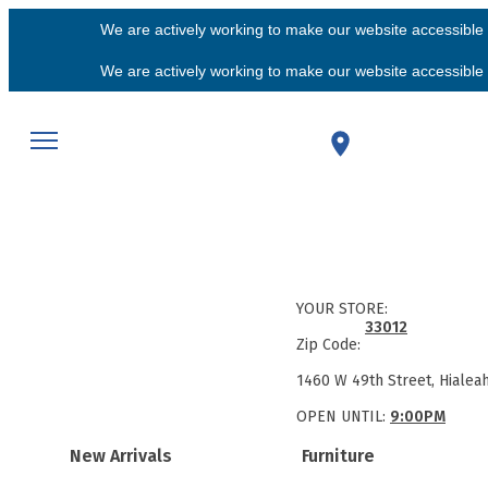
We are actively working to make our website accessible f
We are actively working to make our website accessible f
YOUR STORE:
33012
Zip Code:
1460 W 49th Street, Hialea
OPEN UNTIL:
9:00PM
New Arrivals
Furniture