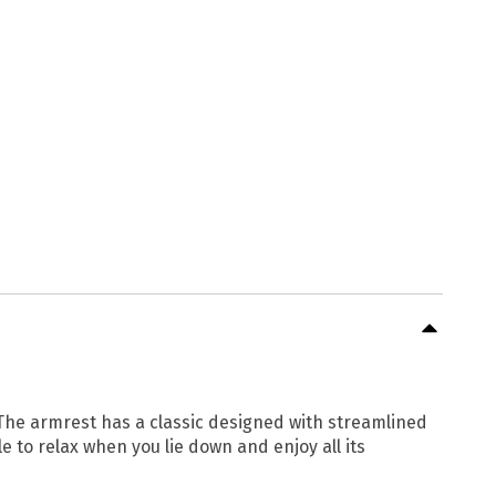
 The armrest has a classic designed with streamlined
e to relax when you lie down and enjoy all its