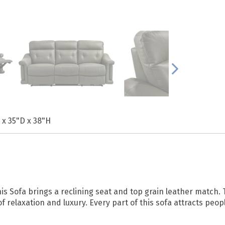
 x 35"D x 38"H
is Sofa brings a reclining seat and top grain leather match.
relaxation and luxury. Every part of this sofa attracts peopl