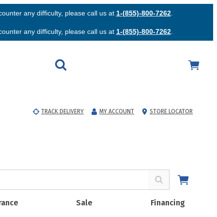
unter any difficulty, please call us at
1-(855)-800-7262
.
unter any difficulty, please call us at
1-(855)-800-7262
.
TRACK DELIVERY
MY ACCOUNT
STORE LOCATOR
rance
Sale
Financing