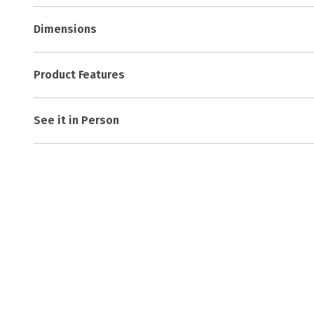
Dimensions
Product Features
See it in Person