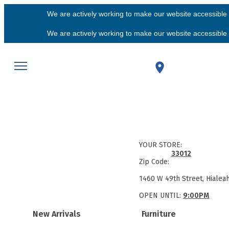
We are actively working to make our website accessible f
We are actively working to make our website accessible f
YOUR STORE:
33012
Zip Code:
1460 W 49th Street, Hialea
OPEN UNTIL:
9:00PM
New Arrivals
Furniture