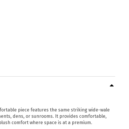
fortable piece features the same striking wide-wale
tments, dens, or sunrooms. It provides comfortable,
 plush comfort where space is at a premium.