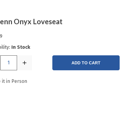
enn Onyx Loveseat
9
ility:
In Stock
1
ADD TO CART
 it in Person