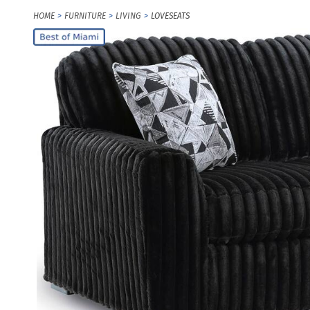
HOME
FURNITURE
LIVING
LOVESEATS