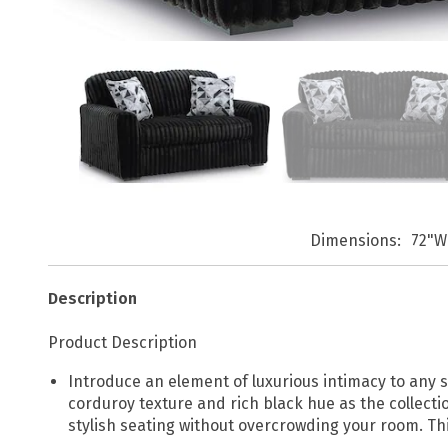
Dimensions
72"W
Description
Product Description
Introduce an element of luxurious intimacy to any
corduroy texture and rich black hue as the collectio
stylish seating without overcrowding your room. Th