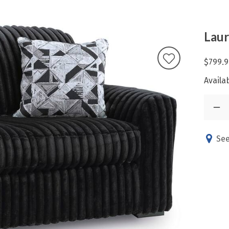
Laur
$799.9
Availab
See