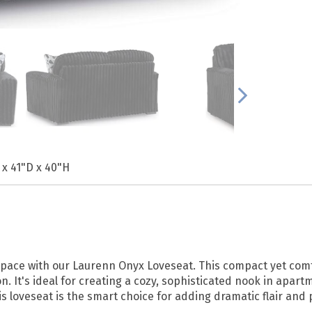
 x 41"D x 40"H
 space with our Laurenn Onyx Loveseat. This compact yet com
n. It's ideal for creating a cozy, sophisticated nook in apar
is loveseat is the smart choice for adding dramatic flair and