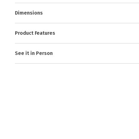
Dimensions
Product Features
See it in Person