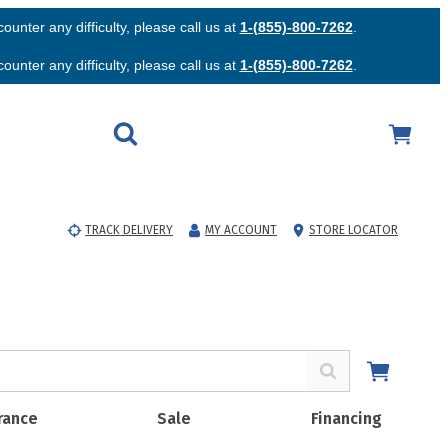
unter any difficulty, please call us at
1-(855)-800-7262
.
unter any difficulty, please call us at
1-(855)-800-7262
.
TRACK DELIVERY
MY ACCOUNT
STORE LOCATOR
rance
Sale
Financing