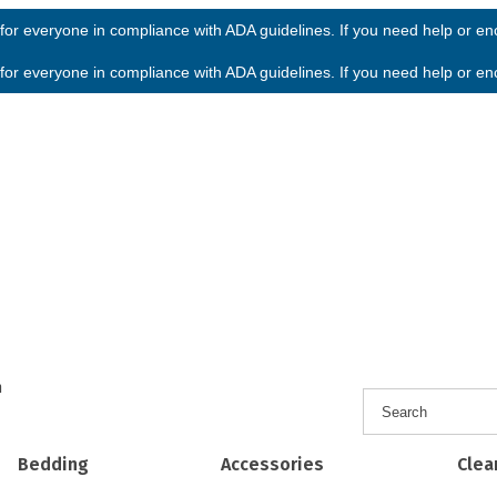
or everyone in compliance with ADA guidelines. If you need help or enco
or everyone in compliance with ADA guidelines. If you need help or enco
h
Bedding
Accessories
Clea