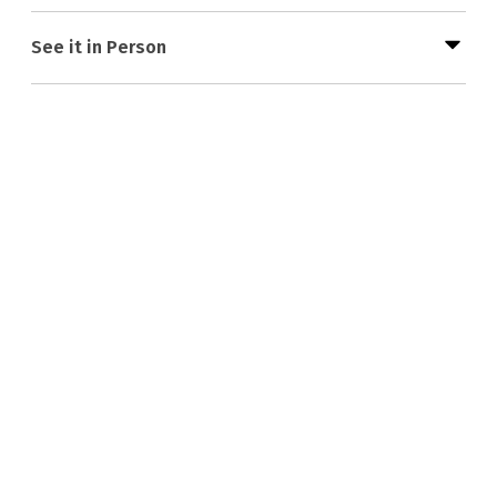
See it in Person