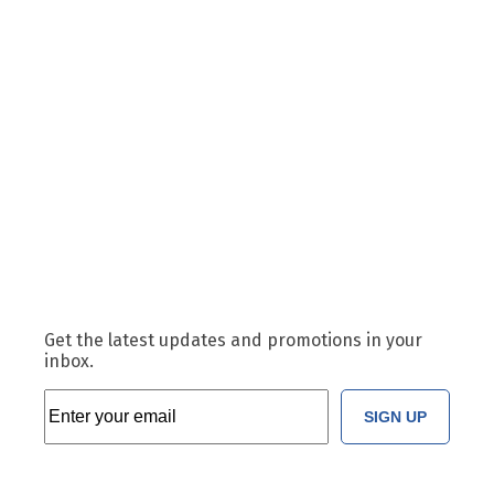
Get the latest updates and promotions in your
inbox.
SIGN UP