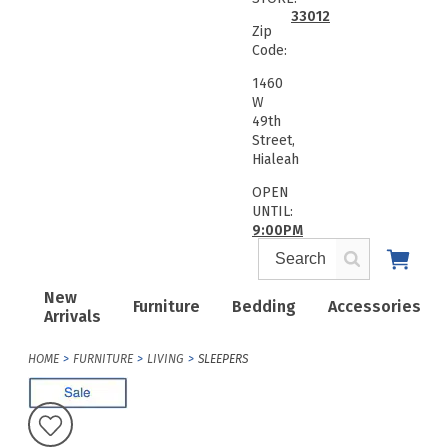
33012
Zip
Code:
1460
W
49th
Street,
Hialeah
OPEN
UNTIL:
9:00PM
New
Furniture
Bedding
Accessories
Arrivals
HOME
FURNITURE
LIVING
SLEEPERS