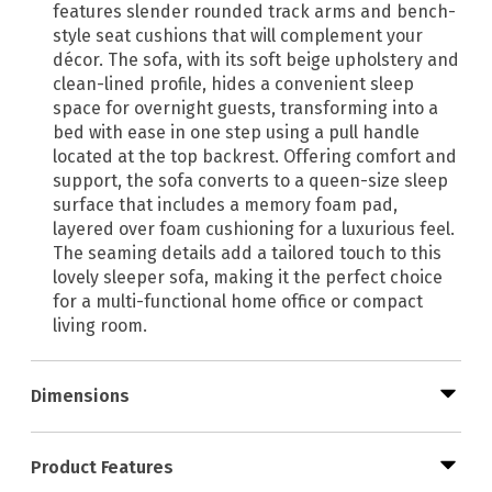
features slender rounded track arms and bench-
style seat cushions that will complement your
décor. The sofa, with its soft beige upholstery and
clean-lined profile, hides a convenient sleep
space for overnight guests, transforming into a
bed with ease in one step using a pull handle
located at the top backrest. Offering comfort and
support, the sofa converts to a queen-size sleep
surface that includes a memory foam pad,
layered over foam cushioning for a luxurious feel.
The seaming details add a tailored touch to this
lovely sleeper sofa, making it the perfect choice
for a multi-functional home office or compact
living room.
Dimensions
Product Features