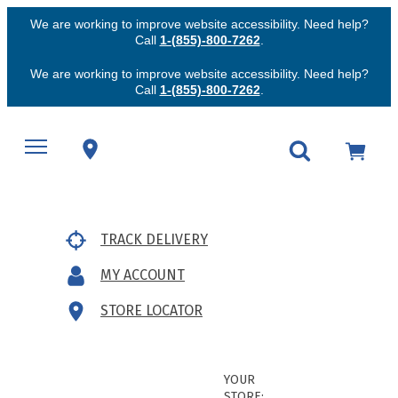
We are working to improve website accessibility. Need help?
Call
1-(855)-800-7262
.
We are working to improve website accessibility. Need help?
Call
1-(855)-800-7262
.
TRACK DELIVERY
MY ACCOUNT
STORE LOCATOR
YOUR
STORE: