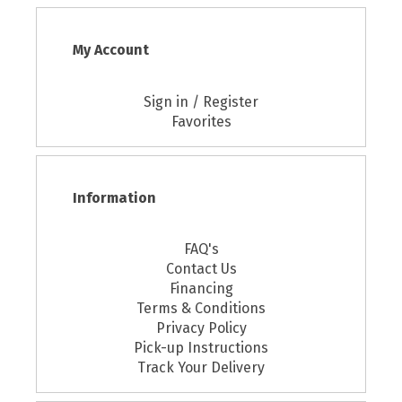
My Account
Sign in / Register
Favorites
Information
FAQ's
Contact Us
Financing
Terms & Conditions
Privacy Policy
Pick-up Instructions
Track Your Delivery