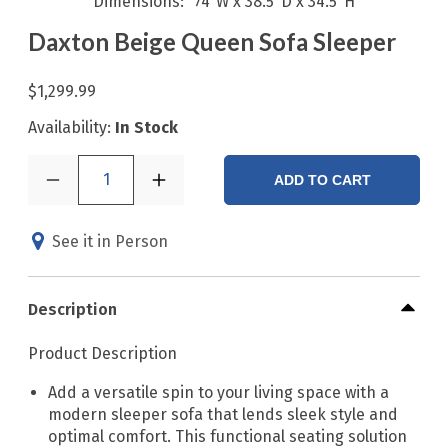
Dimensions
74"W x 38.5"D x 34.5"H
Daxton Beige Queen Sofa Sleeper
$1,299.99
Availability:
In Stock
1
ADD TO CART
See it in Person
Description
Product Description
Add a versatile spin to your living space with a
modern sleeper sofa that lends sleek style and
optimal comfort. This functional seating solution