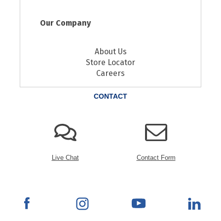
Our Company
About Us
Store Locator
Careers
CONTACT
Live Chat
Contact Form