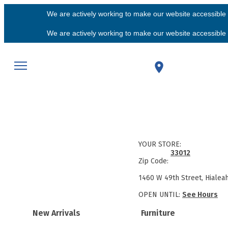
We are actively working to make our website accessible f
We are actively working to make our website accessible f
YOUR STORE:
33012
Zip Code:
1460 W 49th Street, Hialea
OPEN UNTIL:
See Hours
New Arrivals
Furniture