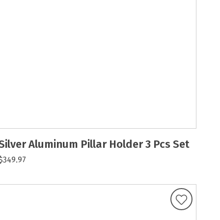
Silver Aluminum Pillar Holder 3 Pcs Set
$349.97