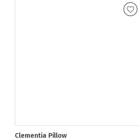
Clementia Pillow