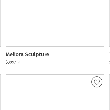
Meliora Sculpture
$399.99