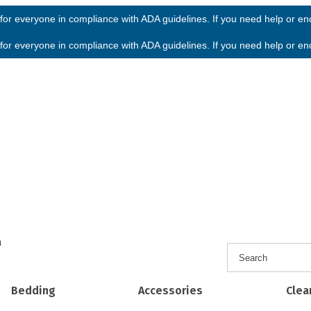
or everyone in compliance with ADA guidelines. If you need help or enco
or everyone in compliance with ADA guidelines. If you need help or enco
h
Bedding
Accessories
Clea