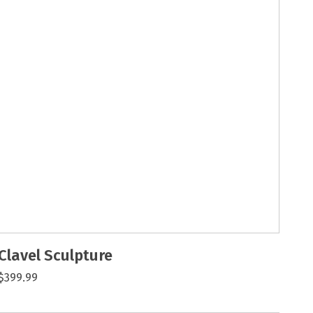
Clavel Sculpture
$399.99