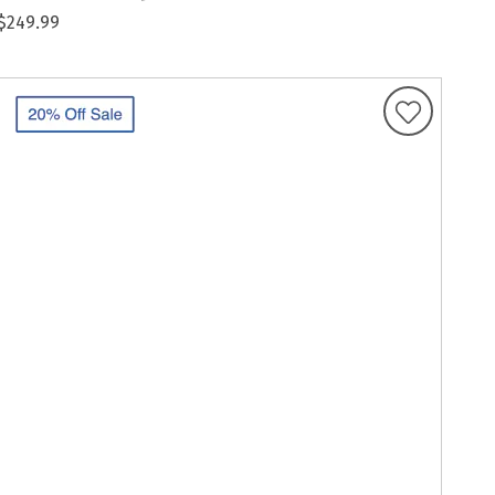
$249.99