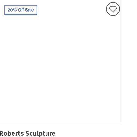
Roberts Sculpture