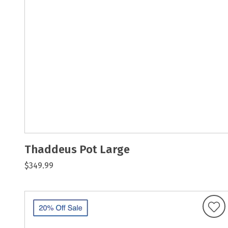
Thaddeus Pot Large
$349.99