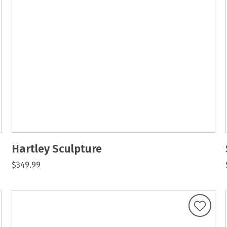
Hartley Sculpture
$349.99