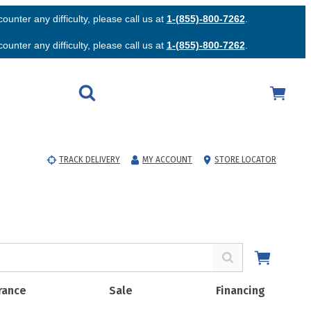
unter any difficulty, please call us at
1-(855)-800-7262
.
unter any difficulty, please call us at
1-(855)-800-7262
.
TRACK DELIVERY
MY ACCOUNT
STORE LOCATOR
rance
Sale
Financing