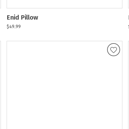
Enid Pillow
$49.99