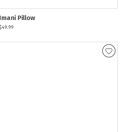
Imani Pillow
$49.99