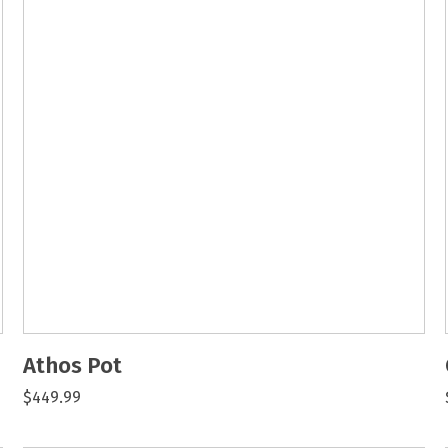
Athos Pot
$449.99