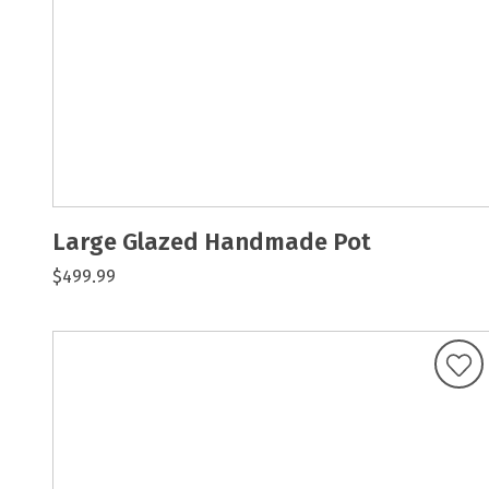
Large Glazed Handmade Pot
$499.99