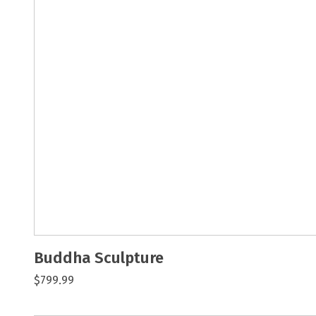
Buddha Sculpture
$799.99