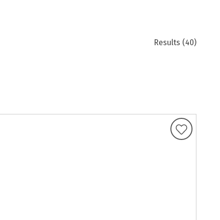
Results
(40)