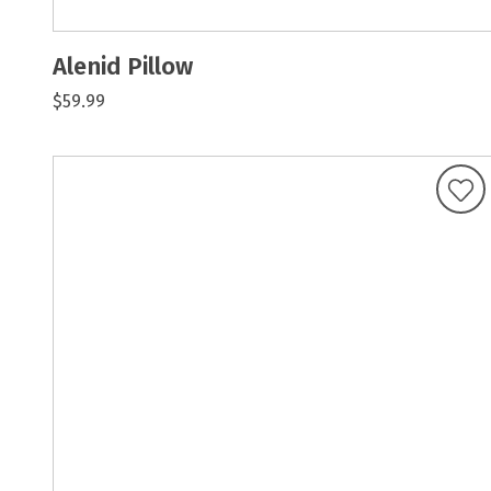
Alenid Pillow
$59.99