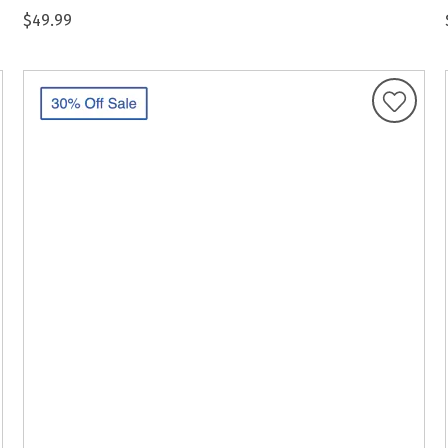
$49.99