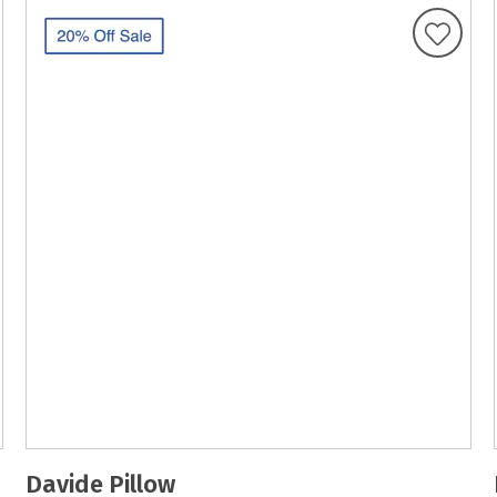
Davide Pillow