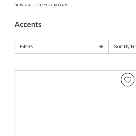
HOME
ACCESSORIES
ACCENTS
Accents
Filters
Sort By:
Re