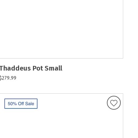
Thaddeus Pot Small
$279.99