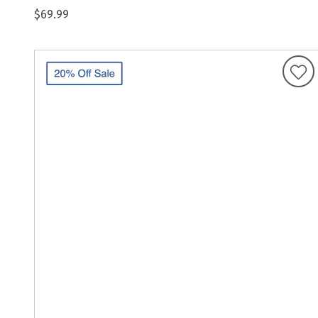
$69.99