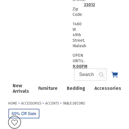
33012
Zip
Code:
1460
W
49th
Street,
Hialeah
OPEN
UNTIL:
9:00PM
New
Furniture
Bedding
Accessories
Arrivals
HOME
ACCESSORIES
ACCENTS
TABLE DECORS