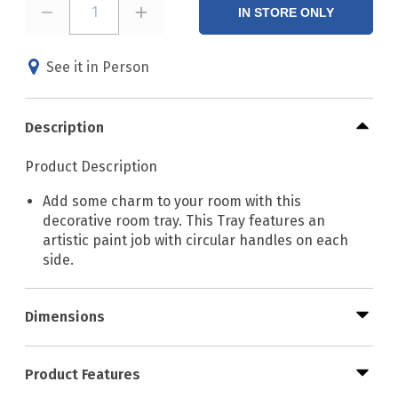
1
IN STORE ONLY
See it in Person
Description
Product Description
Add some charm to your room with this
decorative room tray. This Tray features an
artistic paint job with circular handles on each
side.
Dimensions
Product Features