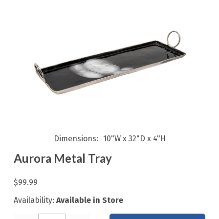
Dimensions
10"W x 32"D x 4"H
Aurora Metal Tray
$99.99
Availability:
Available in Store