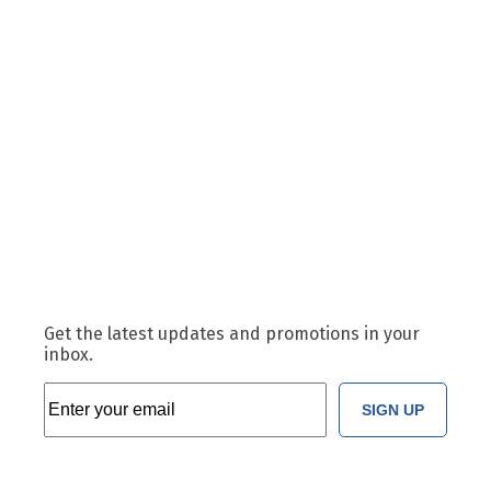
Get the latest updates and promotions in your
inbox.
SIGN UP