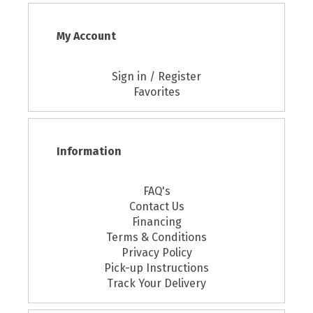
My Account
Sign in / Register
Favorites
Information
FAQ's
Contact Us
Financing
Terms & Conditions
Privacy Policy
Pick-up Instructions
Track Your Delivery