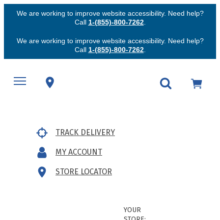
We are working to improve website accessibility. Need help?
Call
1-(855)-800-7262
.
We are working to improve website accessibility. Need help?
Call
1-(855)-800-7262
.
TRACK DELIVERY
MY ACCOUNT
STORE LOCATOR
YOUR
STORE: