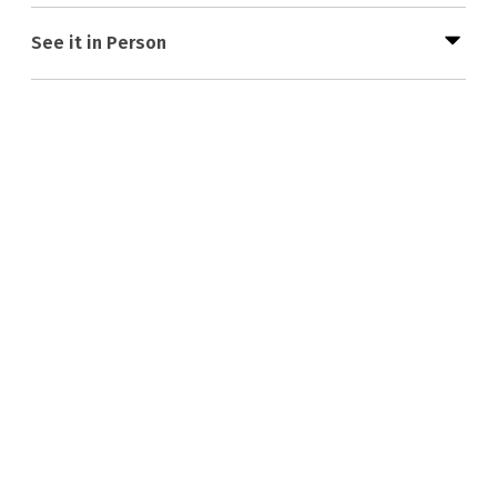
See it in Person