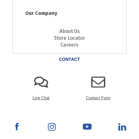
Our Company
About Us
Store Locator
Careers
CONTACT
Live Chat
Contact Form