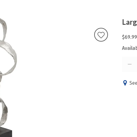
Larg
$69.99
Availab
See