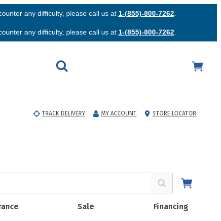
unter any difficulty, please call us at
1-(855)-800-7262
.
unter any difficulty, please call us at
1-(855)-800-7262
.
TRACK DELIVERY
MY ACCOUNT
STORE LOCATOR
rance
Sale
Financing