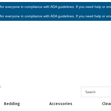
or everyone in compliance with ADA guidelines. If you need help or enco
or everyone in compliance with ADA guidelines. If you need help or enco
h
Bedding
Accessories
Clea