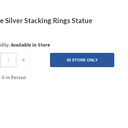
e Silver Stacking Rings Statue
ility:
Available in Store
1
IN STORE ONLY
 it in Person