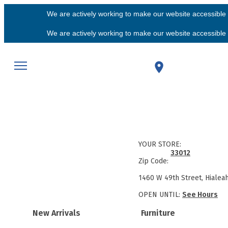
We are actively working to make our website accessible f
We are actively working to make our website accessible f
YOUR STORE:
33012
Zip Code:
1460 W 49th Street, Hialea
OPEN UNTIL:
See Hours
New Arrivals
Furniture