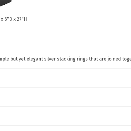
 x 6"D x 27"H
mple but yet elegant silver stacking rings that are joined tog