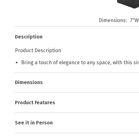
Dimensions
7"W
Description
Product Description
Bring a touch of elegance to any space, with this si
Dimensions
Product Features
See it in Person