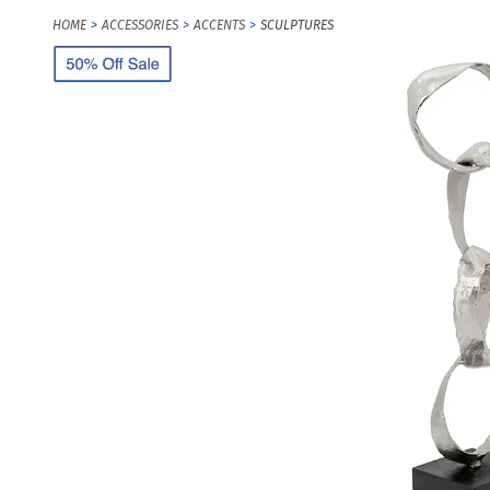
HOME
ACCESSORIES
ACCENTS
SCULPTURES