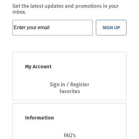
Get the latest updates and promotions in your
inbox.
SIGN UP
My Account
Sign in / Register
Favorites
Information
FAQ's