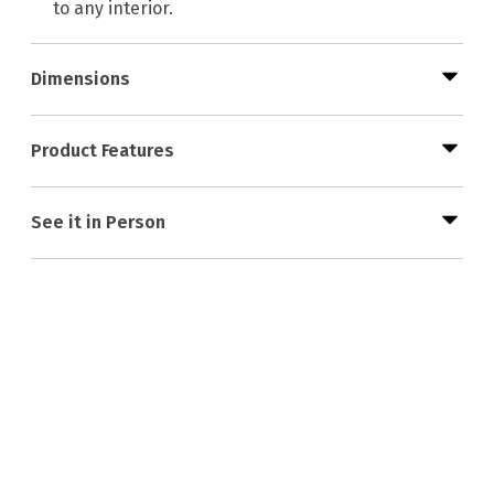
to any interior.
Dimensions
Product Features
See it in Person