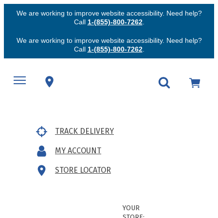
We are working to improve website accessibility. Need help?
Call
1-(855)-800-7262
.
We are working to improve website accessibility. Need help?
Call
1-(855)-800-7262
.
TRACK DELIVERY
MY ACCOUNT
STORE LOCATOR
YOUR
STORE: