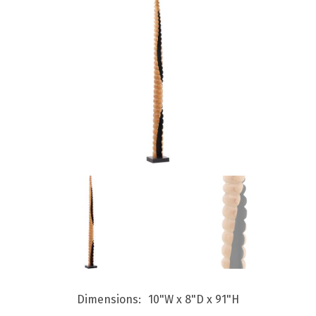
Dimensions
10"W x 8"D x 91"H