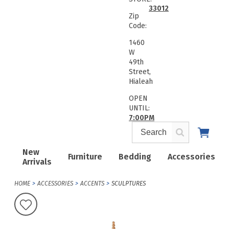
33012
Zip
Code:
1460
W
49th
Street,
Hialeah
OPEN
UNTIL:
7:00PM
New
Furniture
Bedding
Accessories
Arrivals
HOME
ACCESSORIES
ACCENTS
SCULPTURES