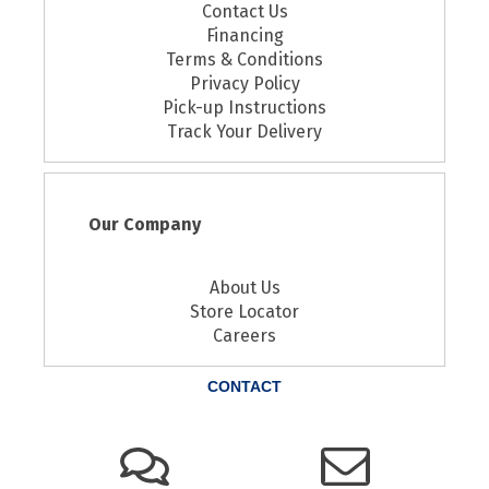
Contact Us
Financing
Terms & Conditions
Privacy Policy
Pick-up Instructions
Track Your Delivery
Our Company
About Us
Store Locator
Careers
CONTACT