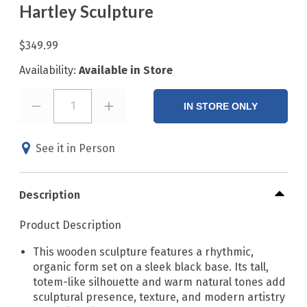
Hartley Sculpture
$349.99
Availability:
Available in Store
1
IN STORE ONLY
See it in Person
Description
Product Description
This wooden sculpture features a rhythmic,
organic form set on a sleek black base. Its tall,
totem-like silhouette and warm natural tones add
sculptural presence, texture, and modern artistry