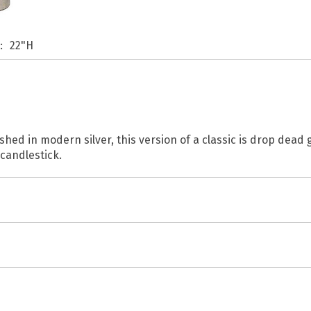
s
22"H
ished in modern silver, this version of a classic is drop dead 
 candlestick.