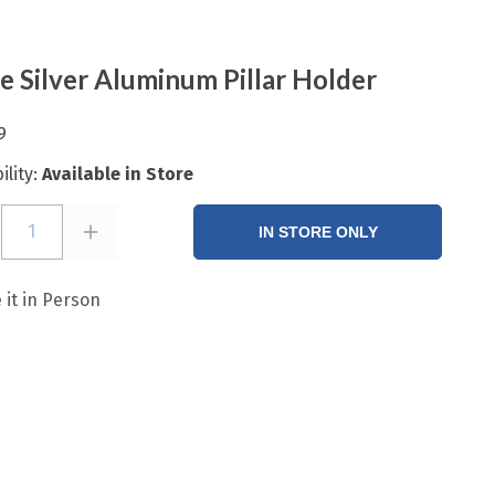
e Silver Aluminum Pillar Holder
9
ility:
Available in Store
1
IN STORE ONLY
 it in Person