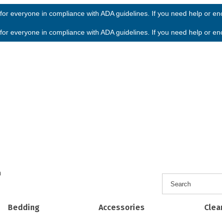
or everyone in compliance with ADA guidelines. If you need help or enco
or everyone in compliance with ADA guidelines. If you need help or enco
h
Bedding
Accessories
Clea