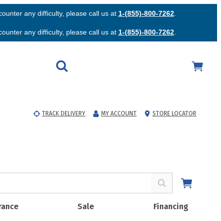
unter any difficulty, please call us at
1-(855)-800-7262
.
unter any difficulty, please call us at
1-(855)-800-7262
.
TRACK DELIVERY
MY ACCOUNT
STORE LOCATOR
rance
Sale
Financing