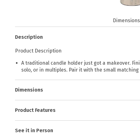
Dimension
Description
Product Description
A traditional candle holder just got a makeover. Fin
solo, or in multiples. Pair it with the small matching
Dimensions
Product Features
See it in Person