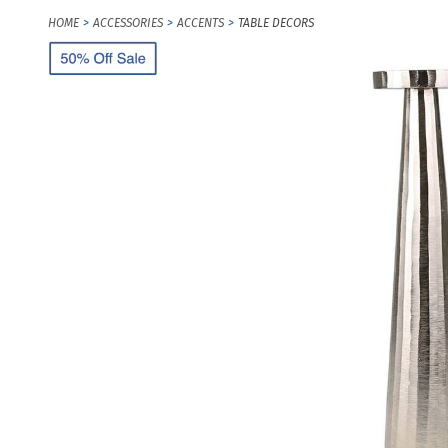
HOME
ACCESSORIES
ACCENTS
TABLE DECORS