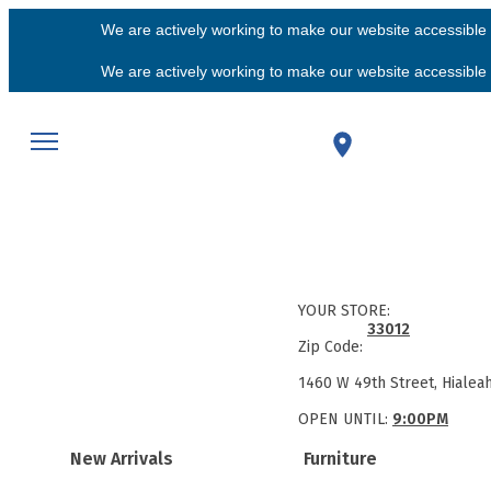
We are actively working to make our website accessible f
We are actively working to make our website accessible f
YOUR STORE:
33012
Zip Code:
1460 W 49th Street, Hialea
OPEN UNTIL:
9:00PM
New Arrivals
Furniture