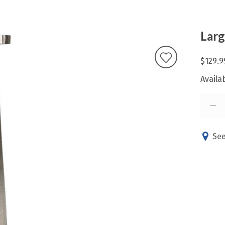
Larg
$129.9
Availab
See