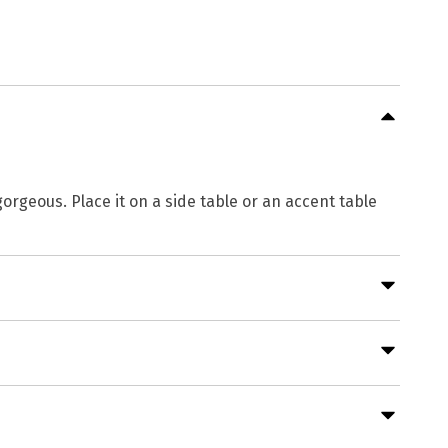
gorgeous. Place it on a side table or an accent table