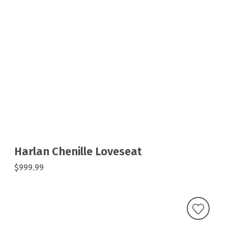
Harlan Chenille Loveseat
$999.99