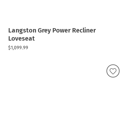
Langston Grey Power Recliner
Loveseat
$1,099.99