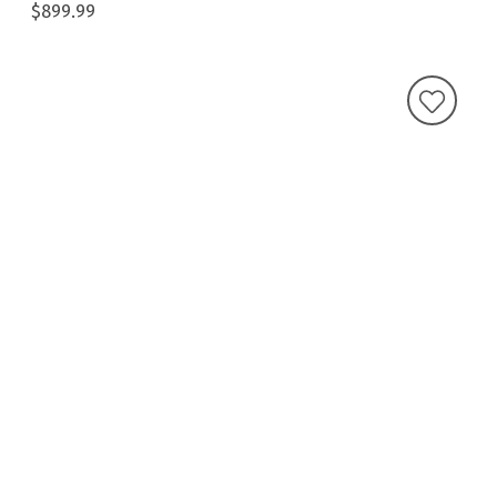
$899.99