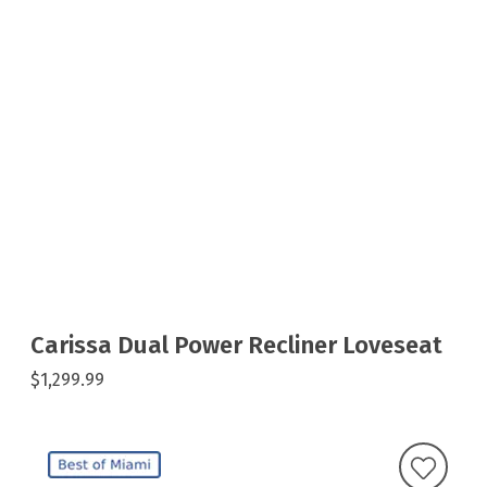
Carissa Dual Power Recliner Loveseat
$1,299.99