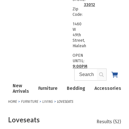
33012
Zip
Code:
1460
W
49th
Street,
Hialeah
OPEN
UNTIL:
9:00PM
New
Furniture
Bedding
Accessories
Arrivals
HOME
FURNITURE
LIVING
LOVESEATS
Loveseats
Results
(52)