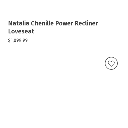
Natalia Chenille Power Recliner
Loveseat
$1,099.99