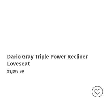
Dario Gray Triple Power Recliner
Loveseat
$1,399.99