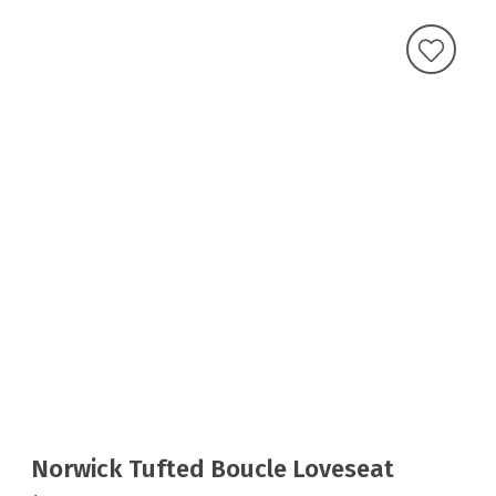
Norwick Tufted Boucle Loveseat