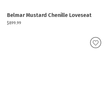
Belmar Mustard Chenille Loveseat
$899.99