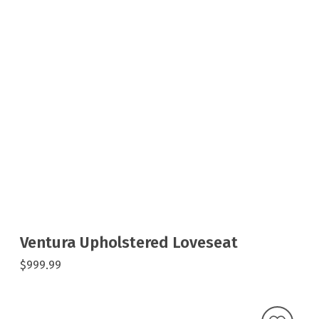
Ventura Upholstered Loveseat
$999.99