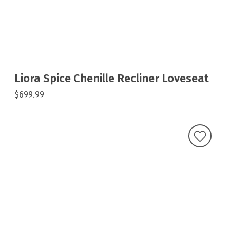
Liora Spice Chenille Recliner Loveseat
$699.99