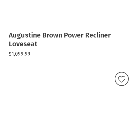
Augustine Brown Power Recliner
Loveseat
$1,099.99