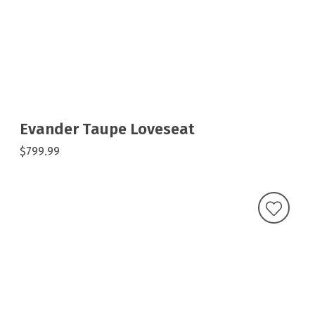
Evander Taupe Loveseat
$799.99