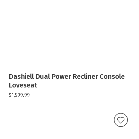
Dashiell Dual Power Recliner Console
Loveseat
$1,599.99