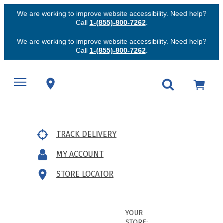
We are working to improve website accessibility. Need help?
Call
1-(855)-800-7262
.
We are working to improve website accessibility. Need help?
Call
1-(855)-800-7262
.
TRACK DELIVERY
MY ACCOUNT
STORE LOCATOR
YOUR
STORE: