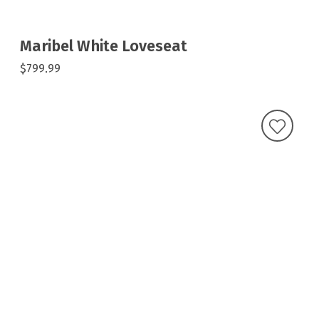
Maribel White Loveseat
$799.99