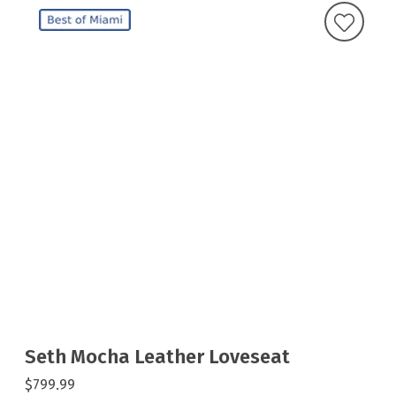
Seth Mocha Leather Loveseat
$799.99