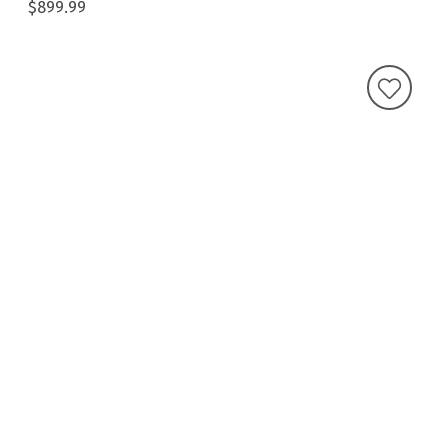
$899.99