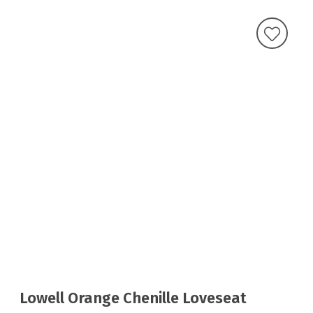
Lowell Orange Chenille Loveseat