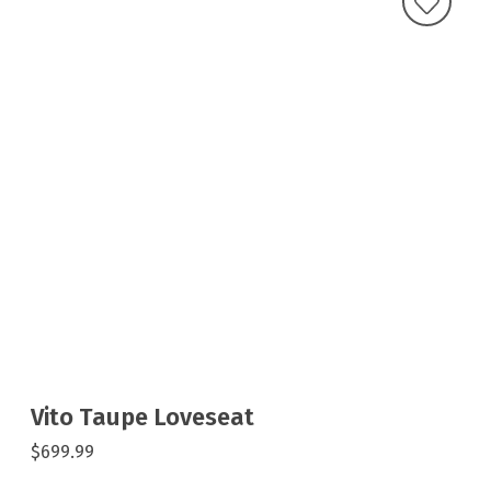
Vito Taupe Loveseat
$699.99