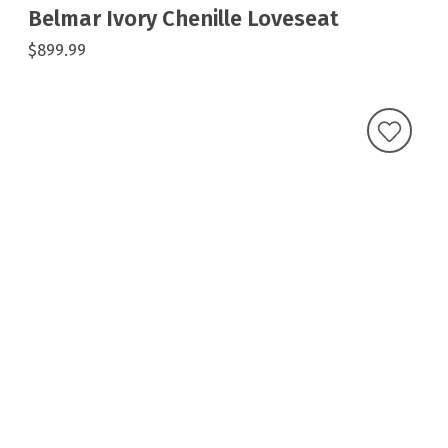
Belmar Ivory Chenille Loveseat
$899.99