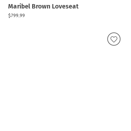
Maribel Brown Loveseat
$799.99