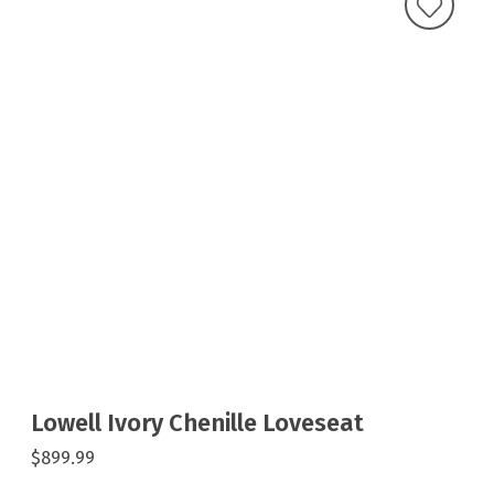
Lowell Ivory Chenille Loveseat
$899.99