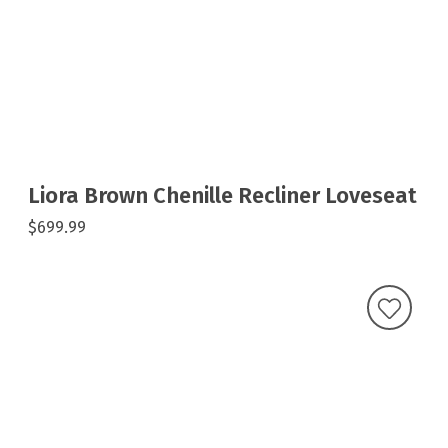
Liora Brown Chenille Recliner Loveseat
$699.99