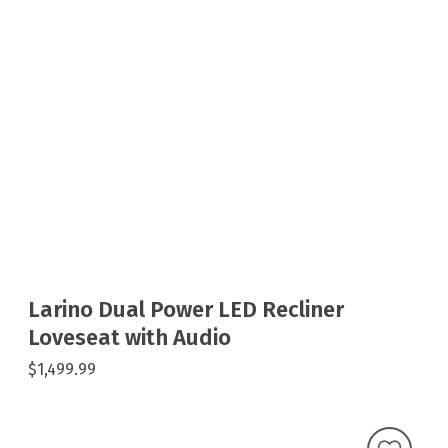
Larino Dual Power LED Recliner
Loveseat with Audio
$1,499.99