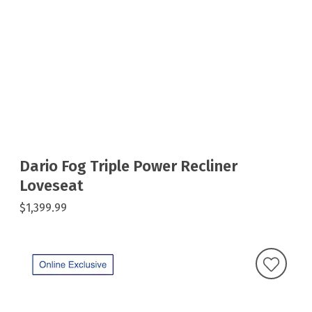
Dario Fog Triple Power Recliner
Loveseat
$1,399.99