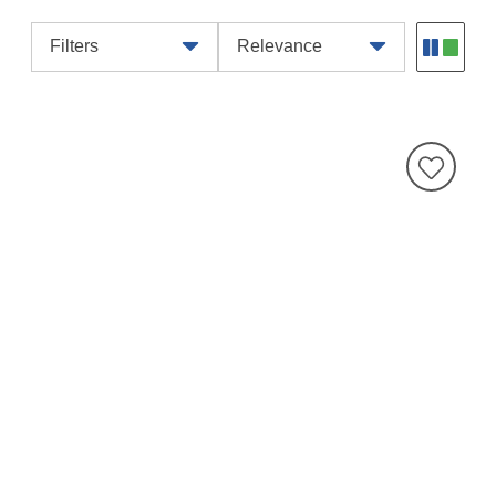
Filters
Relevance