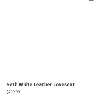
Seth White Leather Loveseat
$799.99