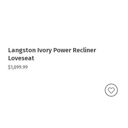
Langston Ivory Power Recliner
Loveseat
$1,099.99