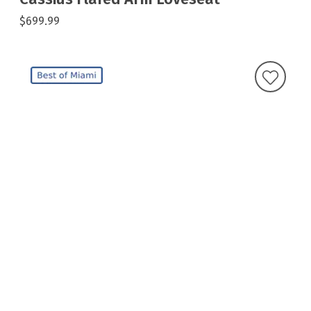
$699.99