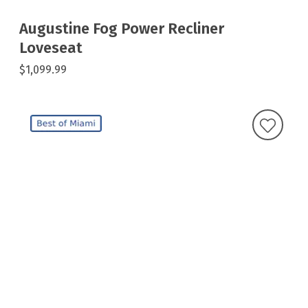
Augustine Fog Power Recliner
Loveseat
$1,099.99