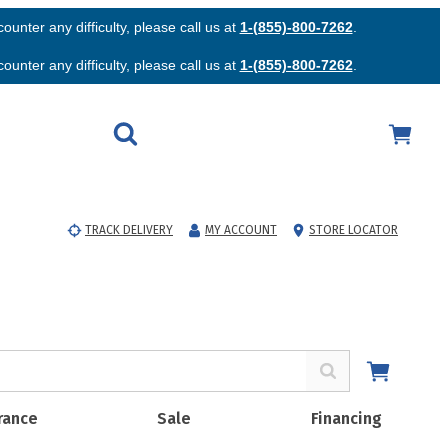
unter any difficulty, please call us at
1-(855)-800-7262
.
unter any difficulty, please call us at
1-(855)-800-7262
.
TRACK DELIVERY
MY ACCOUNT
STORE LOCATOR
rance
Sale
Financing