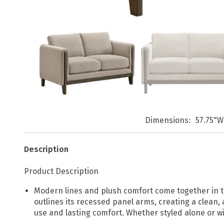
Dimensions
57.75"W
Description
Product Description
Modern lines and plush comfort come together in th
outlines its recessed panel arms, creating a clean,
use and lasting comfort. Whether styled alone or w