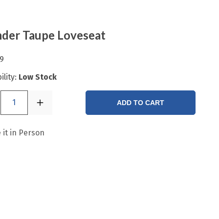
der Taupe Loveseat
9
ility:
Low Stock
1
ADD TO CART
 it in Person