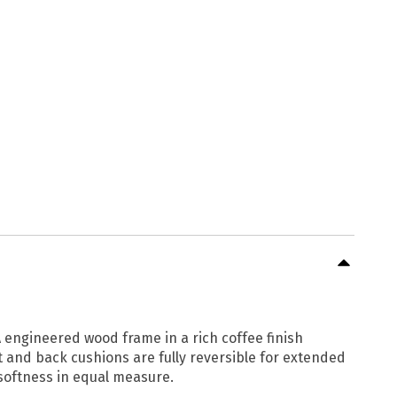
 engineered wood frame in a rich coffee finish
at and back cushions are fully reversible for extended
 softness in equal measure.