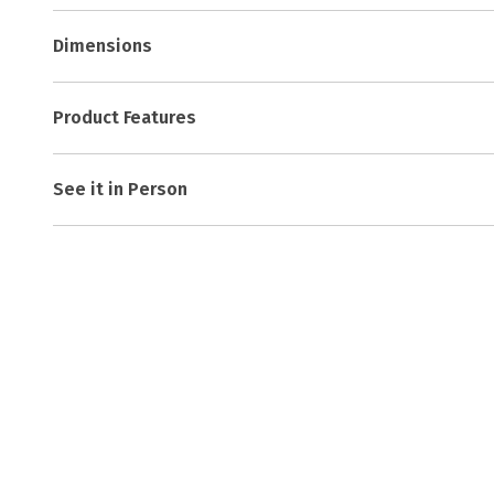
Dimensions
Product Features
See it in Person