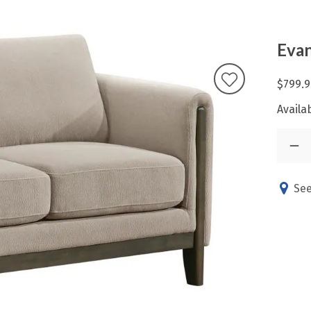
Evan
$799.9
Availab
See