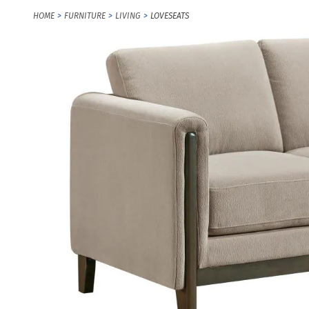
HOME
FURNITURE
LIVING
LOVESEATS