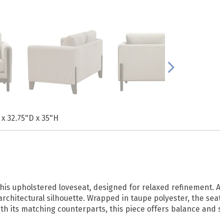
 x 32.75"D x 35"H
is upholstered loveseat, designed for relaxed refinement. A
 architectural silhouette. Wrapped in taupe polyester, the se
ith its matching counterparts, this piece offers balance and