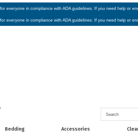
or everyone in compliance with ADA guidelines. If you need help or enco
or everyone in compliance with ADA guidelines. If you need help or enco
h
Bedding
Accessories
Clea