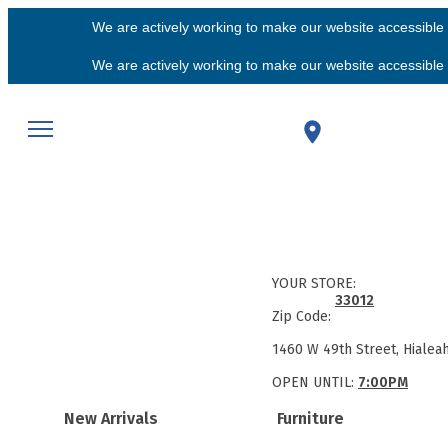
We are actively working to make our website accessible f
We are actively working to make our website accessible f
YOUR STORE:
33012
Zip Code:
1460 W 49th Street, Hialea
OPEN UNTIL:
7:00PM
New Arrivals
Furniture