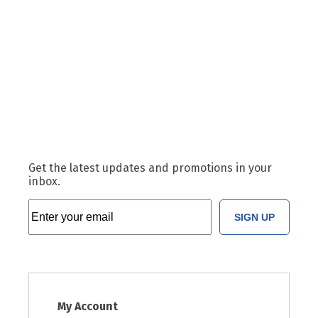
Get the latest updates and promotions in your
inbox.
SIGN UP
My Account