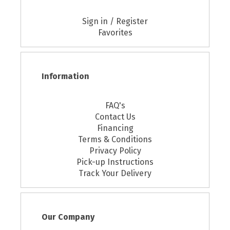
Sign in / Register
Favorites
Information
FAQ's
Contact Us
Financing
Terms & Conditions
Privacy Policy
Pick-up Instructions
Track Your Delivery
Our Company