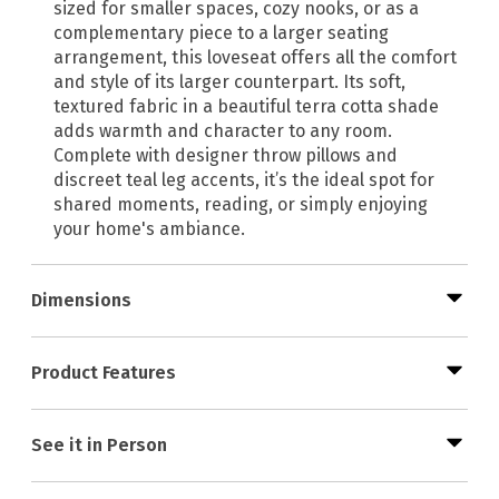
sized for smaller spaces, cozy nooks, or as a
complementary piece to a larger seating
arrangement, this loveseat offers all the comfort
and style of its larger counterpart. Its soft,
textured fabric in a beautiful terra cotta shade
adds warmth and character to any room.
Complete with designer throw pillows and
discreet teal leg accents, it’s the ideal spot for
shared moments, reading, or simply enjoying
your home's ambiance.
Dimensions
Product Features
See it in Person