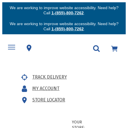
We are working to improve website accessibility. Need help?
Call
1-(855)-800-7262
.
We are working to improve website accessibility. Need help?
Call
1-(855)-800-7262
.
TRACK DELIVERY
MY ACCOUNT
STORE LOCATOR
YOUR
STORE: