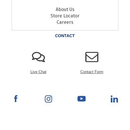
About Us
Store Locator
Careers
CONTACT
Live Chat
Contact Form