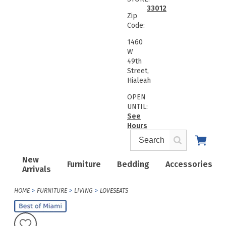
33012
Zip
Code:
1460
W
49th
Street,
Hialeah
OPEN
UNTIL:
See
Hours
New
Furniture
Bedding
Accessories
Arrivals
HOME
FURNITURE
LIVING
LOVESEATS