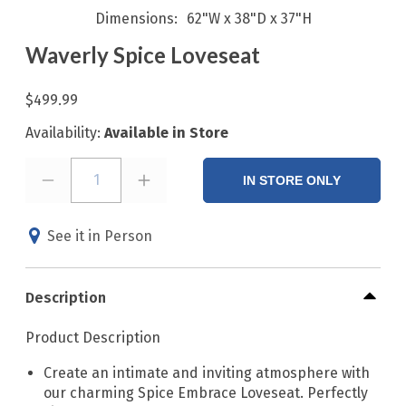
Dimensions
62"W x 38"D x 37"H
Waverly Spice Loveseat
$499.99
Availability:
Available in Store
1
IN STORE ONLY
See it in Person
Description
Product Description
Create an intimate and inviting atmosphere with
our charming Spice Embrace Loveseat. Perfectly