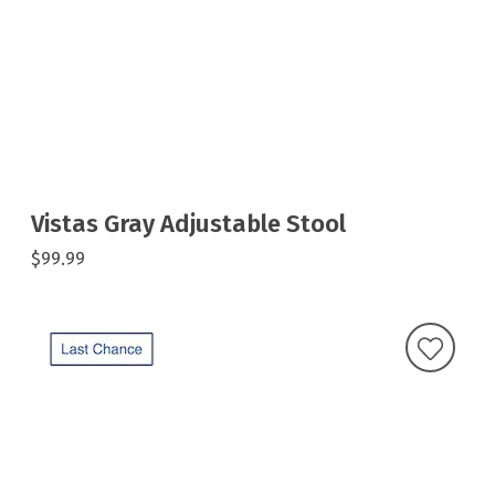
Vistas Gray Adjustable Stool
$99.99