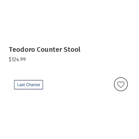
Teodoro Counter Stool
$124.99