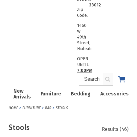
33012
Zip
Code:
1460
W
49th
Street,
Hialeah
OPEN
UNTIL:
7:00PM
New
Furniture
Bedding
Accessories
Arrivals
HOME
FURNITURE
BAR
STOOLS
Stools
Results
(46)