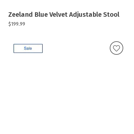
Zeeland Blue Velvet Adjustable Stool
$199.99