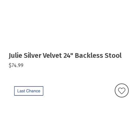
Julie Silver Velvet 24" Backless Stool
$74.99