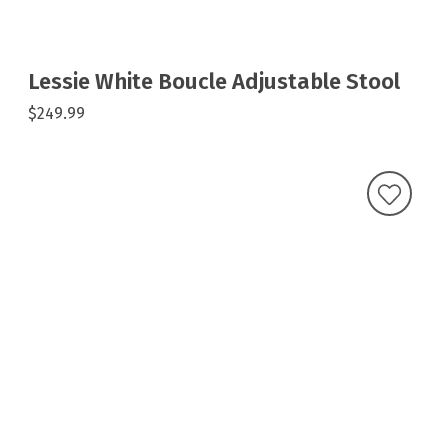
Lessie White Boucle Adjustable Stool
$249.99