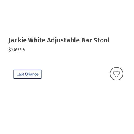
Jackie White Adjustable Bar Stool
$249.99