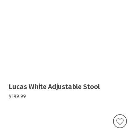
Lucas White Adjustable Stool
$199.99