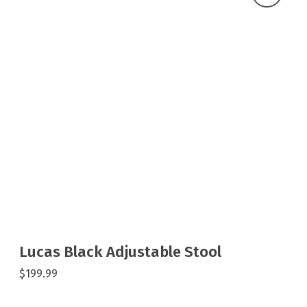
Lucas Black Adjustable Stool
$199.99