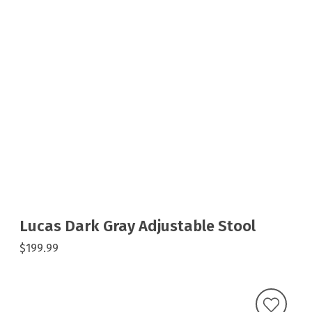
Lucas Dark Gray Adjustable Stool
$199.99