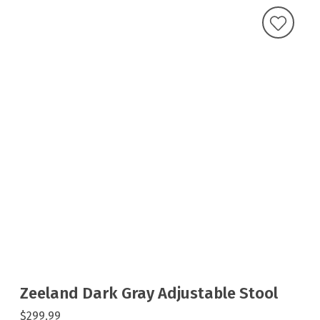
Zeeland Dark Gray Adjustable Stool
$299.99