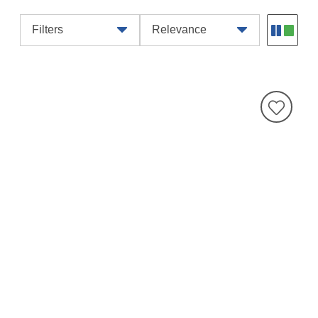
Filters
Relevance