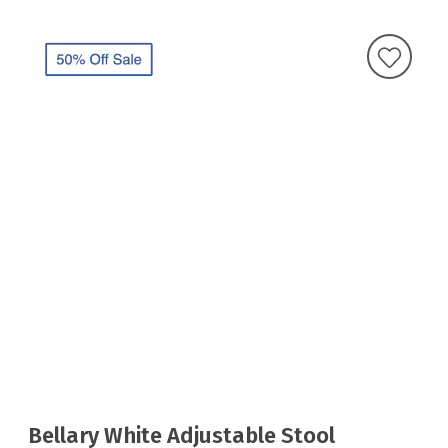
Bellary White Adjustable Stool