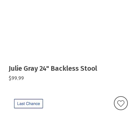
Julie Gray 24" Backless Stool
$99.99