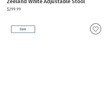
Zeeland White Adjustable Stool
$299.99