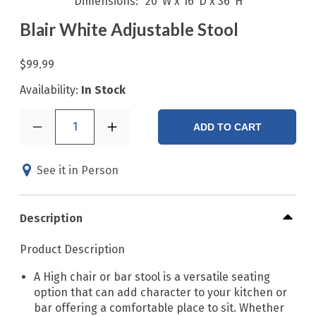
Dimensions
20"W x 16"D x 36"H
Blair White Adjustable Stool
$99.99
Availability:
In Stock
1
ADD TO CART
See it in Person
Description
Product Description
A High chair or bar stool is a versatile seating
option that can add character to your kitchen or
bar offering a comfortable place to sit. Whether