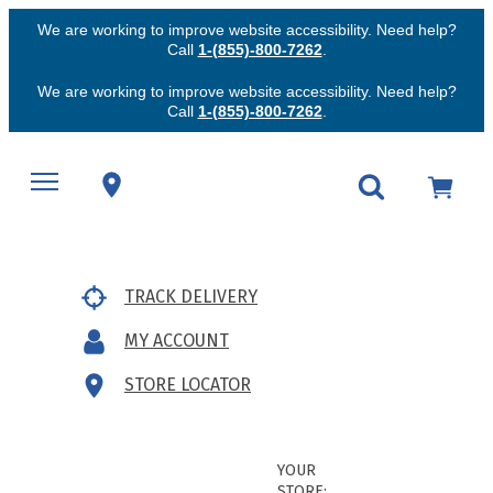
We are working to improve website accessibility. Need help?
Call
1-(855)-800-7262
.
We are working to improve website accessibility. Need help?
Call
1-(855)-800-7262
.
TRACK DELIVERY
MY ACCOUNT
STORE LOCATOR
YOUR
STORE: