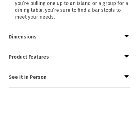
you’re pulling one up to an island or a group for a
dining table, you’re sure to find a bar stools to
meet your needs.
Dimensions
Product Features
See it in Person