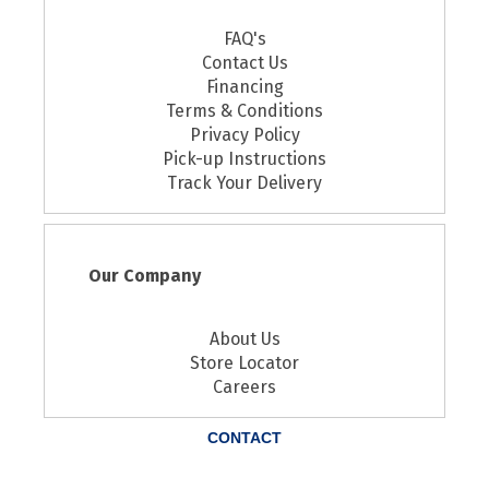
FAQ's
Contact Us
Financing
Terms & Conditions
Privacy Policy
Pick-up Instructions
Track Your Delivery
Our Company
About Us
Store Locator
Careers
CONTACT