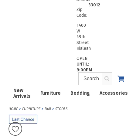
33012
Zip
Code:
1460
W
49th
Street,
Hialeah
OPEN
UNTIL:
9:00PM
New
Furniture
Bedding
Accessories
Arrivals
HOME
FURNITURE
BAR
STOOLS