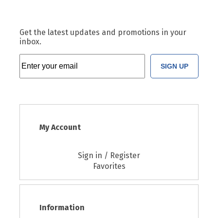
Get the latest updates and promotions in your
inbox.
SIGN UP
My Account
Sign in / Register
Favorites
Information