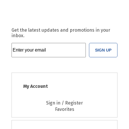
Get the latest updates and promotions in your
inbox.
SIGN UP
My Account
Sign in / Register
Favorites