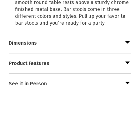
smooth round table rests above a sturdy chrome
finished metal base. Bar stools come in three
different colors and styles. Pull up your favorite
bar stools and you're ready for a party.
Dimensions
Product Features
See it in Person