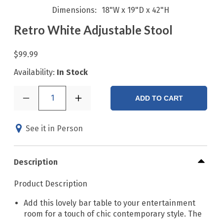
Dimensions
18"W x 19"D x 42"H
Retro White Adjustable Stool
$99.99
Availability:
In Stock
1
ADD TO CART
See it in Person
Description
Product Description
Add this lovely bar table to your entertainment
room for a touch of chic contemporary style. The