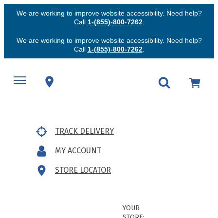
We are working to improve website accessibility. Need help?
Call
1-(855)-800-7262
.
We are working to improve website accessibility. Need help?
Call
1-(855)-800-7262
.
TRACK DELIVERY
MY ACCOUNT
STORE LOCATOR
YOUR
STORE: