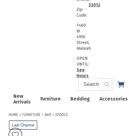
33012
Zip
Code:
1460
W
49th
Street,
Hialeah
OPEN
UNTIL:
See
Hours
New
Furniture
Bedding
Accessories
Arrivals
HOME
FURNITURE
BAR
STOOLS