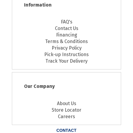
Information
FAQ's
Contact Us
Financing
Terms & Conditions
Privacy Policy
Pick-up Instructions
Track Your Delivery
Our Company
About Us
Store Locator
Careers
CONTACT