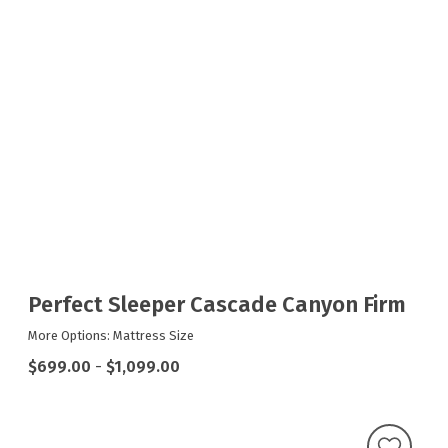
Perfect Sleeper Cascade Canyon Firm
More Options: Mattress Size
$699.00
-
$1,099.00