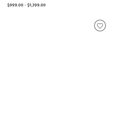
$999.00
-
$1,399.00