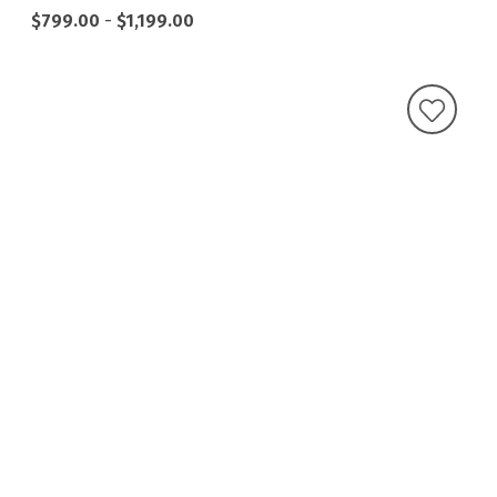
$799.00
-
$1,199.00