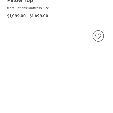
Pillow Top
More Options: Mattress Size
$1,099.00
-
$1,499.00