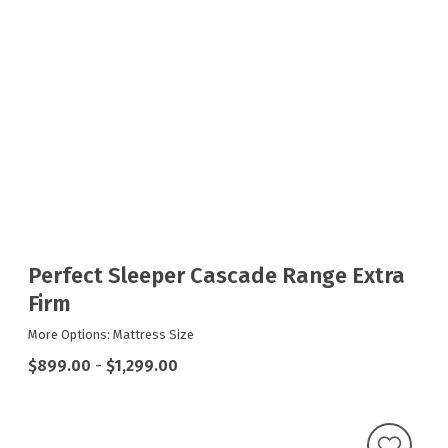
Perfect Sleeper Cascade Range Extra
Firm
More Options: Mattress Size
$899.00
-
$1,299.00