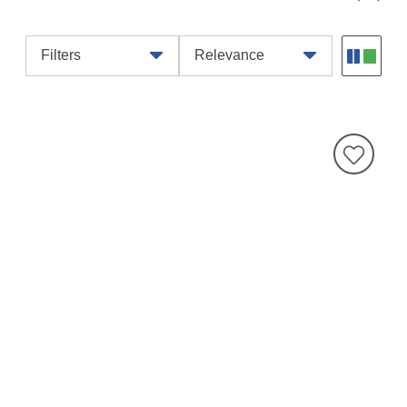
Filters
Relevance