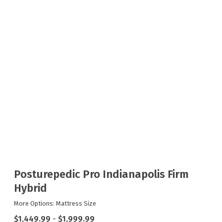
Posturepedic Pro Indianapolis Firm
Hybrid
More Options: Mattress Size
$1,449.99
-
$1,999.99