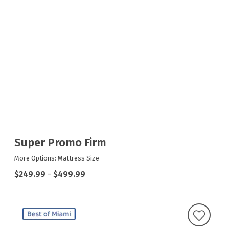
Super Promo Firm
More Options: Mattress Size
$249.99
-
$499.99