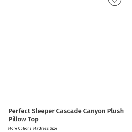
Perfect Sleeper Cascade Canyon Plush
Pillow Top
More Options: Mattress Size