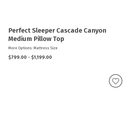
Perfect Sleeper Cascade Canyon
Medium Pillow Top
More Options: Mattress Size
$799.00
-
$1,199.00