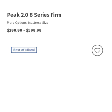
Peak 2.0 8 Series Firm
More Options: Mattress Size
$299.99
-
$599.99