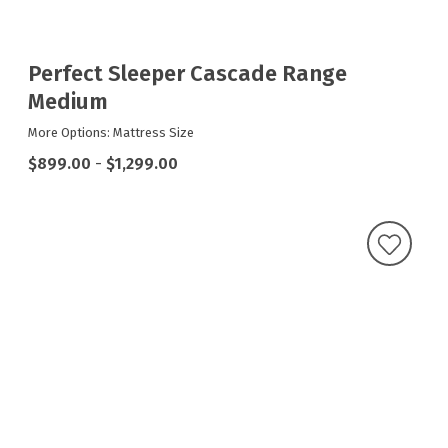
Perfect Sleeper Cascade Range
Medium
More Options: Mattress Size
$899.00
-
$1,299.00