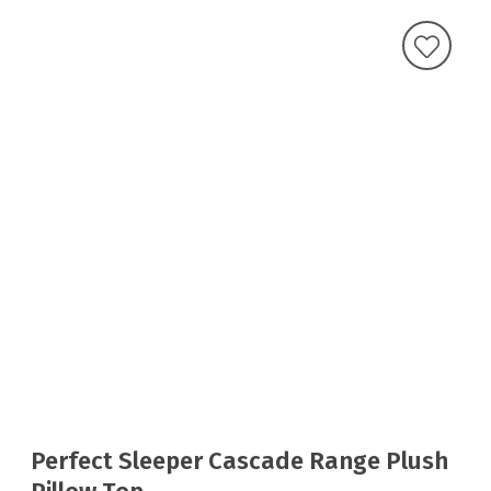
Perfect Sleeper Cascade Range Plush