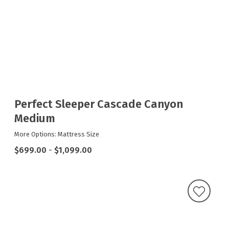
Perfect Sleeper Cascade Canyon
Medium
More Options: Mattress Size
$699.00
-
$1,099.00