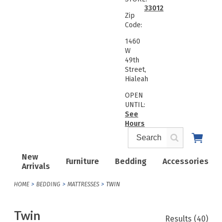
33012
Zip
Code:
1460
W
49th
Street,
Hialeah
OPEN
UNTIL:
See
Hours
New
Furniture
Bedding
Accessories
Arrivals
HOME
BEDDING
MATTRESSES
TWIN
Twin
Results
(40)