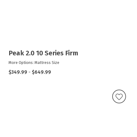
Peak 2.0 10 Series Firm
More Options: Mattress Size
$349.99
-
$649.99