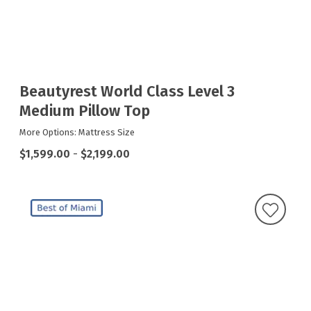
Beautyrest World Class Level 3
Medium Pillow Top
More Options: Mattress Size
$1,599.00
-
$2,199.00