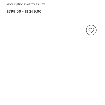
More Options: Mattress Size
$799.00
-
$1,249.00