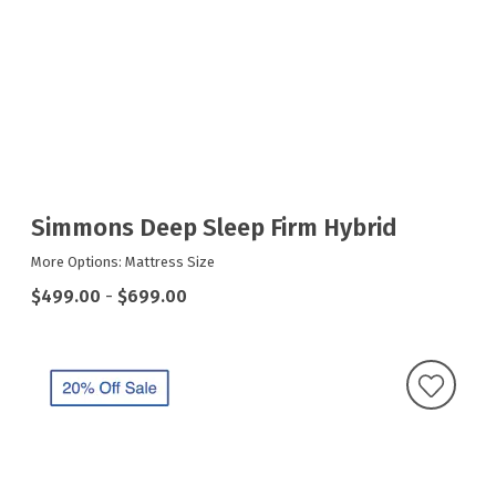
Simmons Deep Sleep Firm Hybrid
More Options: Mattress Size
$499.00
-
$699.00