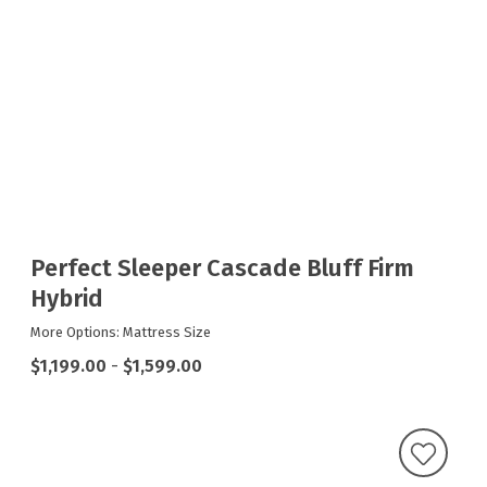
Perfect Sleeper Cascade Bluff Firm
Hybrid
More Options: Mattress Size
$1,199.00
-
$1,599.00