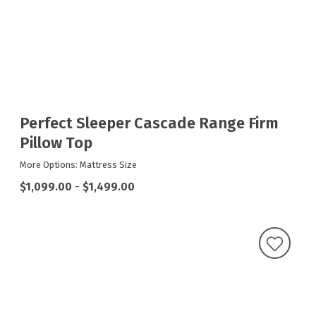
Perfect Sleeper Cascade Range Firm
Pillow Top
More Options: Mattress Size
$1,099.00
-
$1,499.00