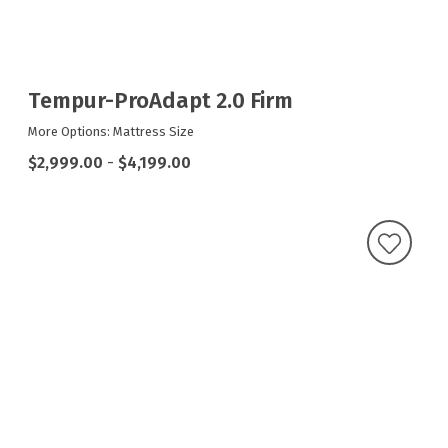
Tempur-ProAdapt 2.0 Firm
More Options: Mattress Size
$2,999.00
-
$4,199.00