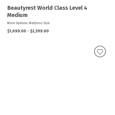
Beautyrest World Class Level 4
Medium
More Options: Mattress Size
$1,699.00
-
$2,399.00