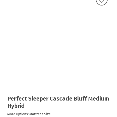
Perfect Sleeper Cascade Bluff Medium
Hybrid
More Options: Mattress Size