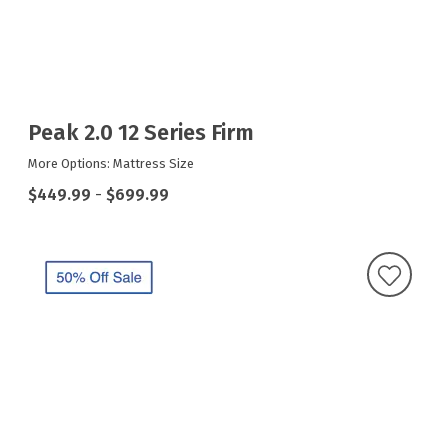
Peak 2.0 12 Series Firm
More Options: Mattress Size
$449.99
-
$699.99