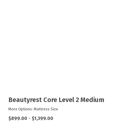
Beautyrest Core Level 2 Medium
More Options: Mattress Size
$899.00
-
$1,399.00