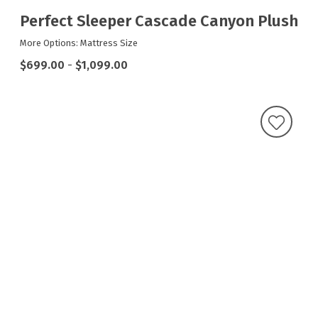
Perfect Sleeper Cascade Canyon Plush
More Options: Mattress Size
$699.00
-
$1,099.00