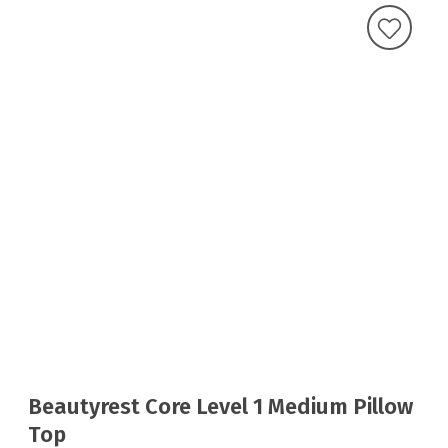
Beautyrest Core Level 1 Medium Pillow
Top