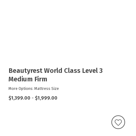
Beautyrest World Class Level 3
Medium Firm
More Options: Mattress Size
$1,399.00
-
$1,999.00