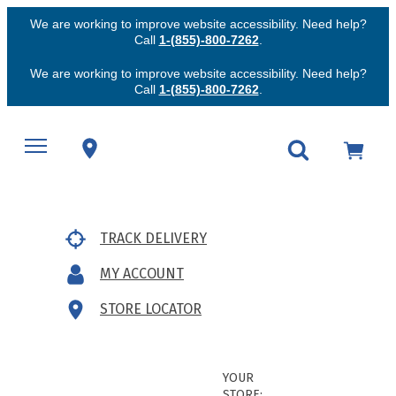
We are working to improve website accessibility. Need help?
Call
1-(855)-800-7262
.
We are working to improve website accessibility. Need help?
Call
1-(855)-800-7262
.
TRACK DELIVERY
MY ACCOUNT
STORE LOCATOR
YOUR
STORE: