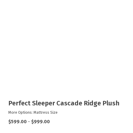
Perfect Sleeper Cascade Ridge Plush
More Options: Mattress Size
$599.00
-
$999.00