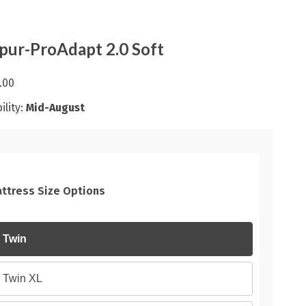
ur-ProAdapt 2.0 Soft
.00
ility:
Mid-August
ttress Size Options
Twin
Twin XL