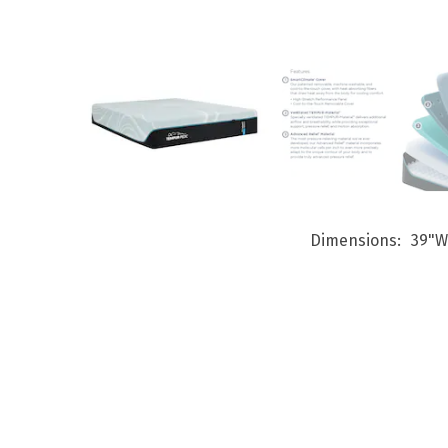
Dimensions
39"W