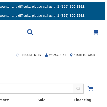
unter any difficulty, please call us at
1-(855)-800-7262
.
unter any difficulty, please call us at
1-(855)-800-7262
.
TRACK DELIVERY
MY ACCOUNT
STORE LOCATOR
rance
Sale
Financing