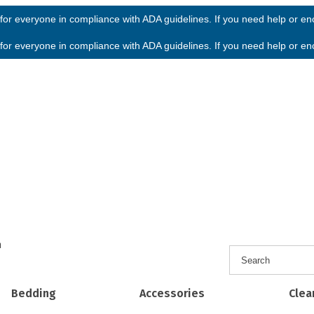
or everyone in compliance with ADA guidelines. If you need help or enco
or everyone in compliance with ADA guidelines. If you need help or enco
h
Bedding
Accessories
Clea