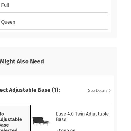
Full
Queen
 Might Also Need
ect Adjustable Base (1):
See Details
No
Ease 4.0 Twin Adjustable
Adjustable
Base
Base
Selected
+