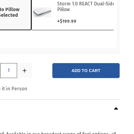
Storm 1.0 REACT Dual-Sided
No Pillow
Pillow
Selected
+
$199.99
1
ADD TO CART
 it in Person