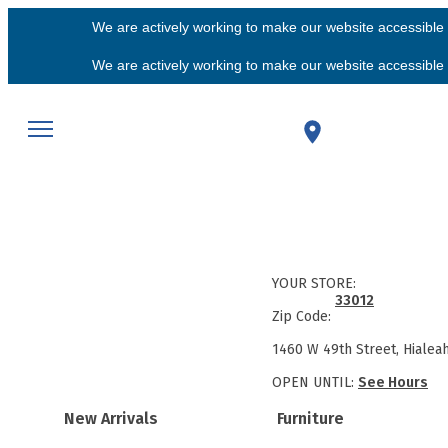
We are actively working to make our website accessible f
We are actively working to make our website accessible f
YOUR STORE:
33012
Zip Code:
1460 W 49th Street, Hialea
OPEN UNTIL:
See Hours
New Arrivals
Furniture