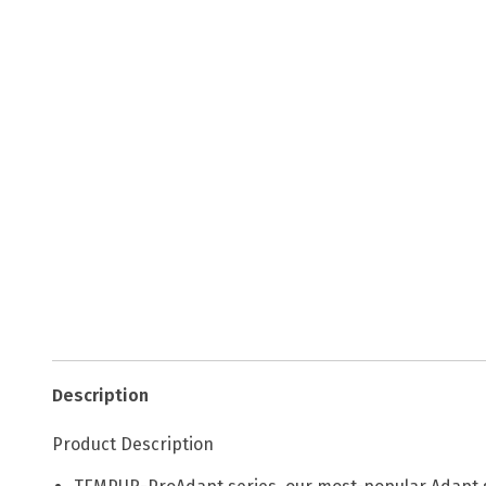
Description
Product Description