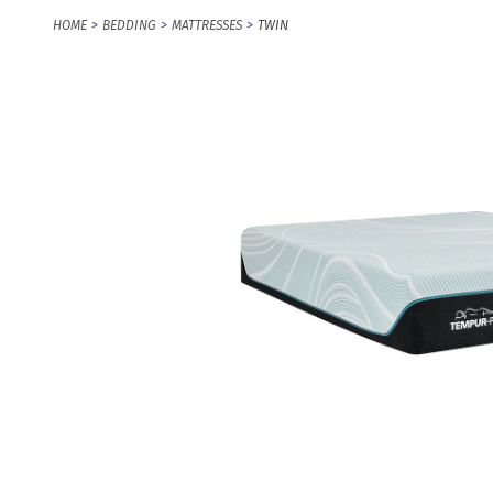
HOME
BEDDING
MATTRESSES
TWIN