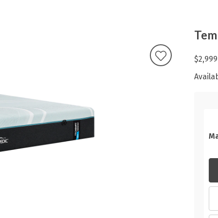
Temp
$2,999
Availab
Ma