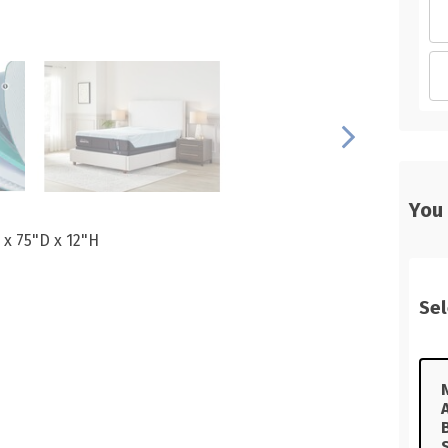
You
 x 75"D x 12"H
Sel