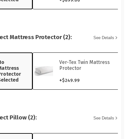
$899.00
ect Mattress Protector (2):
See Details
No
Ver-Tex Twin Mattress
Mattress
Protector
Protector
Selected
+
$249.99
ect Pillow (2):
See Details