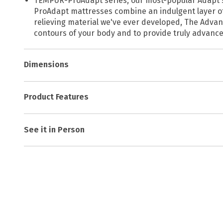
TEMPUR-ProAdapt series, our most-popular Adapt seri
ProAdapt mattresses combine an indulgent layer of
relieving material we've ever developed, The Advan
contours of your body and to provide truly advance
Dimensions
Product Features
See it in Person