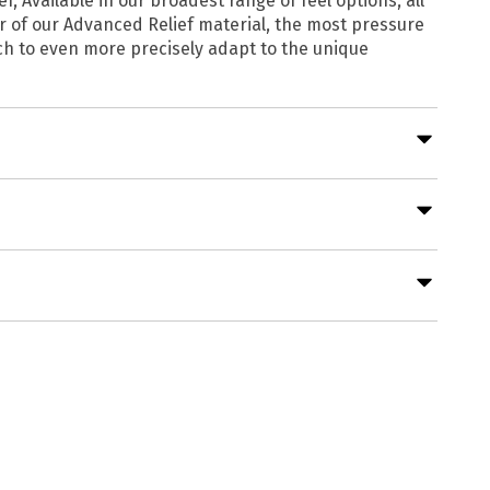
 Available in our broadest range of feel options, all
 of our Advanced Relief material, the most pressure
ch to even more precisely adapt to the unique