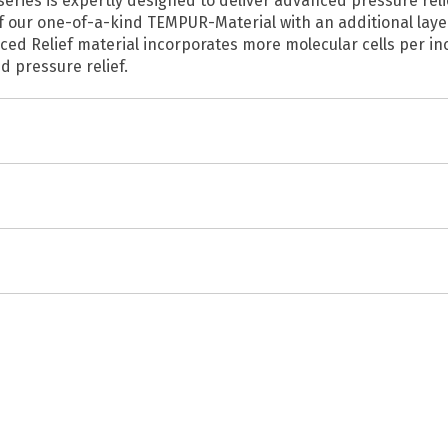
es is expertly designed to deliver advanced pressure relief,
 our one-of-a-kind TEMPUR-Material with an additional layer
ced Relief material incorporates more molecular cells per in
d pressure relief.