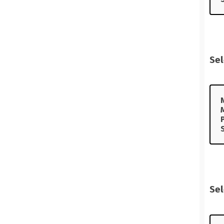
Sel
Sel