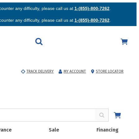
unter any difficulty, please call us at
1-(855)-800-7262
.
unter any difficulty, please call us at
1-(855)-800-7262
.
TRACK DELIVERY
MY ACCOUNT
STORE LOCATOR
rance
Sale
Financing