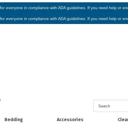
or everyone in compliance with ADA guidelines. If you need help or enco
or everyone in compliance with ADA guidelines. If you need help or enco
h
Bedding
Accessories
Clea