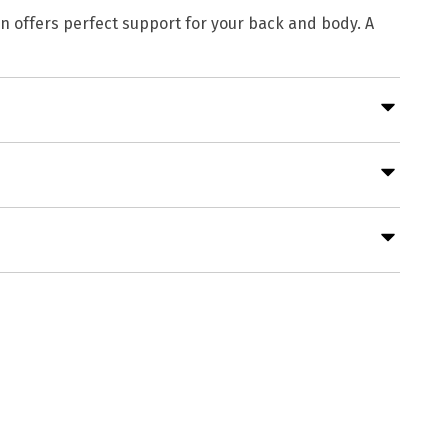
gn offers perfect support for your back and body. A