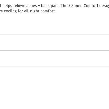
at helps relieve aches + back pain. The 5 Zoned Comfort desi
 cooling for all-night comfort.