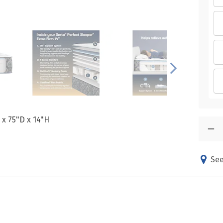
 x 75"D x 14"H
See