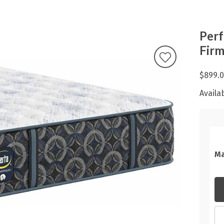
Perf
Fir
$899.
Availab
Ma