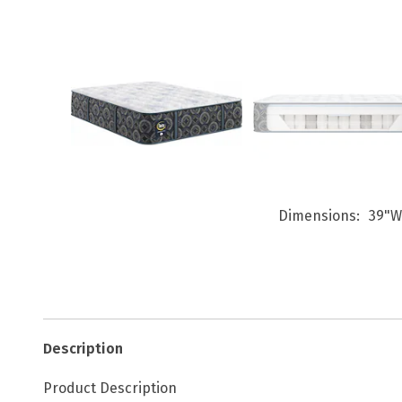
Dimensions
39"W
Description
Product Description