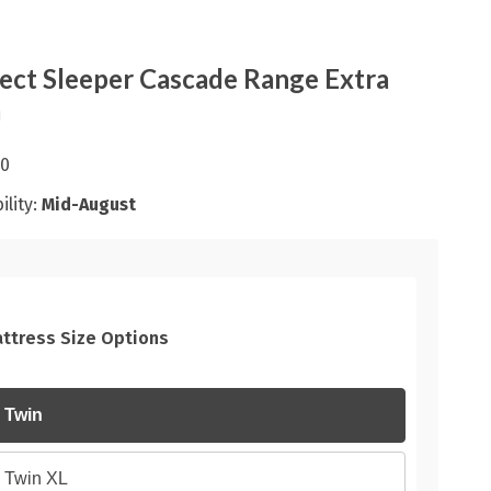
ect Sleeper Cascade Range Extra
m
00
ility:
Mid-August
ttress Size Options
Twin
Twin XL