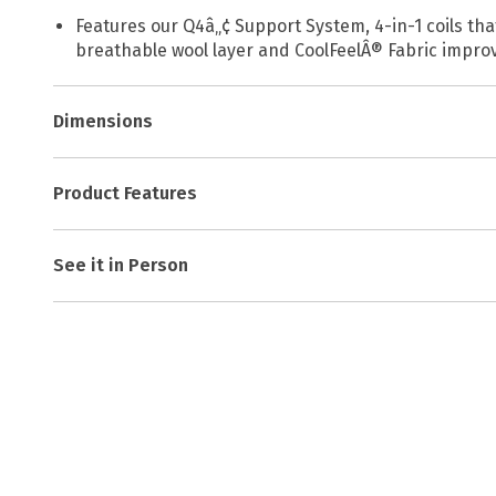
Features our Q4â„¢ Support System, 4-in-1 coils th
breathable wool layer and CoolFeelÂ® Fabric improve
Dimensions
Product Features
See it in Person