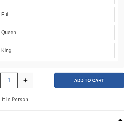
Full
Queen
King
1
ADD TO CART
 it in Person