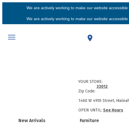
We are actively working to make our website accessible f
We are actively working to make our website accessible f
YOUR STORE:
33012
Zip Code:
1460 W 49th Street, Hialea
OPEN UNTIL:
See Hours
New Arrivals
Furniture