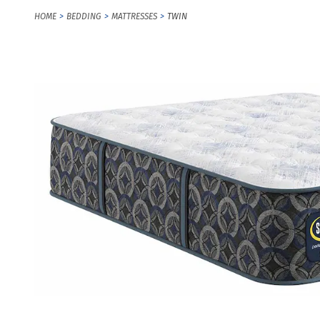
HOME
BEDDING
MATTRESSES
TWIN